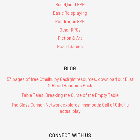
RuneQuest RPG
Basic Roleplaying
Pendragon RPG
Other RPGs
Fiction & Art
Board Games
BLOG
53 pages of free Cthulhu by Gaslight resources: download our Dust
& Blood Handouts Pack
Table Tales: Breaking the Curse of the Empty Table
The Glass Cannon Network explores Innsmouth: Call of Cthulhu
actual play
CONNECT WITH US