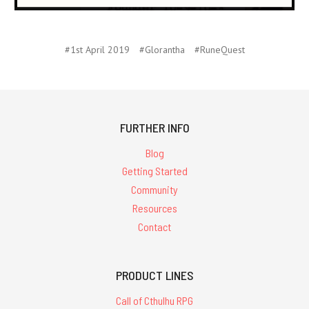
#1st April 2019
#Glorantha
#RuneQuest
FURTHER INFO
Blog
Getting Started
Community
Resources
Contact
PRODUCT LINES
Call of Cthulhu RPG