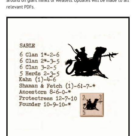
around on giant minks or weasels. Updates will be made to all
relevant PDFs.