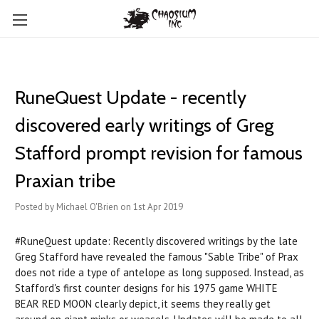
RuneQuest Update - recently
discovered early writings of Greg
Stafford prompt revision for famous
Praxian tribe
Posted by Michael O'Brien on 1st Apr 2019
#RuneQuest update: Recently discovered writings by the late
Greg Stafford have revealed the famous "Sable Tribe" of Prax
does not ride a type of antelope as long supposed. Instead, as
Stafford's first counter designs for his 1975 game WHITE
BEAR RED MOON clearly depict, it seems they really get