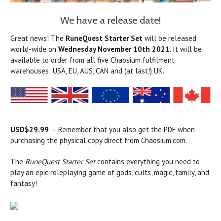
We have a release date!
Great news! The
RuneQuest Starter Set
will be released
world-wide on
Wednesday November 10th 2021
. It will be
available to order from all five Chaosium fulfilment
warehouses: USA, EU, AUS, CAN and (at last!) UK.
USD$29.99
— Remember that you also get the PDF when
purchasing the physical copy direct from Chaosium.com.
The
RuneQuest Starter Set
contains everything you need to
play an epic roleplaying game of gods, cults, magic, family, and
fantasy!