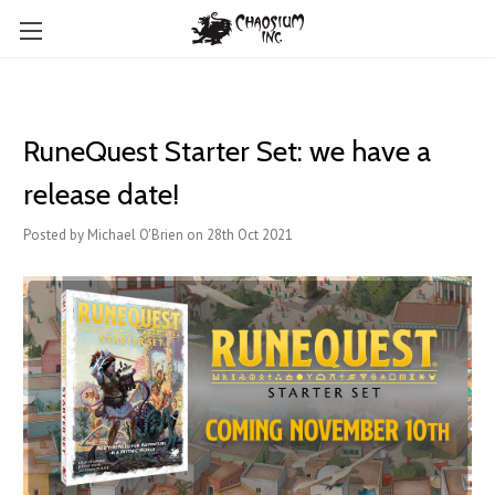
RuneQuest Starter Set: we have a
release date!
Posted by Michael O'Brien on 28th Oct 2021