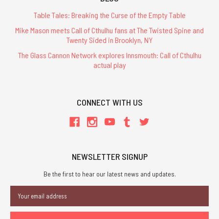
Table Tales: Breaking the Curse of the Empty Table
Mike Mason meets Call of Cthulhu fans at The Twisted Spine and
Twenty Sided in Brooklyn, NY
The Glass Cannon Network explores Innsmouth: Call of Cthulhu
actual play
CONNECT WITH US
NEWSLETTER SIGNUP
Be the first to hear our latest news and updates.
Email
Address