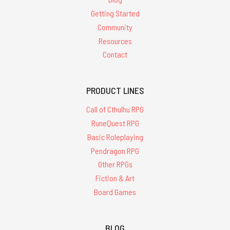
Getting Started
Community
Resources
Contact
PRODUCT LINES
Call of Cthulhu RPG
RuneQuest RPG
Basic Roleplaying
Pendragon RPG
Other RPGs
Fiction & Art
Board Games
BLOG