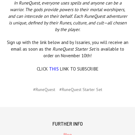
In RuneQuest, everyone uses spells and anyone can be a
warrior. The gods provide powers to their mortal worshipers,
and can intercede on their behalf. Each RuneQuest adventurer
is unique, defined by their Runes, culture, and cult—all chosen
by the player.
Sign up with the link below and by Issaries, you will receive an
email as soon as the
RuneQuest Starter Set
is available to
order on November 10th!
CLICK
THIS
LINK TO SUBSCRIBE
#RuneQuest
#RuneQuest Starter Set
FURTHER INFO
Blog