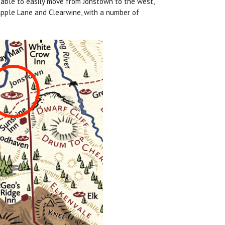
e able to easily move from Jonstown to the west,
 Apple Lane and Clearwine, with a number of