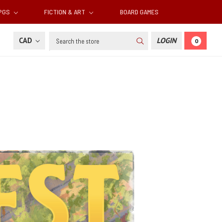
RPGS
FICTION & ART
BOARD GAMES
Search
CAD
LOGIN
0