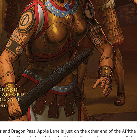
r and Dragon Pass, Apple Lane is just on the other end of the Afritha 