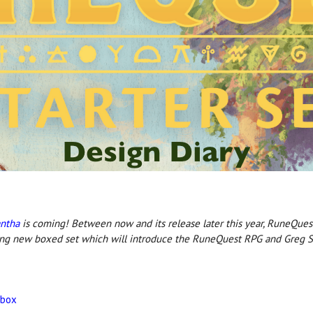
antha
is coming! Between now and its release later this year, RuneQues
ing new boxed set which will introduce the RuneQuest RPG and Greg St
 box