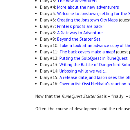
Diary #3:
The new adventurers
Diary #4:
More about the new adventurers
Diary #5:
Welcome to Jonstown, setting for the 
Diary #6:
Creating the Jonstown City Maps
(guest
Diary #7:
Printer's proofs are back!
Diary #8:
A Gateway to Adventure
Diary #9:
Beyond the Starter Set
Diary #10:
Take a look at an advance copy of th
Diary #11:
The back covers make a map!
(guest 
Diary #12:
Putting the SoloQuest in RuneQuest
Diary #13:
Writing the Battle of Dangerford Sol
Diary #14:
Unboxing while we wait...
Diary #15:
A release date, and Jason sees the phy
Diary #16:
Cover artist Ossi Hiekkala's reaction 
Now that the
RuneQuest Starter Set
is – finally! –
Often, the course of development and the release 