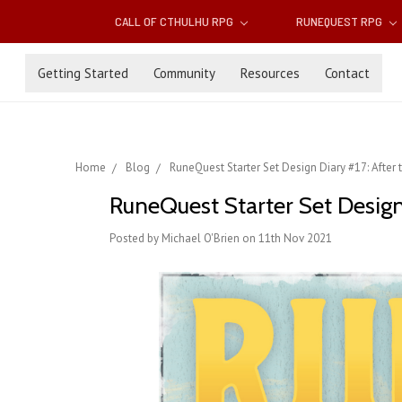
CALL OF CTHULHU RPG
RUNEQUEST RPG
Getting Started
Community
Resources
Contact
Home
Blog
RuneQuest Starter Set Design Diary #17: After t
RuneQuest Starter Set Design 
Posted by Michael O'Brien on 11th Nov 2021