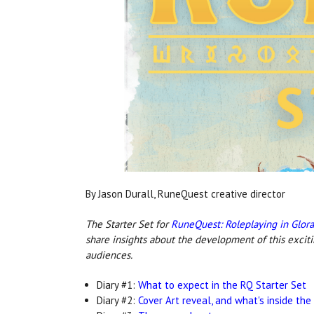
By Jason Durall, RuneQuest creative director
The Starter Set for
RuneQuest: Roleplaying in Glor
share insights about the development of this excit
audiences.
Diary #1:
What to expect in the RQ Starter Set
Diary #2:
Cover Art reveal, and what's inside the