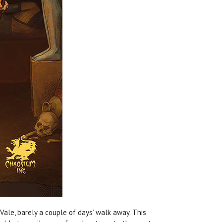
Vale, barely a couple of days’ walk away. This