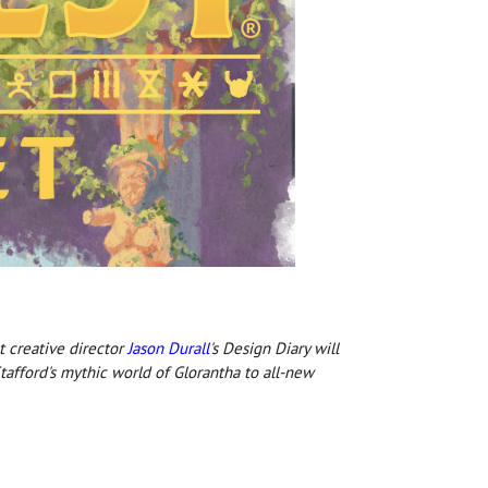
t creative director
Jason Durall
's Design Diary will
afford's mythic world of Glorantha to all-new