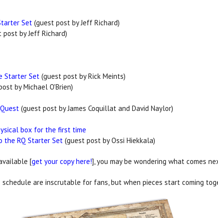
Starter Set
(guest post by Jeff Richard)
 post by Jeff Richard)
e Starter Set
(guest post by Rick Meints)
post by Michael O'Brien)
oQuest
(guest post by James Coquillat and David Naylor)
sical box for the first time
to the RQ Starter Set
(guest post by Ossi Hiekkala)
 available [
get your copy here!
], you may be wondering what comes next
schedule are inscrutable for fans, but when pieces start coming toge