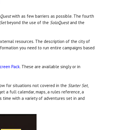
Quest
with as few barriers as possible. The fourth
 Set
beyond the use of the
SoloQuest
and the
xternal resources. The description of the city of
information you need to run entire campaigns based
creen Pack
. These are available singly or in
ow for situations not covered in the
Starter Set
,
get a full calendar, maps, a rules reference, a
 time with a variety of adventures set in and