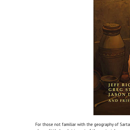
For those not familiar with the geography of Sarta