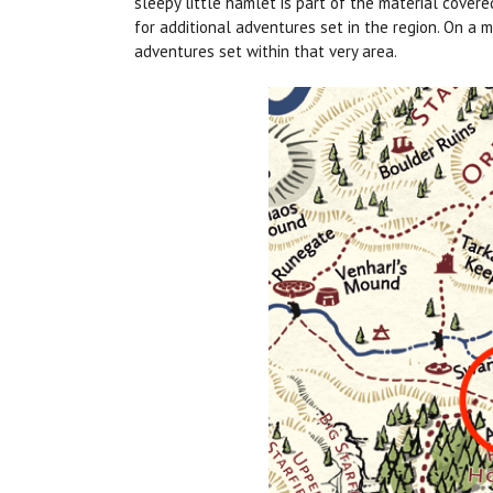
sleepy little hamlet is part of the material covere
for additional adventures set in the region. On a
adventures set within that very area.