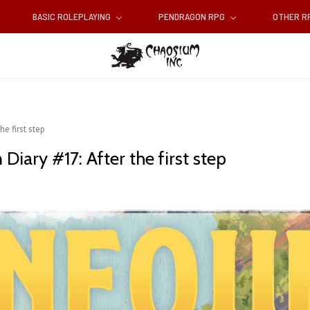
BASIC ROLEPLAYING
PENDRAGON RPG
OTHER 
he first step
Diary #17: After the first step