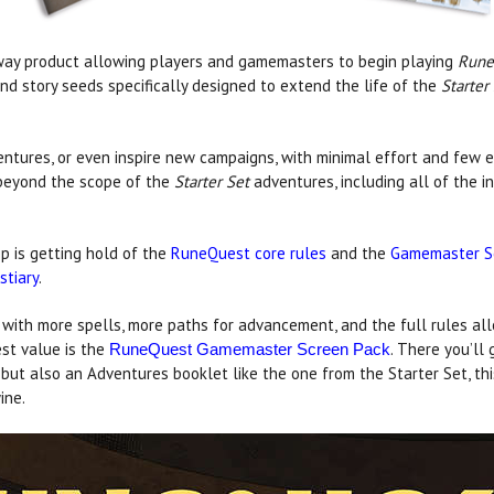
way product allowing players and gamemasters to begin playing
Rune
and story seeds specifically designed to extend the life of the
Starter
entures, or even inspire new campaigns, with minimal effort and few e
 beyond the scope of the
Starter Set
adventures, including all of the 
p is getting hold of the
RuneQuest core rules
and the
Gamemaster S
stiary
.
 with more spells, more paths for advancement, and the full rules all
best value is the
. There you’ll 
RuneQuest Gamemaster Screen Pack
t also an Adventures booklet like the one from the Starter Set, this
ine.