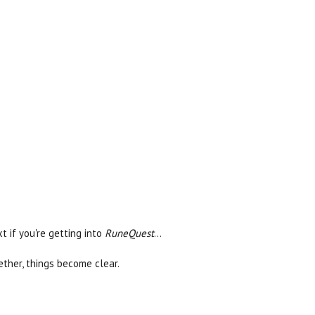
 if you're getting into
RuneQuest
...
ther, things become clear.