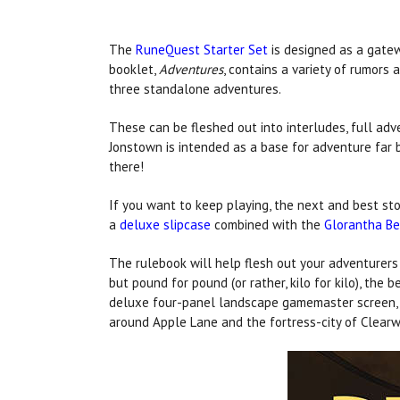
The
RuneQuest Starter Set
is designed as a gate
booklet,
Adventures
, contains a variety of rumors 
three standalone adventures.
These can be fleshed out into interludes, full adv
Jonstown is intended as a base for adventure far
there!
If you want to keep playing, the next and best sto
a
deluxe slipcase
combined with the
Glorantha Be
The rulebook will help flesh out your adventurers
but pound for pound (or rather, kilo for kilo), the 
deluxe four-panel landscape gamemaster screen, bu
around Apple Lane and the fortress-city of Clearw