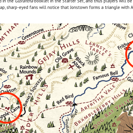
d in the
Glorantha
booklet in the Starter Set, and thus players will b
 map, sharp-eyed fans will notice that Jonstown forms a triangle with