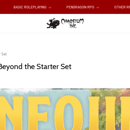
BASIC ROLEPLAYING
PENDRAGON RPG
OTHER 
 Set
Beyond the Starter Set