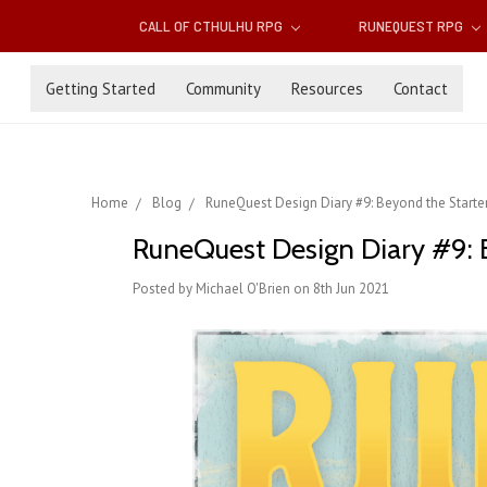
CALL OF CTHULHU RPG
RUNEQUEST RPG
Getting Started
Community
Resources
Contact
Home
Blog
RuneQuest Design Diary #9: Beyond the Starter
RuneQuest Design Diary #9: 
Posted by Michael O'Brien on 8th Jun 2021