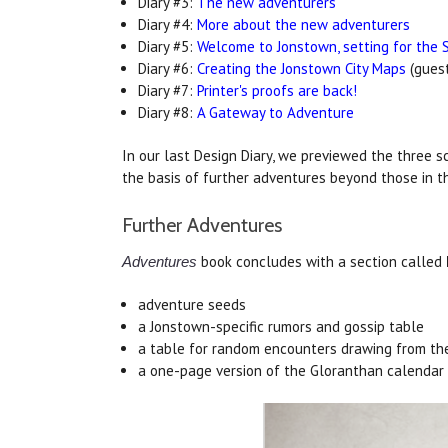
Diary #3:
The new adventurers
Diary #4:
More about the new adventurers
Diary #5:
Welcome to Jonstown, setting for the 
Diary #6:
Creating the Jonstown City Maps
(guest
Diary #7:
Printer's proofs are back!
Diary #8:
A Gateway to Adventure
In our last Design Diary, we previewed the three s
the basis of further adventures beyond those in 
Further Adventures
book concludes with a section called
Adventures
adventure seeds
a Jonstown-specific rumors and gossip table
a table for random encounters drawing from th
a one-page version of the Gloranthan calendar 