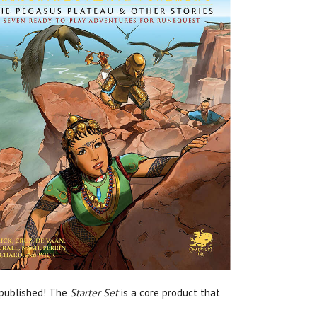
 published! The
Starter Set
is a core product that