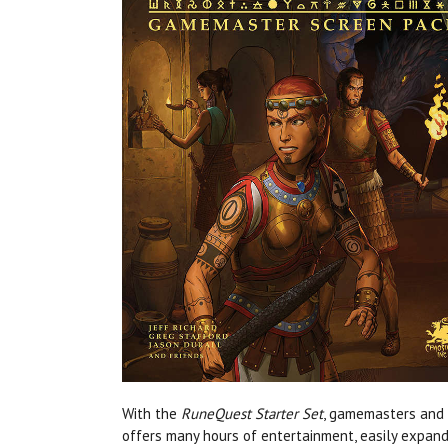
With the
RuneQuest Starter Set
, gamemasters and 
offers many hours of entertainment, easily expan