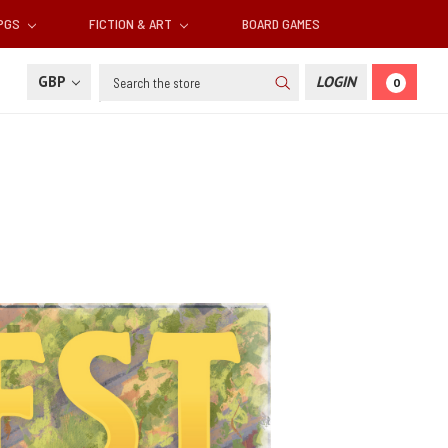
RPGS
FICTION & ART
BOARD GAMES
Search
GBP
LOGIN
0