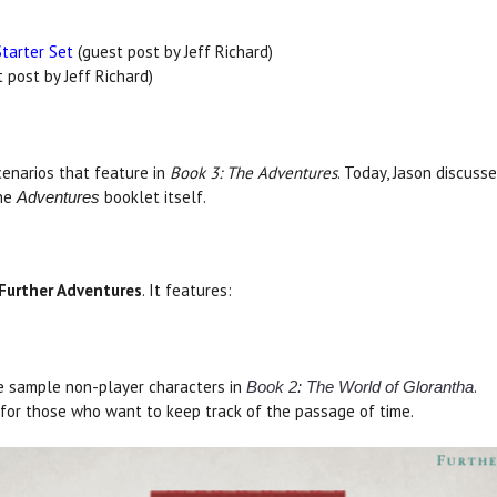
Starter Set
(guest post by Jeff Richard)
 post by Jeff Richard)
cenarios that feature in
Book 3: The Adventures
. Today, Jason discus
the
booklet itself.
Adventures
Further Adventures
. It features:
e sample non-player characters in
.
Book 2: The World of Glorantha
for those who want to keep track of the passage of time.