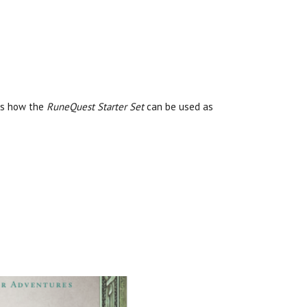
ses how the
RuneQuest Starter Set
can be used as