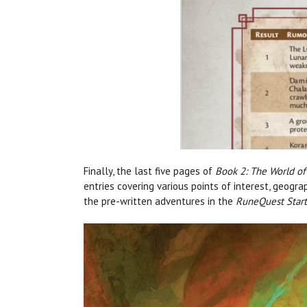
Finally, the last five pages of
Book 2: The World of
entries covering various points of interest, geogr
the pre-written adventures in the
RuneQuest Start