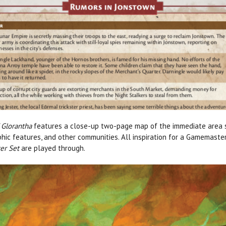
 Glorantha
features a close-up two-page map of the immediate area s
aphic features, and other communities. All inspiration for a Gamemaste
er Set
are played through.