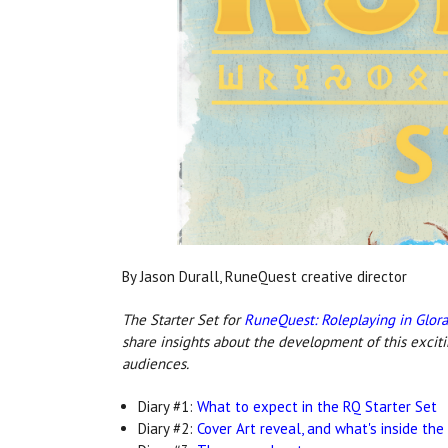
By Jason Durall, RuneQuest creative director
The Starter Set for
RuneQuest: Roleplaying in Glor
share insights about the development of this excit
audiences.
Diary #1:
What to expect in the RQ Starter Set
Diary #2:
Cover Art reveal, and what's inside the