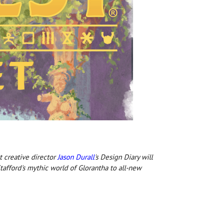
t creative director
Jason Durall
's Design Diary will
afford's mythic world of Glorantha to all-new