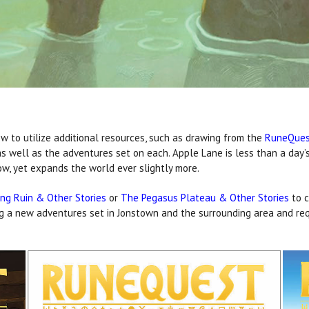
w to utilize additional resources, such as drawing from the
RuneQues
s well as the adventures set on each. Apple Lane is less than a day’s
ow, yet expands the world ever slightly more.
ng Ruin & Other Stories
or
The Pegasus Plateau & Other Stories
to c
ng a new adventures set in Jonstown and the surrounding area and req