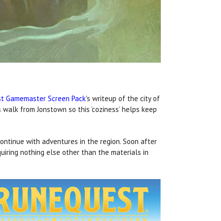
t Gamemaster Screen Pack
's writeup of the city of
 walk from Jonstown so this ‘coziness’ helps keep
ontinue with adventures in the region. Soon after
uiring nothing else other than the materials in