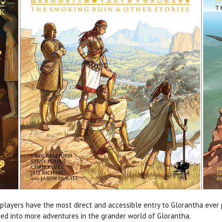
players have the most direct and accessible entry to Glorantha ever
ded into more adventures in the grander world of Glorantha.