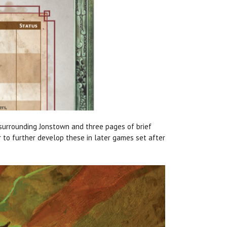
urrounding Jonstown and three pages of brief
r to further develop these in later games set after