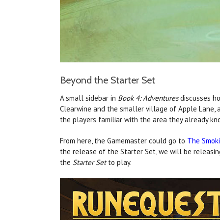
Beyond the Starter Set
A small sidebar in
Book 4: Adventures
discusses ho
Clearwine and the smaller village of Apple Lane, a
the players familiar with the area they already kn
From here, the Gamemaster could go to
The Smoki
the release of the Starter Set, we will be releasi
the
Starter Set
to play.