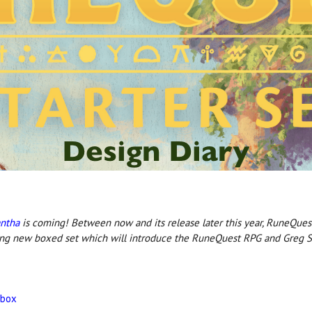
antha
is coming! Between now and its release later this year, RuneQues
ing new boxed set which will introduce the RuneQuest RPG and Greg St
 box