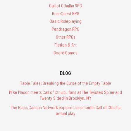
Call of Cthulhu RPG
RuneQuest RPG
Basic Roleplaying
Pendragon RPG
Other RPGs
Fiction & Art
Board Games
BLOG
Table Tales: Breaking the Curse of the Empty Table
Mike Mason meets Call of Cthulhu fans at The Twisted Spine and
Twenty Sided in Brooklyn, NY
The Glass Cannon Network explores Innsmouth: Call of Cthulhu
actual play