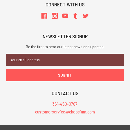
CONNECT WITH US
NEWSLETTER SIGNUP
Be the first to hear our latest news and updates.
Email
Address
CONTACT US
361-450-0787
customerservice@chaosium.com