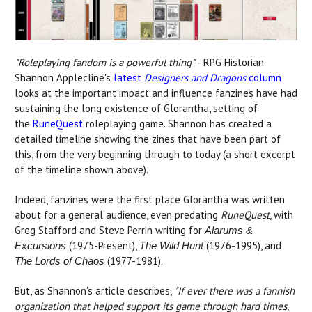
"Roleplaying fandom is a powerful thing"
- RPG Historian
Shannon Applecline's
latest
Designers and Dragons
column
looks at the important impact and influence fanzines have had
sustaining the long existence of Glorantha, setting of
the
RuneQuest
roleplaying game. Shannon has created a
detailed timeline showing the zines that have been part of
this, from the very beginning through to today (a short excerpt
of the timeline shown above).
Indeed, fanzines were the first place Glorantha was written
about for a general audience, even predating
RuneQuest
, with
Greg Stafford and Steve Perrin writing for
Alarums &
(1975-Present),
(1976-1995), and
Excursions
The Wild Hunt
(1977-1981).
The Lords of Chaos
But, as Shannon's article describes,
"If ever there was a fannish
organization that helped support its game through hard times,