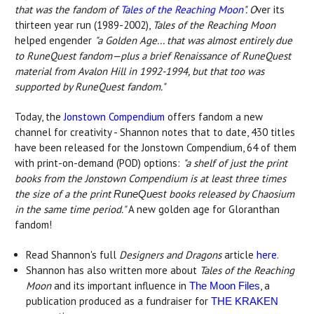
that was the fandom of
Tales of the Reaching Moon
". O
ver its
thirteen year run (1989-2002),
Tales of the Reaching Moon
helped engender
"
a Golden Age... that was almost entirely due
to RuneQuest fandom—plus a brief Renaissance of RuneQuest
material from Avalon Hill in 1992-1994, but that too was
supported by RuneQuest fandom."
Today, the
Jonstown Compendium
offers fandom a new
channel for creativity - Shannon notes that to date, 430 titles
have been released for the Jonstown Compendium, 64 of them
with print-on-demand (POD) options:
"a shelf of just the print
books from the Jonstown Compendium is at least three times
the size of a the print
books released by Chaosium
RuneQuest
in the same time period."
A new golden age for Gloranthan
fandom!
Read Shannon's full
Designers and Dragons
article
here
.
Shannon has also written more about
Tales of the Reaching
Moon
and its important influence in
, a
The Moon Files
publication produced as a fundraiser for
THE KRAKEN