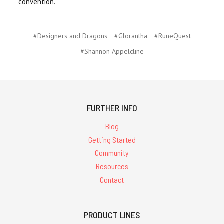
convention.
#Designers and Dragons
#Glorantha
#RuneQuest
#Shannon Appelcline
FURTHER INFO
Blog
Getting Started
Community
Resources
Contact
PRODUCT LINES