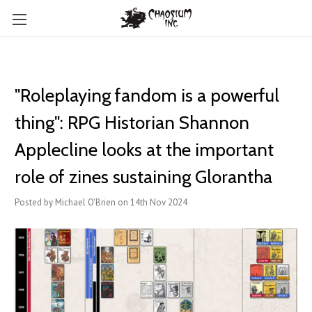
"Roleplaying fandom is a powerful
thing": RPG Historian Shannon
Applecline looks at the important
role of zines sustaining Glorantha
Posted by Michael O'Brien on 14th Nov 2024