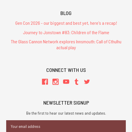
BLOG
Gen Con 2026 - our biggest and best yet, here's a recap!
Journey to Jonstown #83: Children of the Flame
The Glass Cannon Network explores Innsmouth: Call of Cthulhu
actual play
CONNECT WITH US
NEWSLETTER SIGNUP
Be the first to hear our latest news and updates.
Email
Address