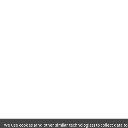
We use cookies (and other similar technologies) to collect data t