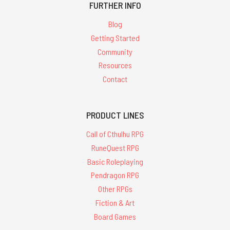
FURTHER INFO
Blog
Getting Started
Community
Resources
Contact
PRODUCT LINES
Call of Cthulhu RPG
RuneQuest RPG
Basic Roleplaying
Pendragon RPG
Other RPGs
Fiction & Art
Board Games