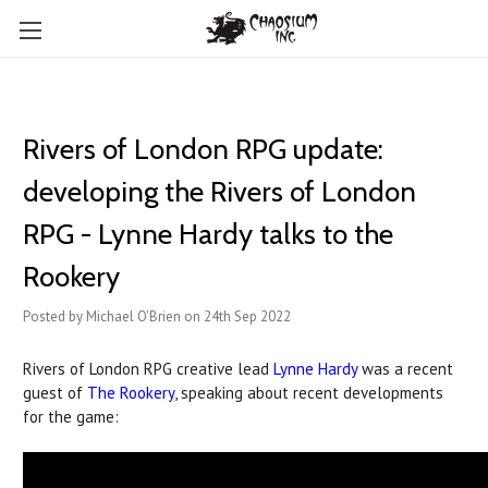
Rivers of London RPG update:
developing the Rivers of London
RPG - Lynne Hardy talks to the
Rookery
Posted by Michael O'Brien on 24th Sep 2022
Rivers of London RPG creative lead
Lynne Hardy
was a recent
guest of
The Rookery
, speaking about recent developments
for the game: