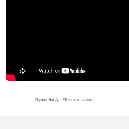
#Lynne Hardy
#Rivers of London