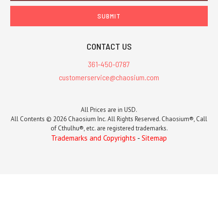
CONTACT US
361-450-0787
customerservice@chaosium.com
All Prices are in USD.
All Contents © 2026 Chaosium Inc. All Rights Reserved. Chaosium®, Call
of Cthulhu®, etc. are registered trademarks.
Trademarks and Copyrights
-
Sitemap