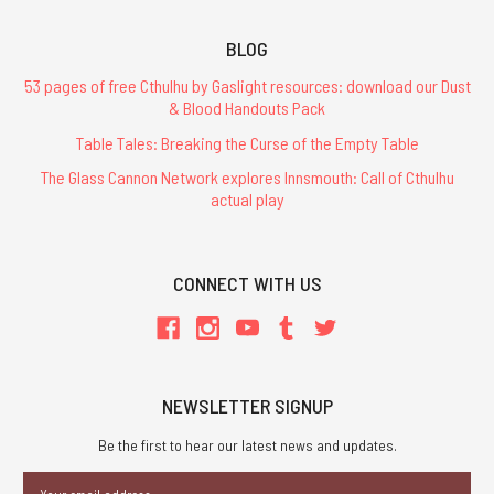
BLOG
53 pages of free Cthulhu by Gaslight resources: download our Dust
& Blood Handouts Pack
Table Tales: Breaking the Curse of the Empty Table
The Glass Cannon Network explores Innsmouth: Call of Cthulhu
actual play
CONNECT WITH US
NEWSLETTER SIGNUP
Be the first to hear our latest news and updates.
Email