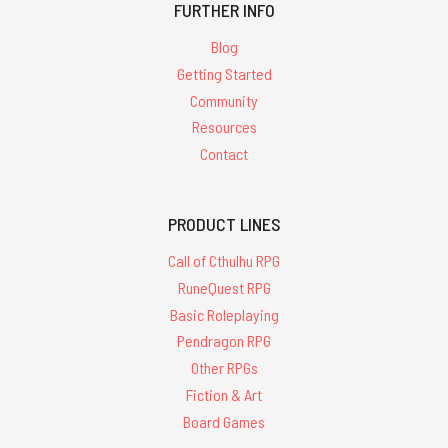
FURTHER INFO
Blog
Getting Started
Community
Resources
Contact
PRODUCT LINES
Call of Cthulhu RPG
RuneQuest RPG
Basic Roleplaying
Pendragon RPG
Other RPGs
Fiction & Art
Board Games