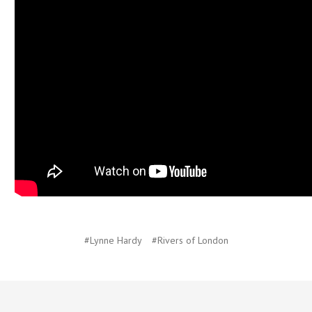
#Lynne Hardy
#Rivers of London