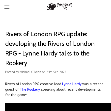
Rivers of London RPG update:
developing the Rivers of London
RPG - Lynne Hardy talks to the
Rookery
Posted by Michael O'Brien on 24th Sep 2022
Rivers of London RPG creative lead
Lynne Hardy
was a recent
guest of
The Rookery
, speaking about recent developments
for the game: