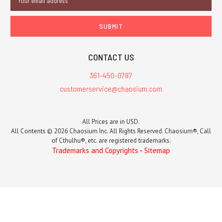
Address
CONTACT US
361-450-0787
customerservice@chaosium.com
All Prices are in USD.
All Contents © 2026 Chaosium Inc. All Rights Reserved. Chaosium®, Call
of Cthulhu®, etc. are registered trademarks.
Trademarks and Copyrights
-
Sitemap