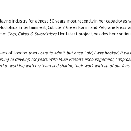
aying industry for almost 30 years, most recently in her capacity as 
Modiphius Entertainment, Cubicle 7, Green Ronin, and Pelgrane Press, am
ame:
Cogs, Cakes & Swordsticks
. Her latest project, besides her conti
vers of London
than I care to admit, but once I did, I was hooked. It w
hoping to develop for years. With Mike Mason’s encouragement, I appro
ard to working with my team and sharing their work with all of our fans,