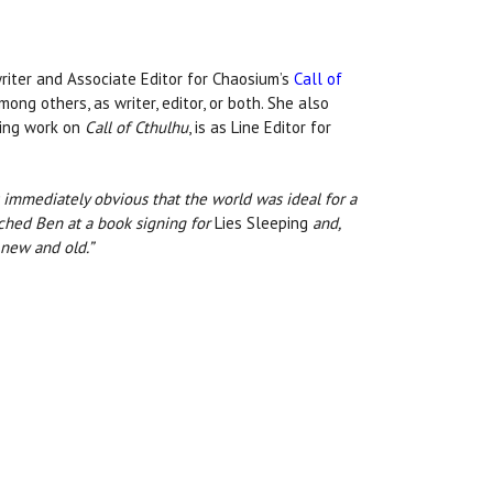
writer and Associate Editor for Chaosium’s
Call of
ong others, as writer, editor, or both. She also
nuing work on
Call of Cthulhu
, is as Line Editor for
as immediately obvious that the world was ideal for a
ached Ben at a book signing for
Lies Sleeping
and,
 new and old.”