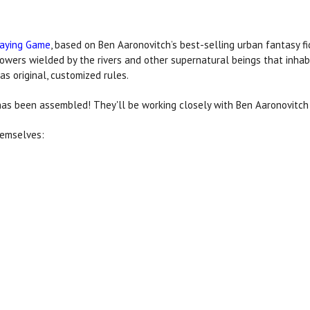
laying Game
, based on Ben Aaronovitch’s best-selling urban fantasy fic
wers wielded by the rivers and other supernatural beings that inha
as original, customized rules.
as been assembled! They'll be working closely with Ben Aaronovitc
hemselves: