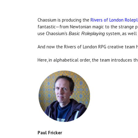
Chaosium is producing the
Rivers of London Rolep
fantastic—from Newtonian magic to the strange po
use Chaosium's
system, as well 
Basic Roleplaying
And now the Rivers of London RPG creative team h
Here, in alphabetical order, the team introduces t
Paul Fricker