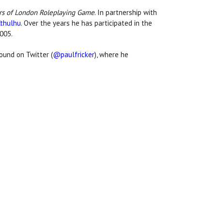
rs of London Roleplaying Game
. In partnership with
Cthulhu
. Over the years he has participated in the
2005.
ound on Twitter (
@paulfricker
), where he