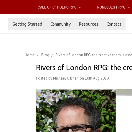
CALL OF CTHULHU RPG
RUNEQUEST RPG
Getting Started
Community
Resources
Contact
Home
Blog
Rivers of London RPG: the creative team is as
Rivers of London RPG: the cr
Posted by Michael O'Brien on 10th Aug 2020