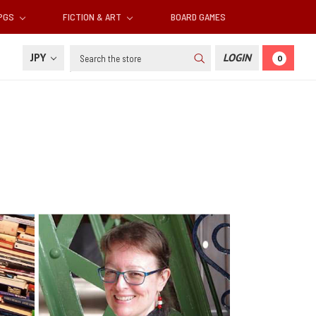
RPGS
FICTION & ART
BOARD GAMES
Search
JPY
LOGIN
0