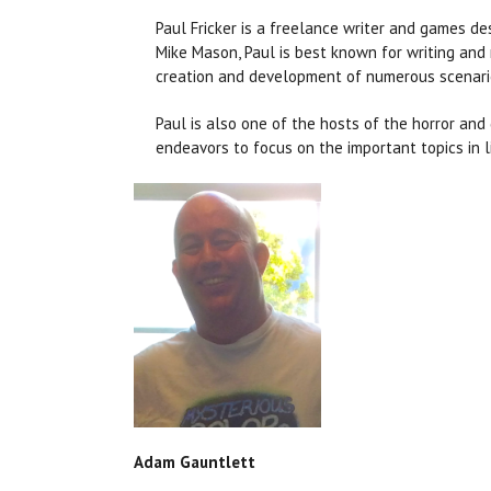
Paul Fricker is a freelance writer and games de
Mike Mason, Paul is best known for writing and
creation and development of numerous scenari
Paul is also one of the hosts of the horror an
endeavors to focus on the important topics in l
Adam Gauntlett