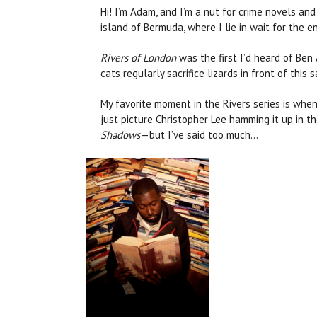
Hi! I’m Adam, and I’m a nut for crime novels and
island of Bermuda, where I lie in wait for the e
Rivers of London
was the first I’d heard of Ben
cats regularly sacrifice lizards in front of thi
My favorite moment in the Rivers series is whe
just picture Christopher Lee hamming it up in th
Shadows
—but I’ve said too much...