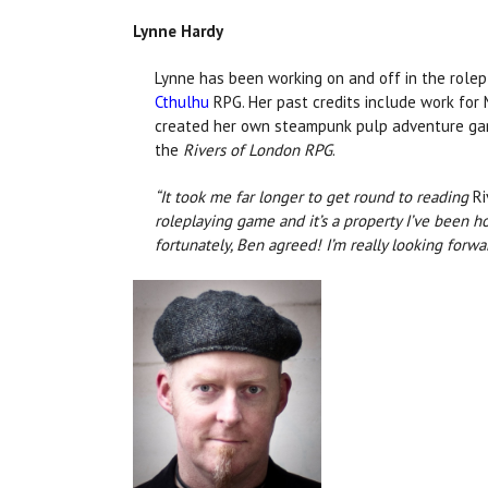
Lynne Hardy
Lynne has been working on and off in the rolepl
Cthulhu
RPG. Her past credits include work for 
created her own steampunk pulp adventure g
the
Rivers of London RPG
.
“It took me far longer to get round to reading
Ri
roleplaying game and it’s a property I’ve been 
fortunately, Ben agreed! I’m really looking forw