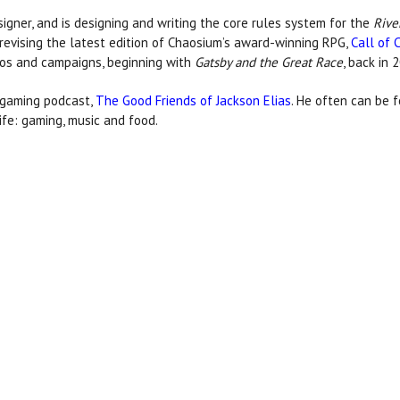
signer, and is designing and writing the core rules system for the
Rive
 revising the latest edition of Chaosium’s award-winning RPG,
Call of 
os and campaigns, beginning with
Gatsby and the Great Race
, back in 
d gaming podcast,
The Good Friends of Jackson Elias
. He often can be f
ife: gaming, music and food.