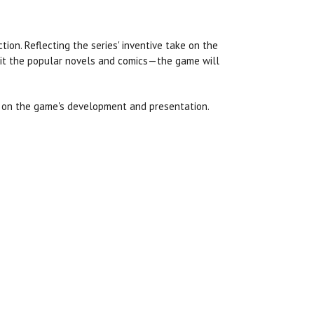
tion. Reflecting the series' inventive take on the
bit the popular novels and comics—the game will
h on the game's development and presentation.