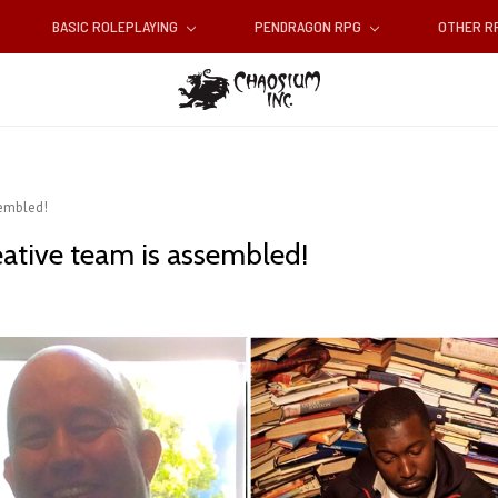
BASIC ROLEPLAYING
PENDRAGON RPG
OTHER 
sembled!
eative team is assembled!