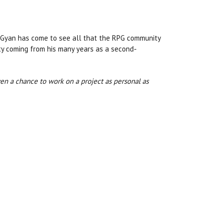
d Gyan has come to see all that the RPG community
lty coming from his many years as a second-
iven a chance to work on a project as personal as