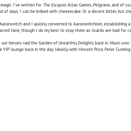
 magic. I’ve written for
The Escapist
, Atlas Games, Pelgrane, and of co
nd of days. I can be bribed with cheesecake. Or a decent bitter, but ch
 Aaronovitch and I quickly converted to Aaronovitchism, establishing a
s sacred fane, though I do my best to stop them as lizards are bad for 
n our heroes raid the Garden of Unearthly Delights back in
Moon over
e VIP lounge back in the day. Ideally with Vincent Price, Peter Cushin