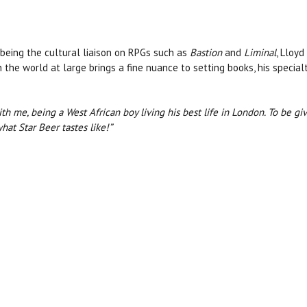
being the cultural liaison on RPGs such as
Bastion
and
Liminal
, Lloy
n the world at large brings a fine nuance to setting books, his specia
ith me, being a West African boy living his best life in London. To be g
hat Star Beer tastes like!”