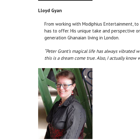
Lloyd Gyan
From working with Modiphius Entertainment, to 
has to offer. His unique take and perspective o
generation Ghanaian living in London.
“Peter Grant's magical life has always vibrated w
this is a dream come true. Also, I actually know w