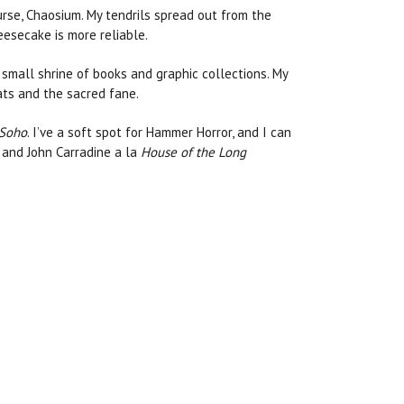
urse, Chaosium. My tendrils spread out from the
eesecake is more reliable.
 small shrine of books and graphic collections. My
cats and the sacred fane.
 Soho
. I’ve a soft spot for Hammer Horror, and I can
g and John Carradine a la
House of the Long