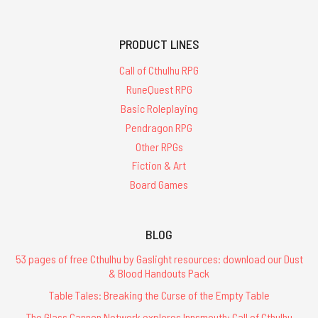
PRODUCT LINES
Call of Cthulhu RPG
RuneQuest RPG
Basic Roleplaying
Pendragon RPG
Other RPGs
Fiction & Art
Board Games
BLOG
53 pages of free Cthulhu by Gaslight resources: download our Dust
& Blood Handouts Pack
Table Tales: Breaking the Curse of the Empty Table
The Glass Cannon Network explores Innsmouth: Call of Cthulhu