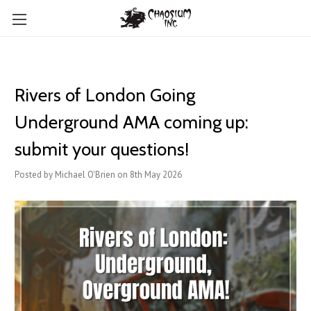
Rivers of London Going
Underground AMA coming up:
submit your questions!
Posted by Michael O'Brien on 8th May 2026