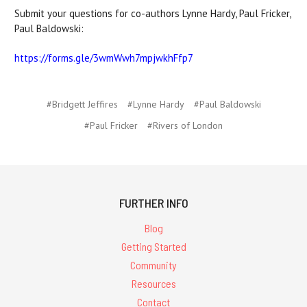
Submit your questions for co-authors Lynne Hardy, Paul Fricker,
Paul Baldowski:
https://forms.gle/3wmWwh7mpjwkhFfp7
#Bridgett Jeffires
#Lynne Hardy
#Paul Baldowski
#Paul Fricker
#Rivers of London
FURTHER INFO
Blog
Getting Started
Community
Resources
Contact