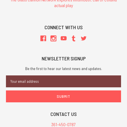
actual play
CONNECT WITH US
NEWSLETTER SIGNUP
Be the first to hear our latest news and updates.
Email
Address
CONTACT US
361-450-0787