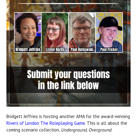
Bridgett Jeffries is hosting
another AMA for the award-winning
Rivers of London The Roleplaying Game
. This is all about the
coming scenario collection,
Underground, Overground.