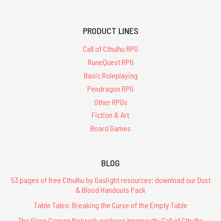
PRODUCT LINES
Call of Cthulhu RPG
RuneQuest RPG
Basic Roleplaying
Pendragon RPG
Other RPGs
Fiction & Art
Board Games
BLOG
53 pages of free Cthulhu by Gaslight resources: download our Dust
& Blood Handouts Pack
Table Tales: Breaking the Curse of the Empty Table
The Glass Cannon Network explores Innsmouth: Call of Cthulhu