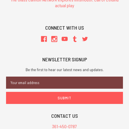
actual play
CONNECT WITH US
NEWSLETTER SIGNUP
Be the first to hear our latest news and updates.
Email
Address
CONTACT US
361-450-0787