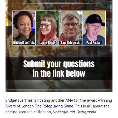
Bridgett Jeffries is hosting
another AMA for the award-winning
Rivers of London The Roleplaying Game
. This is all about the
coming scenario collection,
Underground, Overground.