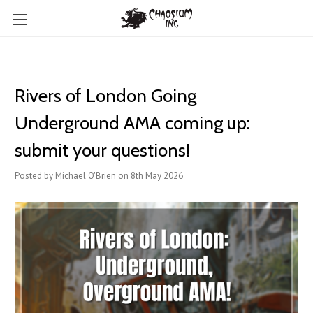
Rivers of London Going
Underground AMA coming up:
submit your questions!
Posted by Michael O'Brien on 8th May 2026