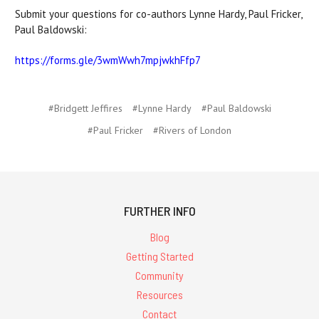
Submit your questions for co-authors Lynne Hardy, Paul Fricker,
Paul Baldowski:
https://forms.gle/3wmWwh7mpjwkhFfp7
#Bridgett Jeffires
#Lynne Hardy
#Paul Baldowski
#Paul Fricker
#Rivers of London
FURTHER INFO
Blog
Getting Started
Community
Resources
Contact