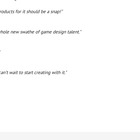
oducts for it should be a snap!"
 whole new swathe of game design talent."
’t wait to start creating with it."