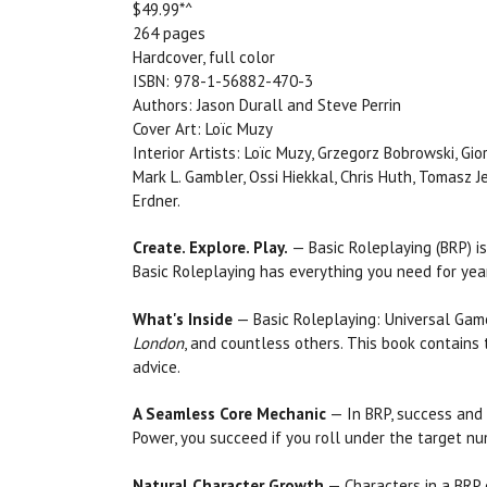
$49.99*^
264 pages
Hardcover, full color
ISBN: 978-1-56882-470-3
Authors: Jason Durall and Steve Perrin
Cover Art: Loïc Muzy
Interior Artists: Loïc Muzy, Grzegorz Bobrowski, Gi
Mark L. Gambler, Ossi Hiekkal, Chris Huth, Tomasz 
Erdner.
Create. Explore. Play.
— Basic Roleplaying (BRP) is
Basic Roleplaying has everything you need for yea
What's Inside
— Basic Roleplaying: Universal Ga
London
, and countless others. This book contains
advice.
A Seamless Core Mechanic
— In BRP, success and f
Power, you succeed if you roll under the target nu
Natural Character Growth
— Characters in a BRP g