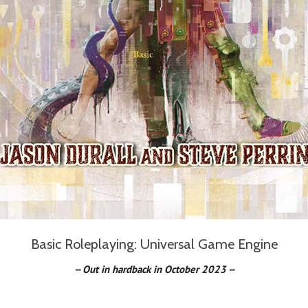
Basic Roleplaying: Universal Game Engine
-- Out in hardback in October 20
23 --