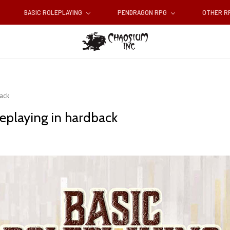
BASIC ROLEPLAYING
PENDRAGON RPG
OTHER 
back
leplaying in hardback