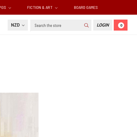
RPGS
FICTION & ART
BOARD GAMES
Search
NZD
LOGIN
0