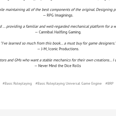
le maintaining all of the best components of the original. Designing pr
— RPG Imaginings.
d ... providing a familiar and well-regarded mechanical platform for a
— Cannibal Halfling Gaming.
"I've learned so much from this book... a must buy for game designers."
— J-M, Iconic Productions.
ators and GMs who want a stable mechanics for their own creations… I can
— Never Mind the Dice Rolls
#Basic Roleplaying
#Basic Roleplaying Universal Game Engine
#BRP