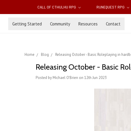
CALL OF CTHULHU RPG
RUNEQUEST RPG
Getting Started
Community
Resources
Contact
Home
Blog
Releasing October - Basic Roleplaying in hard
Releasing October - Basic Ro
Posted by Michael O'Brien on 12th Jun 2023