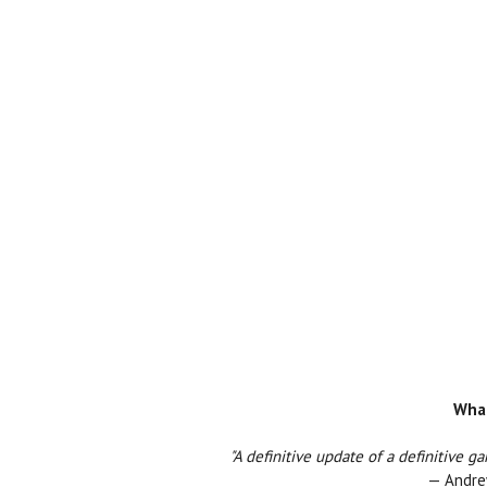
What
"A definitive update of a definitive 
— Andrew