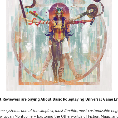
 Reviewers are Saying About Basic Roleplaying Universal Game E
game system... one of the simplest, most flexible, most customizable eng
 Logan Montgomery, Exploring the Otherworlds of Fiction, Magic, an