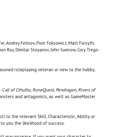
ei, Andrey Fetisov, Piotr Foksowicz, Matt Forsyth,
mon Roy, Dimitar Stoyanov, John Sumrow, Cory Trego-
easoned roleplaying veteran or new to the hobby,
s
Call of Cthulhu, RuneQuest, Pendragon, Rivers of
 monsters and antagonists, as well as GameMaster
to the relevant Skill, Characteristic, Ability, or
to you the likelihood of success.
ll may increase. If you want your character to