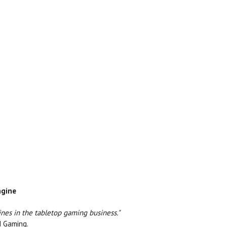
ngine
ines in the tabletop gaming business."
d Gaming.