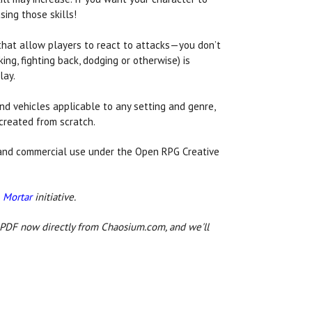
sing those skills!
hat allow players to react to attacks—you don’t
ing, fighting back, dodging or otherwise) is
lay.
d vehicles applicable to any setting and genre,
created from scratch.
 and commercial use under the Open RPG Creative
 Mortar
initiative.
 PDF now directly from Chaosium.com, and we'll