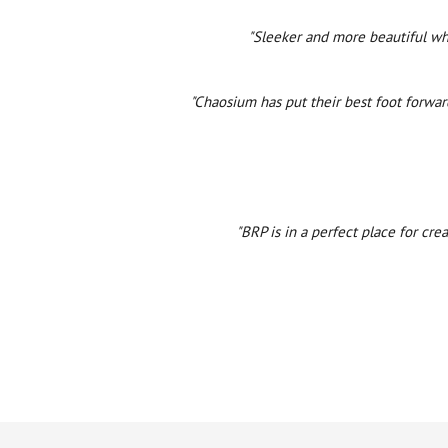
"Sleeker and more beautiful whi
"Chaosium has put their best foot forwar
"BRP is in a perfect place for cre