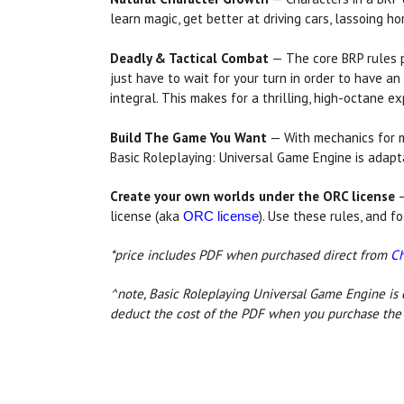
learn magic, get better at driving cars, lassoing ho
Deadly & Tactical Combat
— The core BRP rules 
just have to wait for your turn in order to have an
integral. This makes for a thrilling, high-octane 
Build The Game You Want
— With mechanics for m
Basic Roleplaying: Universal Game Engine is adapt
Create your own worlds under the ORC license
—
license (aka
). Use these rules, and f
ORC license
*price includes PDF when purchased direct from
C
^note, Basic Roleplaying Universal Game Engine is 
deduct the cost of the PDF when you purchase the 