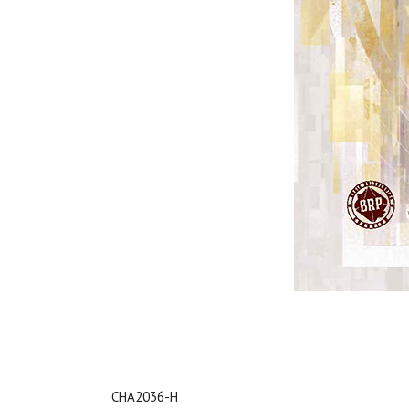
CHA2036-H