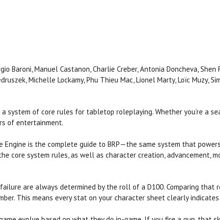
orgio Baroni, Manuel Castanon, Charlie Creber, Antonia Doncheva, Shen F
Jedruszek, Michelle Lockamy, Phu Thieu Mac, Lionel Marty, Loïc Muzy, Si
 a system of core rules for tabletop roleplaying. Whether you’re a s
rs of entertainment.
me Engine is the complete guide to BRP—the same system that power
 the core system rules, as well as character creation, advancement,
ailure are always determined by the roll of a D100. Comparing that roll 
mber. This means every stat on your character sheet clearly indicates 
ame evolve based on what they do in-game. If you fire a gun, that ski