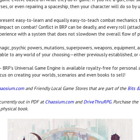
rses, or even repairing a spaceship, then your character will do so by u
present easy-to-learn and equally easy-to-teach combat mechanics t
 impact on combat! Conflict in BRP can be deadly, and every roll (attack
experience with a system that does not slowdown the overall flow of p
agic, psychic powers, mutations, superpowers, weapons, equipment, an
able to any world of your choosing—either previously established, or 
 BRP’s Universal Game Engine is available royalty-free for personal
ocus on creating your worlds, scenarios and even books to sell!
haosium.com
and Friendly Local Game Stores that are part of the
Bits &
currently out in PDF at
Chaosium.com
and
DriveThruRPG
. Purchase the
physical book.