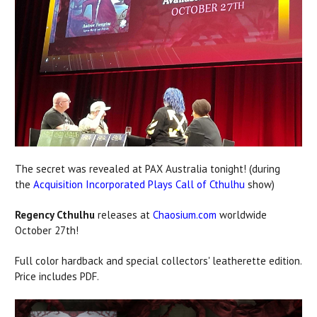
The secret was revealed at PAX Australia tonight! (during
the
Acquisition Incorporated Plays Call of Cthulhu
show)
Regency Cthulhu
releases at
Chaosium.com
worldwide
October 27th!
Full color hardback and special collectors' leatherette edition.
Price includes PDF.