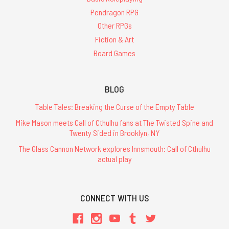
Pendragon RPG
Other RPGs
Fiction & Art
Board Games
BLOG
Table Tales: Breaking the Curse of the Empty Table
Mike Mason meets Call of Cthulhu fans at The Twisted Spine and
Twenty Sided in Brooklyn, NY
The Glass Cannon Network explores Innsmouth: Call of Cthulhu
actual play
CONNECT WITH US