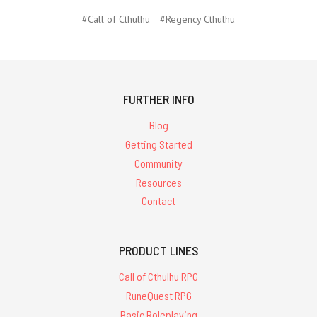
#Call of Cthulhu
#Regency Cthulhu
FURTHER INFO
Blog
Getting Started
Community
Resources
Contact
PRODUCT LINES
Call of Cthulhu RPG
RuneQuest RPG
Basic Roleplaying