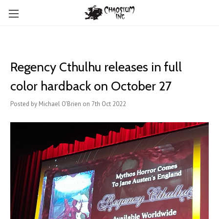
Regency Cthulhu releases in full
color hardback on October 27
Posted by Michael O'Brien on 7th Oct 2022