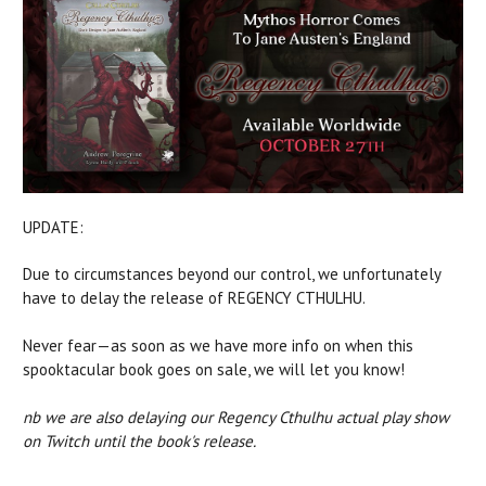
UPDATE:
Due to circumstances beyond our control, we unfortunately
have to delay the release of REGENCY CTHULHU.
Never fear—as soon as we have more info on when this
spooktacular book goes on sale, we will let you know!
nb we are also delaying our Regency Cthulhu actual play show
on Twitch until the book's release.