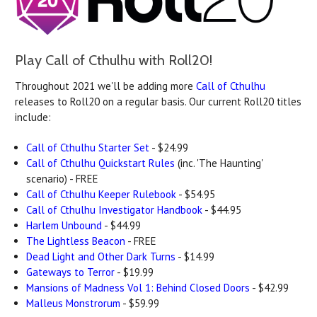
Play Call of Cthulhu with Roll20!
Throughout 2021 we'll be adding more
Call of Cthulhu
releases to Roll20 on a regular basis. Our current Roll20 titles
include:
Call of Cthulhu Starter Set
- $24.99
Call of Cthulhu Quickstart Rules
(inc. 'The Haunting'
scenario) - FREE
Call of Cthulhu Keeper Rulebook
- $54.95
Call of Cthulhu Investigator Handbook
- $44.95
Harlem Unbound
- $44.99
The Lightless Beacon
- FREE
Dead Light and Other Dark Turns
- $14.99
Gateways to Terror
- $19.99
Mansions of Madness Vol 1: Behind Closed Doors
- $42.99
Malleus Monstrorum
- $59.99