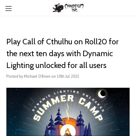
Play Call of Cthulhu on Roll20 for
the next ten days with Dynamic
Lighting unlocked for all users
Posted by Michael O'Brien on 10th Jul 2021