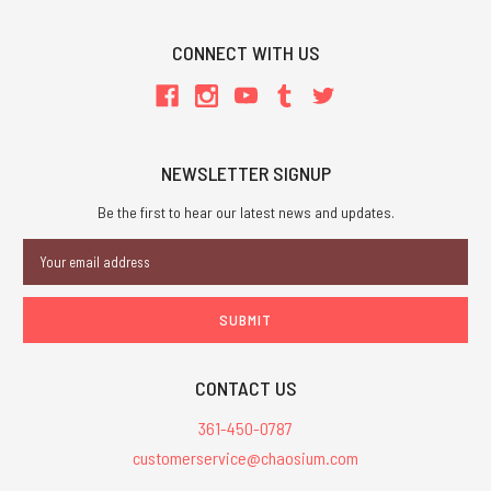
CONNECT WITH US
NEWSLETTER SIGNUP
Be the first to hear our latest news and updates.
Email
Address
CONTACT US
361-450-0787
customerservice@chaosium.com