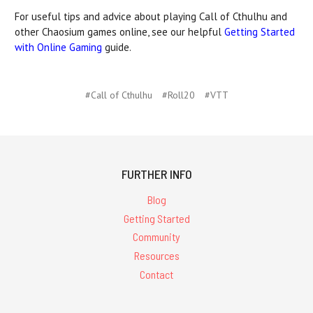
For useful tips and advice about playing Call of Cthulhu and
other Chaosium games online, see our helpful
Getting Started
with Online Gaming
guide.
#Call of Cthulhu
#Roll20
#VTT
FURTHER INFO
Blog
Getting Started
Community
Resources
Contact