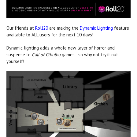
Our friends at
Roll20
are making the
Dynamic Lighting
feature
available to ALL users for the next 10 days!
Dynamic lighting adds a whole new layer of horror and
suspense to
Call of Cthulhu
games - so why not try it out
yourself!