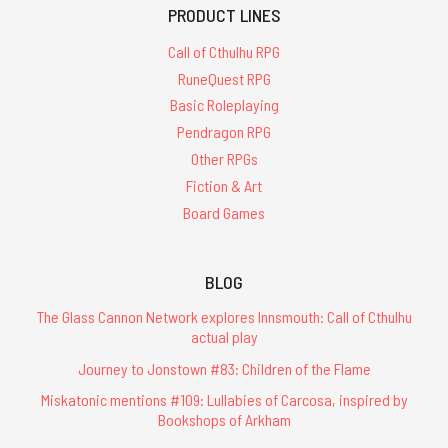
PRODUCT LINES
Call of Cthulhu RPG
RuneQuest RPG
Basic Roleplaying
Pendragon RPG
Other RPGs
Fiction & Art
Board Games
BLOG
The Glass Cannon Network explores Innsmouth: Call of Cthulhu
actual play
Journey to Jonstown #83: Children of the Flame
Miskatonic mentions #109: Lullabies of Carcosa, inspired by
Bookshops of Arkham