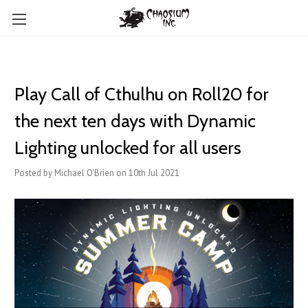
Play Call of Cthulhu on Roll20 for
the next ten days with Dynamic
Lighting unlocked for all users
Posted by Michael O'Brien on 10th Jul 2021