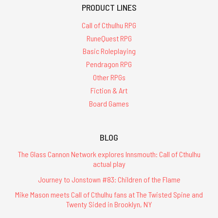
PRODUCT LINES
Call of Cthulhu RPG
RuneQuest RPG
Basic Roleplaying
Pendragon RPG
Other RPGs
Fiction & Art
Board Games
BLOG
The Glass Cannon Network explores Innsmouth: Call of Cthulhu
actual play
Journey to Jonstown #83: Children of the Flame
Mike Mason meets Call of Cthulhu fans at The Twisted Spine and
Twenty Sided in Brooklyn, NY