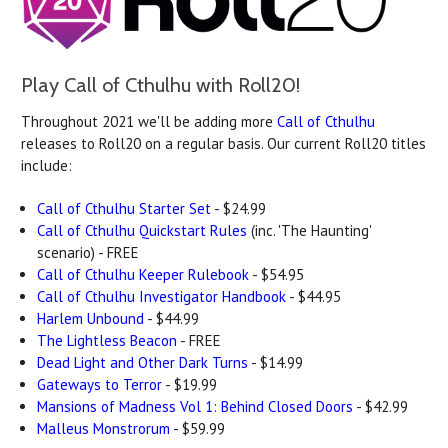
Play Call of Cthulhu with Roll20!
Throughout 2021 we'll be adding more
Call of Cthulhu
releases to Roll20 on a regular basis. Our current Roll20 titles
include:
Call of Cthulhu Starter Set
- $24.99
Call of Cthulhu Quickstart Rules
(inc. 'The Haunting'
scenario) - FREE
Call of Cthulhu Keeper Rulebook
- $54.95
Call of Cthulhu Investigator Handbook
- $44.95
Harlem Unbound
- $44.99
The Lightless Beacon
- FREE
Dead Light and Other Dark Turns
- $14.99
Gateways to Terror
- $19.99
Mansions of Madness Vol 1: Behind Closed Doors
- $42.99
Malleus Monstrorum
- $59.99