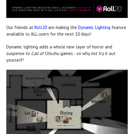
Our friends at
Roll20
are making the
Dynamic Lighting
feature
available to ALL users for the next 10 days!
Dynamic lighting adds a whole new layer of horror and
suspense to
Call of Cthulhu
games - so why not try it out
yourself!