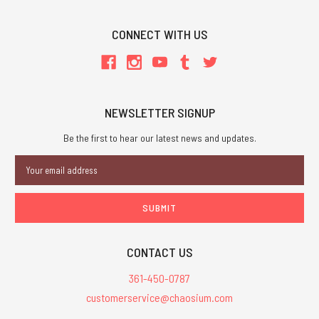
CONNECT WITH US
NEWSLETTER SIGNUP
Be the first to hear our latest news and updates.
Email
Address
CONTACT US
361-450-0787
customerservice@chaosium.com