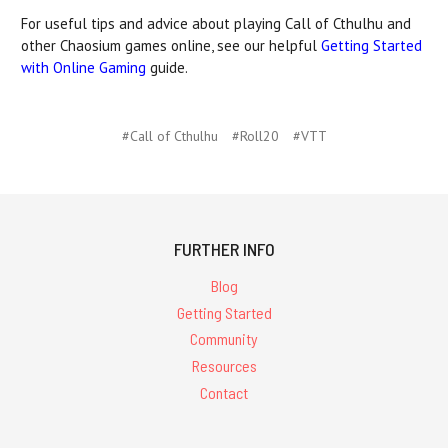
For useful tips and advice about playing Call of Cthulhu and
other Chaosium games online, see our helpful
Getting Started
with Online Gaming
guide.
#Call of Cthulhu
#Roll20
#VTT
FURTHER INFO
Blog
Getting Started
Community
Resources
Contact