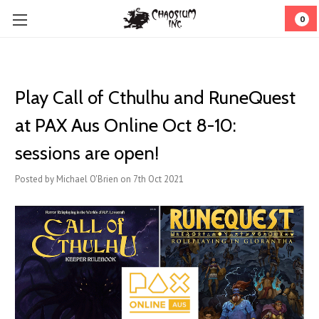
0
Play Call of Cthulhu and RuneQuest
at PAX Aus Online Oct 8-10:
sessions are open!
Posted by Michael O'Brien on 7th Oct 2021