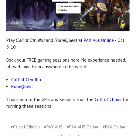
Play
and
at
PAX Aus Online
- Oct
Call of Cthulhu
RuneQuest
8-10.
Book your FREE gaming sessions here. No experience needed,
all welcome from anywhere in the world!:
Call of Cthulhu
RuneQuest
Thank you to the GMs and Keepers from the
Cult of Chaos
for
running these sessions!
#Call of Cthulhu
#PAX AUS
#PAX AUS Online
#PAX Online