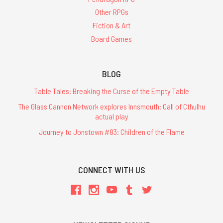
Other RPGs
Fiction & Art
Board Games
BLOG
Table Tales: Breaking the Curse of the Empty Table
The Glass Cannon Network explores Innsmouth: Call of Cthulhu
actual play
Journey to Jonstown #83: Children of the Flame
CONNECT WITH US