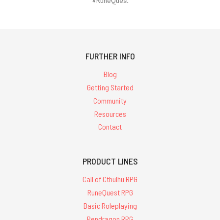
#RuneQuest
FURTHER INFO
Blog
Getting Started
Community
Resources
Contact
PRODUCT LINES
Call of Cthulhu RPG
RuneQuest RPG
Basic Roleplaying
Pendragon RPG