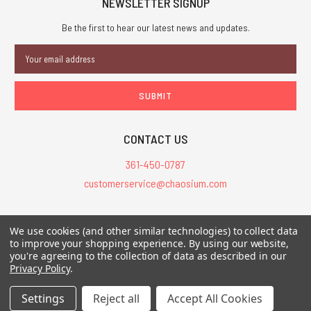
NEWSLETTER SIGNUP
Be the first to hear our latest news and updates.
Email
Address
CONTACT US
361-450-0787
customerservice@chaosium.com
All Prices are in USD.
We use cookies (and other similar technologies) to collect data
All Contents © 2026 Chaosium Inc. All Rights Reserved. Chaosium®, Call
to improve your shopping experience.
By using our website,
you're agreeing to the collection of data as described in our
of Cthulhu®, etc. are registered trademarks.
Privacy Policy
.
Trademarks and Copyrights
-
Sitemap
Settings
Reject all
Accept All Cookies