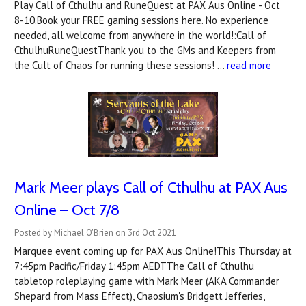
Play Call of Cthulhu and RuneQuest at PAX Aus Online - Oct
8-10.Book your FREE gaming sessions here. No experience
needed, all welcome from anywhere in the world!:Call of
CthulhuRuneQuestThank you to the GMs and Keepers from
the Cult of Chaos for running these sessions! …
read more
Mark Meer plays Call of Cthulhu at PAX Aus
Online – Oct 7/8
Posted by Michael O'Brien on 3rd Oct 2021
Marquee event coming up for PAX Aus Online!This Thursday at
7:45pm Pacific/Friday 1:45pm AEDTThe Call of Cthulhu
tabletop roleplaying game with Mark Meer (AKA Commander
Shepard from Mass Effect), Chaosium's Bridgett Jefferies,