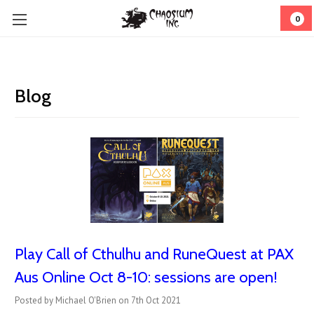
0
Blog
Play Call of Cthulhu and RuneQuest at PAX
Aus Online Oct 8-10: sessions are open!
Posted by Michael O'Brien on 7th Oct 2021