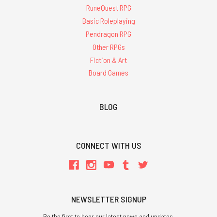
RuneQuest RPG
Basic Roleplaying
Pendragon RPG
Other RPGs
Fiction & Art
Board Games
BLOG
CONNECT WITH US
NEWSLETTER SIGNUP
Be the first to hear our latest news and updates.