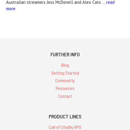
Australian streamers Jess McDonell and Alex Cato …
read
more
FURTHER INFO
Blog
Getting Started
Community
Resources
Contact
PRODUCT LINES
Call of Cthulhu RPG