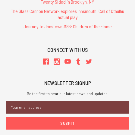
Twenty Sided in Brooklyn, NY
The Glass Cannon Network explores Innsmouth: Call of Cthulhu
actual play
Journey to Jonstown #83: Children of the Flame
CONNECT WITH US
NEWSLETTER SIGNUP
Be the first to hear our latest news and updates.
Email
Address