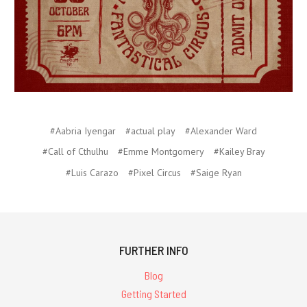
#Aabria Iyengar
#actual play
#Alexander Ward
#Call of Cthulhu
#Emme Montgomery
#Kailey Bray
#Luis Carazo
#Pixel Circus
#Saige Ryan
FURTHER INFO
Blog
Getting Started