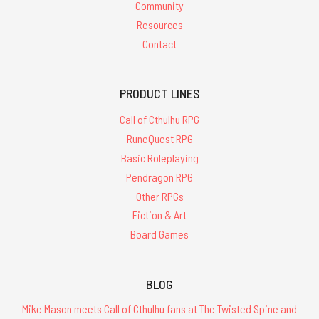
Community
Resources
Contact
PRODUCT LINES
Call of Cthulhu RPG
RuneQuest RPG
Basic Roleplaying
Pendragon RPG
Other RPGs
Fiction & Art
Board Games
BLOG
Mike Mason meets Call of Cthulhu fans at The Twisted Spine and