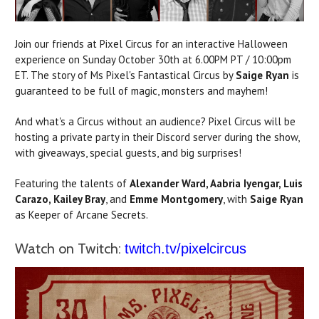
Join our friends at Pixel Circus for an interactive Halloween
experience on Sunday October 30th at 6.00PM PT / 10:00pm
ET. The story of Ms Pixel's Fantastical Circus by
Saige Ryan
is
guaranteed to be full of magic, monsters and mayhem!
And what's a Circus without an audience? Pixel Circus will be
hosting a private party in their Discord server during the show,
with giveaways, special guests, and big surprises!
Featuring the talents of
Alexander Ward, Aabria Iyengar, Luis
Carazo,
Kailey Bray
, and
Emme Montgomery
, with
Saige Ryan
as Keeper of Arcane Secrets.
Watch on Twitch:
twitch.tv/pixelcircus