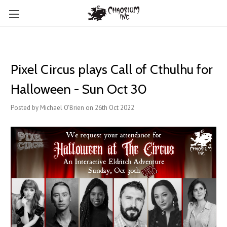
Pixel Circus plays Call of Cthulhu for
Halloween - Sun Oct 30
Posted by Michael O'Brien on 26th Oct 2022