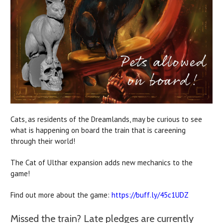
Cats, as residents of the Dreamlands, may be curious to see
what is happening on board the train that is careening
through their world!
The Cat of Ulthar expansion adds new mechanics to the
game!
Find out more about the game:
https://buff.ly/45c1UDZ
Missed the train? Late pledges are currently