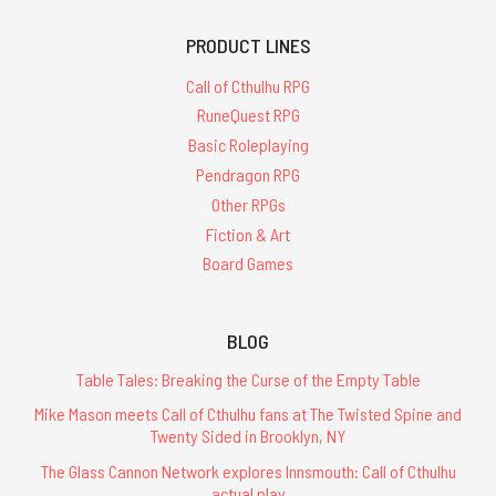
PRODUCT LINES
Call of Cthulhu RPG
RuneQuest RPG
Basic Roleplaying
Pendragon RPG
Other RPGs
Fiction & Art
Board Games
BLOG
Table Tales: Breaking the Curse of the Empty Table
Mike Mason meets Call of Cthulhu fans at The Twisted Spine and
Twenty Sided in Brooklyn, NY
The Glass Cannon Network explores Innsmouth: Call of Cthulhu
actual play