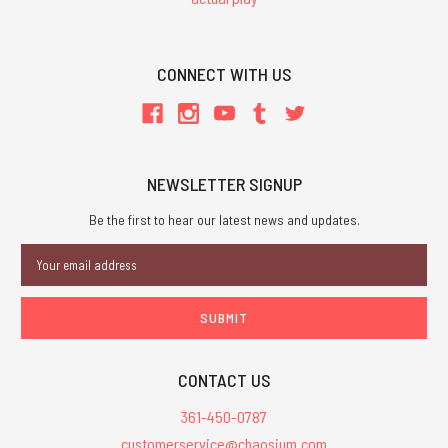
CONNECT WITH US
NEWSLETTER SIGNUP
Be the first to hear our latest news and updates.
Email
Address
CONTACT US
361-450-0787
customerservice@chaosium.com