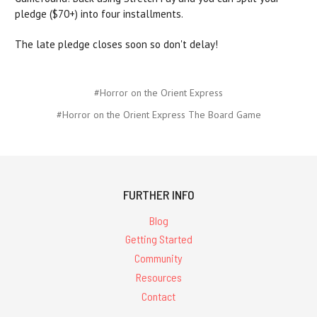
pledge ($70+) into four installments.
The late pledge closes soon so don't delay!
#Horror on the Orient Express
#Horror on the Orient Express The Board Game
FURTHER INFO
Blog
Getting Started
Community
Resources
Contact