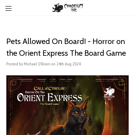
Pets Allowed On Board! - Horror on
the Orient Express The Board Game
Posted by Michael O'Brien on 24th Aug 2024