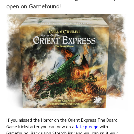
open on Gamefound!
If you missed the Horror on the Orient Express The Board
Game Kickstarter you can now do a
late pledge
with
Gamefound! Back using Stretch Pay and you can split your