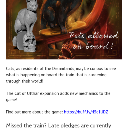
Cats, as residents of the Dreamlands, may be curious to see
what is happening on board the train that is careening
through their world!
The Cat of Ulthar expansion adds new mechanics to the
game!
Find out more about the game:
https://buff.ly/45c1UDZ
Missed the train? Late pledges are currently