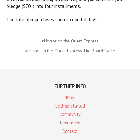
pledge ($70+) into four installments.
The late pledge closes soon so don't delay!
#Horror on the Orient Express
#Horror on the Orient Express The Board Game
FURTHER INFO
Blog
Getting Started
Community
Resources
Contact