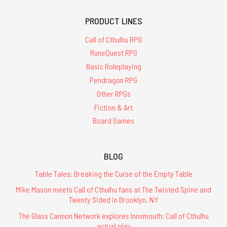
PRODUCT LINES
Call of Cthulhu RPG
RuneQuest RPG
Basic Roleplaying
Pendragon RPG
Other RPGs
Fiction & Art
Board Games
BLOG
Table Tales: Breaking the Curse of the Empty Table
Mike Mason meets Call of Cthulhu fans at The Twisted Spine and
Twenty Sided in Brooklyn, NY
The Glass Cannon Network explores Innsmouth: Call of Cthulhu
actual play