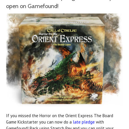
open on Gamefound!
If you missed the Horror on the Orient Express The Board
Game Kickstarter you can now do a
late pledge
with
Gamefound! Back using Stretch Pay and you can split your