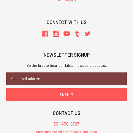
CONNECT WITH US
NEWSLETTER SIGNUP
Be the first to hear our latest news and updates.
Email
Address
CONTACT US
361-450-0787
customerservice@chaosium.com