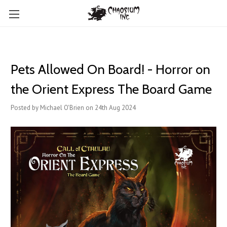
Pets Allowed On Board! - Horror on
the Orient Express The Board Game
Posted by Michael O'Brien on 24th Aug 2024