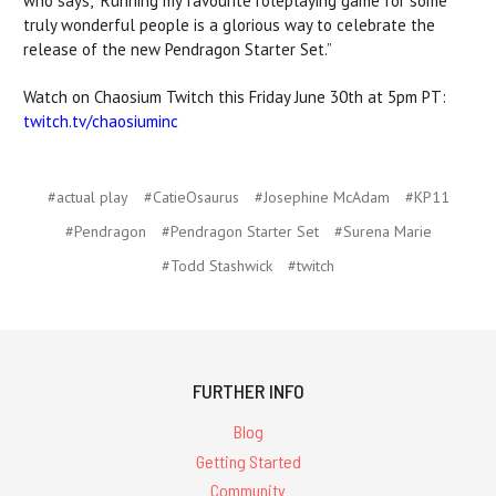
who says, “Running my favourite roleplaying game for some
truly wonderful people is a glorious way to celebrate the
release of the new Pendragon Starter Set.”
Watch on Chaosium Twitch this Friday June 30th at 5pm PT:
twitch.tv/chaosiuminc
#actual play
#CatieOsaurus
#Josephine McAdam
#KP11
#Pendragon
#Pendragon Starter Set
#Surena Marie
#Todd Stashwick
#twitch
FURTHER INFO
Blog
Getting Started
Community