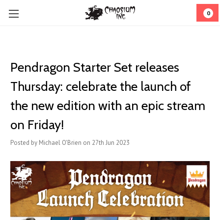
0
Pendragon Starter Set releases
Thursday: celebrate the launch of
the new edition with an epic stream
on Friday!
Posted by Michael O'Brien on 27th Jun 2023