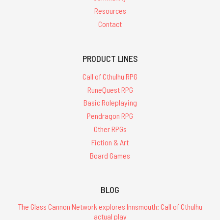
Resources
Contact
PRODUCT LINES
Call of Cthulhu RPG
RuneQuest RPG
Basic Roleplaying
Pendragon RPG
Other RPGs
Fiction & Art
Board Games
BLOG
The Glass Cannon Network explores Innsmouth: Call of Cthulhu
actual play