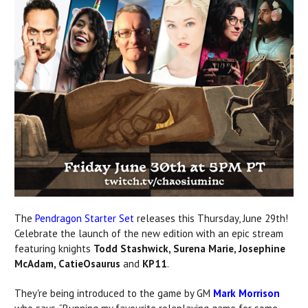
The
Pendragon Starter Set
releases this Thursday, June 29th!
Celebrate the launch of the new edition with an epic stream
featuring knights
Todd Stashwick, Surena Marie, Josephine
McAdam, CatieOsaurus
and
KP11
.
They're being introduced to the game by GM
Mark Morrison