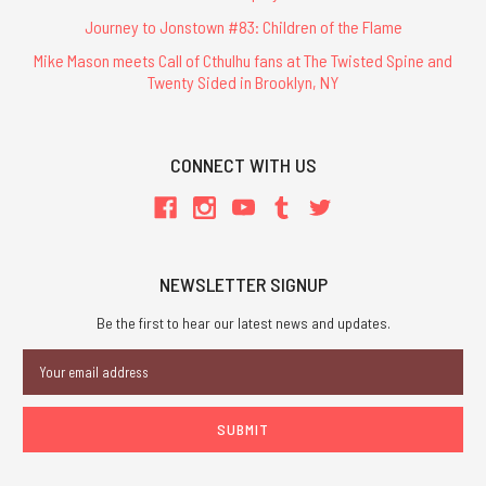
Journey to Jonstown #83: Children of the Flame
Mike Mason meets Call of Cthulhu fans at The Twisted Spine and
Twenty Sided in Brooklyn, NY
CONNECT WITH US
NEWSLETTER SIGNUP
Be the first to hear our latest news and updates.
Email
Address