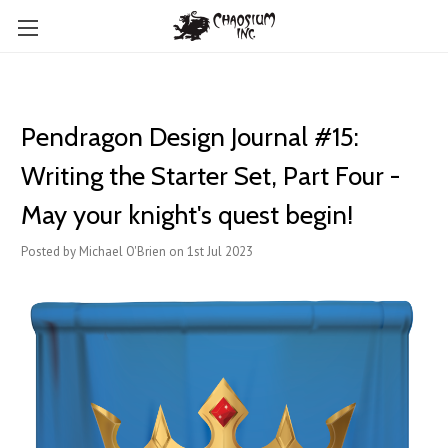
Pendragon Design Journal #15:
Writing the Starter Set, Part Four -
May your knight's quest begin!
Posted by Michael O'Brien on 1st Jul 2023