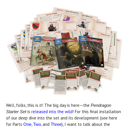
Well, folks, this is it! The big day is here—the
Pendragon
is
released into the wild!
For this final installation
Starter Set
of our deep dive into the set and its development (see here
for Parts
,
, and
), I want to talk about the
One
Two
Three