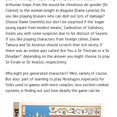
Arthurian trope, from the would-be chivalrous do-gooder (Sir
Clarion) to the woman-knight in disguise (Dame Lynelle). Do
you like playing bruisers who can dish out lots of damage?
Choose Dame Cwenhild, but don’t be surprised if the “eager
young squire from modest means,” Cadwallon of Salisbury,
treats you with some suspicion due to his distrust of Saxons.
If you like playing characters from foreign climes, Dame
Tamura and Sir Asterius should scratch that itch nicely. If
there was an online quiz called “Are You a Sir Tristram or a Sir
Dinadan?”, depending on the answer you might choose to play
Sir Evrain or Sir Avalloc, respectively.
Why eight pre-generated characters? Well, variety of course.
But also: part of learning to play
Pendragon
, especially for
folks used to games with more complex, less excited combat
systems, is finding out just how deadly the game can be…