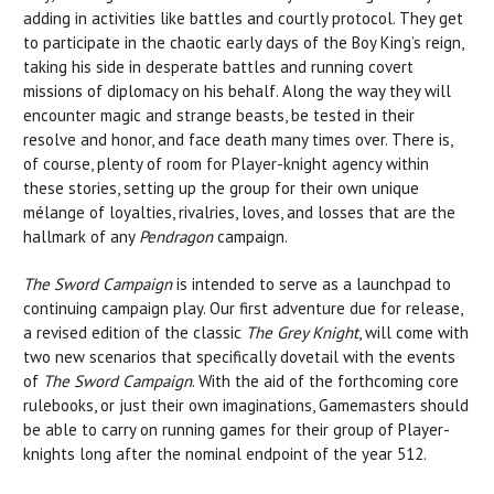
adding in activities like battles and courtly protocol. They get
to participate in the chaotic early days of the Boy King’s reign,
taking his side in desperate battles and running covert
missions of diplomacy on his behalf. Along the way they will
encounter magic and strange beasts, be tested in their
resolve and honor, and face death many times over. There is,
of course, plenty of room for Player-knight agency within
these stories, setting up the group for their own unique
mélange of loyalties, rivalries, loves, and losses that are the
hallmark of any
Pendragon
campaign.
The Sword Campaign
is intended to serve as a launchpad to
continuing campaign play. Our first adventure due for release,
a revised edition of the classic
The Grey Knight
, will come with
two new scenarios that specifically dovetail with the events
of
The Sword Campaign
. With the aid of the forthcoming core
rulebooks, or just their own imaginations, Gamemasters should
be able to carry on running games for their group of Player-
knights long after the nominal endpoint of the year 512.