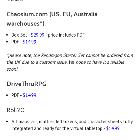
Chaosium.com (US, EU, Australia
warehouses*)
Box Set -
$29.99
- price includes PDF
PDF -
$14.99
*please note, the Pendragon Starter Set cannot be ordered from
the UK due to a customs issue. We hope to have it available
soon!
DriveThruRPG
PDF -
$14.99
Roll20
All maps, art, multi-sided tokens, and character sheets fully
integrated and ready for the virtual tabletop -
$14.99