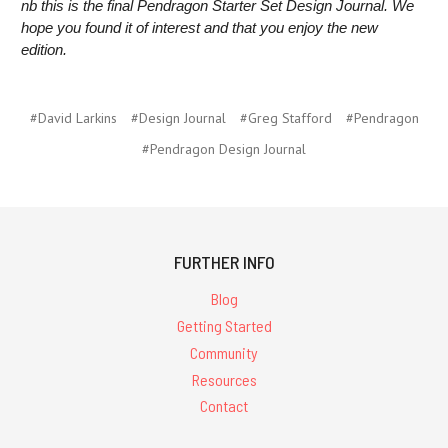
nb this is the final Pendragon Starter Set Design Journal. We
hope you found it of interest and that you enjoy the new
edition.
#David Larkins
#Design Journal
#Greg Stafford
#Pendragon
#Pendragon Design Journal
FURTHER INFO
Blog
Getting Started
Community
Resources
Contact