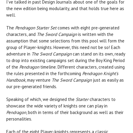
I’ve talked in past Design Journals about one of the goals for
the new edition being modularity, and that holds true here as
well.
The
Pendragon Starter Set
comes with eight pre-generated
characters, and
The Sword Campaign
is written with the
assumption that some selections from this pool will form the
group of Player-knights. However, this need not be so! Each
adventure in
The Sword Campaign
can stand on its own, ready
to drop into existing campaigns set during the Boy King Period
of the
Pendragon
timeline. Different characters, created using
the rules presented in the forthcoming
Pendragon
Knight’s
Handbook
, may venture
The Sword Campaign
just as easily as
our pre-generated friends.
Speaking of which, we designed the
Starter
characters to
showcase the wide variety of knights one can play in
Pendragon
, both in terms of their background as well as their
personalities.
Each of the eight Player-knights represents a classic