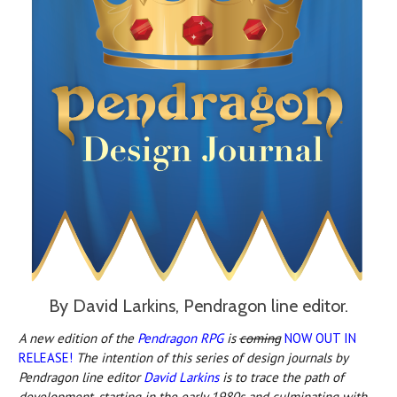
By David Larkins, Pendragon line editor.
A new edition o
f the
Pendragon RPG
is
c
oming
NOW OUT IN
RELEASE!
The intention of this series of design journals by
Pendragon line editor
David Larkins
is to trace the path of
development, starting in the early 1980s and culminating with