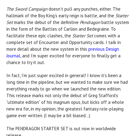
The Sword Campaign
doesn’t pull any punches, either. The
hallmark of the Boy King’s early reign is battle, and the
Starter
Set
marks the debut of the definitive
Pendragon
battle system
in the form of the Battles of Carlion and Bedegraine. To
facilitate these epic clashes, the
Starter Set
comes with a
complete set of Encounter and Opportunity cards. I talk in
more detail about the new system in this
previous Design
Journal
, and I’m super excited for everyone to finally get a
chance to try it out.
In fact, I’m just super excited in general! I know it’s been a
long time in the pipeline, but we wanted to make sure we had
everything ready to go when we launched the new edition.
This release marks not only the debut of Greg Stafford’s
“ultimate edition” of his magnum opus, but kicks off a whole
new era for, in my opinion, the greatest fantasy role-playing
game ever written. (I may be a bit biased…)
The PENDRAGON STARTER SET is out now in worldwide
release.