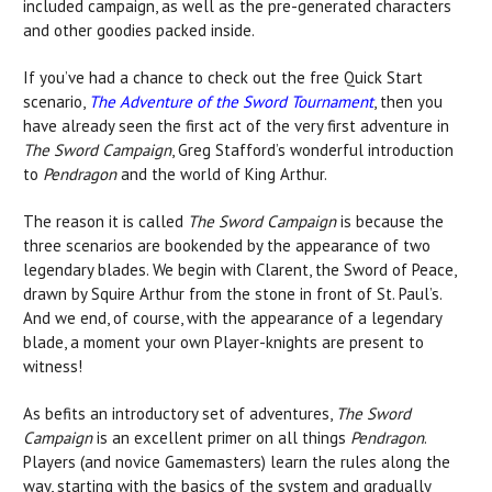
included campaign, as well as the pre-generated characters
and other goodies packed inside.
If you’ve had a chance to check out the free Quick Start
scenario,
The Adventure of the Sword Tournament
, then you
have already seen the first act of the very first adventure in
The Sword Campaign
, Greg Stafford’s wonderful introduction
to
Pendragon
and the world of King Arthur.
The reason it is called
The Sword Campaign
is because the
three scenarios are bookended by the appearance of two
legendary blades. We begin with Clarent, the Sword of Peace,
drawn by Squire Arthur from the stone in front of St. Paul’s.
And we end, of course, with the appearance of a legendary
blade, a moment your own Player-knights are present to
witness!
As befits an introductory set of adventures,
The Sword
Campaign
is an excellent primer on all things
Pendragon
.
Players (and novice Gamemasters) learn the rules along the
way, starting with the basics of the system and gradually