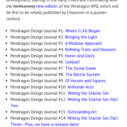
the
forthcoming
new edition
of the Pendragon RPG, which will
be first to be wholly published by Chaosium in a quarter-
century.
Pendragon Design Journal #1:
Where It All Began
Pendragon Design Journal #2:
Bringing the Light
Pendragon Design Journal #3:
A Modular Approach
Pendragon Design Journal #4:
Refining Traits and Passions
Pendragon Design Journal #5:
Honor and Glory
Pendragon Design Journal #6:
Combat!
Pendragon Design Journal #7:
The Social Game
Pendragon Design Journal #8:
The Battle System
Pendragon Design Journal #9:
Of Horses and Squires
Pendragon Design Journal #10:
Arthurian Acts
Pendragon Design Journal #11:
Writing the Starter Set
Pendragon Design Journal #12:
Writing the Starter Set, Part
Two
Pendragon Design Journal #13:
Outstanding Art
Pendragon Design Journal #14:
Writing the Starter Set, Part
Three - Plus, we have a release date!