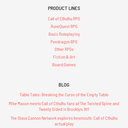
PRODUCT LINES
Call of Cthulhu RPG
RuneQuest RPG
Basic Roleplaying
Pendragon RPG
Other RPGs
Fiction & Art
Board Games
BLOG
Table Tales: Breaking the Curse of the Empty Table
Mike Mason meets Call of Cthulhu fans at The Twisted Spine and
Twenty Sided in Brooklyn, NY
The Glass Cannon Network explores Innsmouth: Call of Cthulhu
actual play