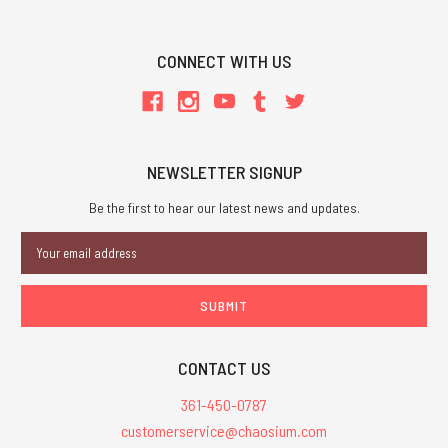
CONNECT WITH US
NEWSLETTER SIGNUP
Be the first to hear our latest news and updates.
Email
Address
CONTACT US
361-450-0787
customerservice@chaosium.com