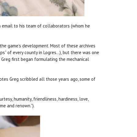
n email to his team of collaborators (whom he
ng the game’s development. Most of these archives
maps” of every county in Logres…), but there was one
Greg first began formulating the mechanical
otes Greg scribbled all those years ago, some of
tesy, humanity, friendliness, hardiness, love,
fame and renown.”).