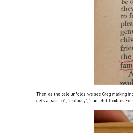
Then, as the tale unfolds, we see Greg marking inc
gets a passion”; “Jealousy”; “Lancelot fumbles Ene