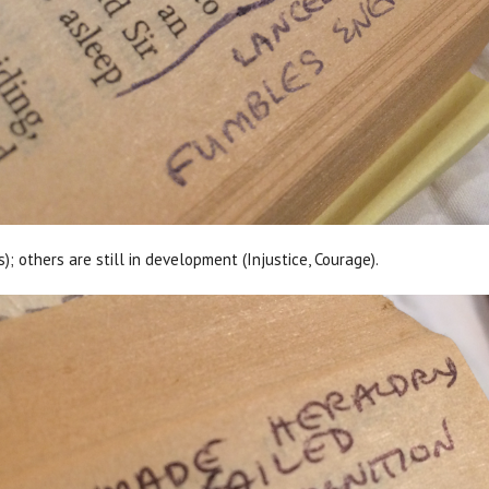
; others are still in development (Injustice, Courage).