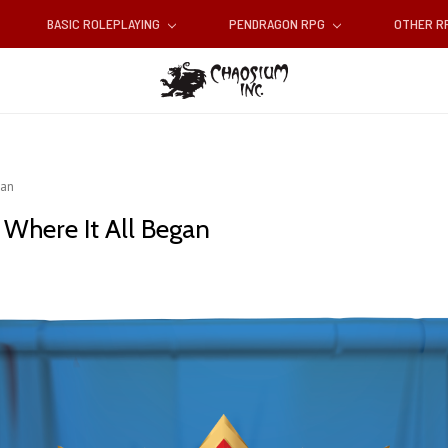
BASIC ROLEPLAYING
PENDRAGON RPG
OTHER 
gan
 Where It All Began