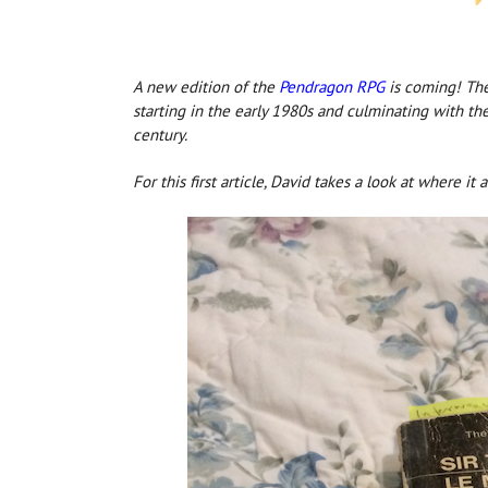
A new edition o
f the
Pendragon RPG
is c
oming! The 
starting in the early 1980s and culminating with th
century.
For this first article, David takes a look at where it a