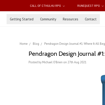
CALL OF CTHULHU RPG
RUNEQUEST RPG
Getting Started
Community
Resources
Contact
Home
Blog
Pendragon Design Journal #1: Where It All Be
Pendragon Design Journal #1:
Posted by Michael O'Brien on 27th Aug 2021