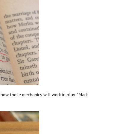
d how those mechanics will work in play: “Mark