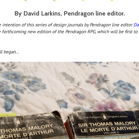
By David Larkins, Pendragon line editor.
intention of this series of design journals by Pendragon line editor
Da
e forthcoming new edition of the Pendragon RPG, which will be first to
ll began...