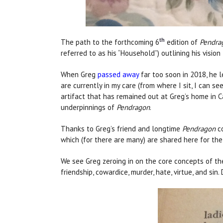
th
The path to the forthcoming 6
edition of
Pendra
referred to as his “Household”) outlining his visio
When Greg
passed away
far too soon in 2018, he l
are currently in my care (from where I sit, I can s
artifact that has remained out at Greg’s home in C
underpinnings of
Pendragon
.
Thanks to Greg’s friend and longtime
Pendragon
co
which (for there are many) are shared here for the 
We see Greg zeroing in on the core concepts of the 
friendship, cowardice, murder, hate, virtue, and sin