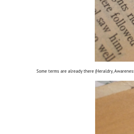
Some terms are already there (Heraldry, Awareness)