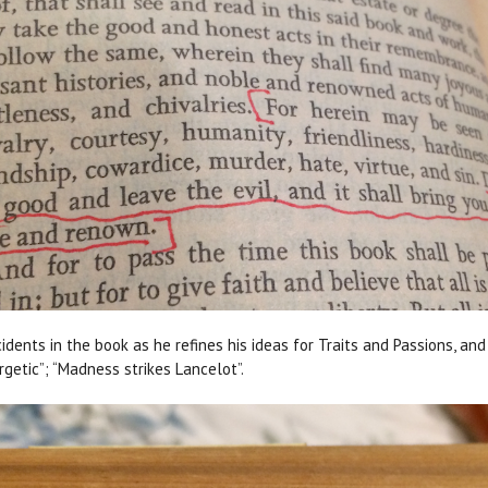
idents in the book as he refines his ideas for Traits and Passions, an
rgetic”; “Madness strikes Lancelot”.