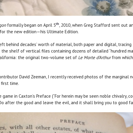
th
gon
formally began on April 5
, 2010, when Greg Stafford sent out a
n for the new edition—his Ultimate Edition.
eft behind decades’ worth of material, both paper and digital, traci
ee the shelf of vertical files containing dozens of detailed “hundred 
alifornia: the original two-volume set of
Le Morte d’Arthur
from which 
ntributor David Zeeman, I recently received photos of the marginal n
first time.
game in Caxton’s Preface (“For herein may be seen noble chivalry, cour
. Do after the good and leave the evil, and it shall bring you to good 