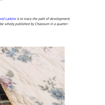
vid Larkins
is to trace the path of development,
 be wholly published by Chaosium in a quarter-