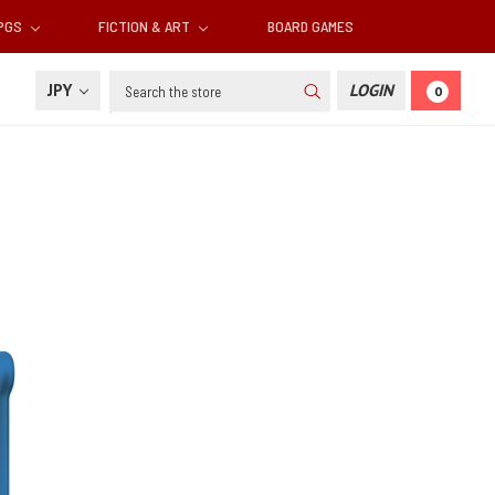
RPGS
FICTION & ART
BOARD GAMES
Search
JPY
LOGIN
0