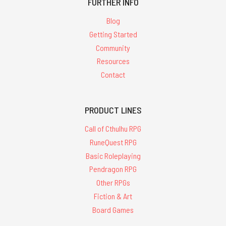
FURTHER INFO
Blog
Getting Started
Community
Resources
Contact
PRODUCT LINES
Call of Cthulhu RPG
RuneQuest RPG
Basic Roleplaying
Pendragon RPG
Other RPGs
Fiction & Art
Board Games