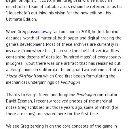
began on April 5
, 2010, when Greg Stafford sent out an
email to his team of collaborators (whom he referred to as his
“Household”) outlining his vision for the new edition—his
Ultimate Edition.
When Greg
passed away
far too soon in 2018, he left behind
decades’ worth of material, both paper and digital, tracing the
game’s development. Most of these archives are currently in
my care (from where I sit, I can see the shelf of vertical files
containing dozens of detailed “hundred maps” of every county
in Logres…), but there was one artifact that has remained out
at Greg’s home in California: the original two-volume set of
Le
Morte d’Arthur
from which Greg first began formulating the
mechanical underpinnings of
Pendragon
.
Thanks to Greg’s friend and longtime
Pendragon
contributor
David Zeeman, I recently received photos of the marginal
notes Greg scribbled all those years ago, some of which (for
there are many) are shared here for the first time.
We see Greg zeroing in on the core concepts of the game in