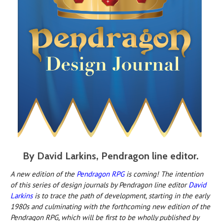
By David Larkins, Pendragon line editor.
A new edition o
f the
Pendragon RPG
is c
oming! The intention
of this series of design journals by Pendragon line editor
David
Larkins
is to trace the path of development, starting in the early
1980s and culminating with the forthcoming new edition of the
Pendragon RPG, which will be first to be wholly published by