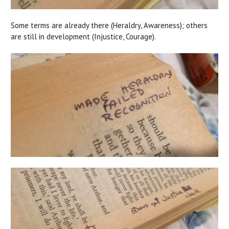
Some terms are already there (Heraldry, Awareness); others
are still in development (Injustice, Courage).