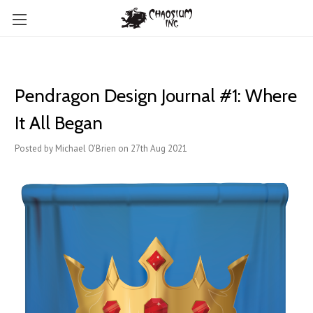
Pendragon Design Journal #1: Where
It All Began
Posted by Michael O'Brien on 27th Aug 2021