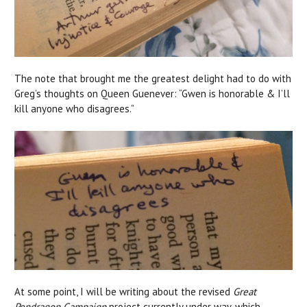
The note that brought me the greatest delight had to do with
Greg’s thoughts on Queen Guenever: “Gwen is honorable & I’ll
kill anyone who disagrees.”
At some point, I will be writing about the revised
Great
Pendragon Campaign
project currently under way, which