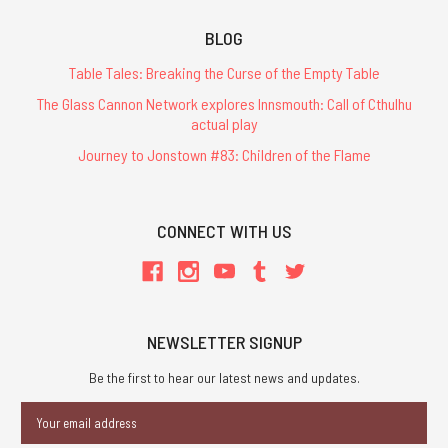
BLOG
Table Tales: Breaking the Curse of the Empty Table
The Glass Cannon Network explores Innsmouth: Call of Cthulhu
actual play
Journey to Jonstown #83: Children of the Flame
CONNECT WITH US
NEWSLETTER SIGNUP
Be the first to hear our latest news and updates.
Email
Address