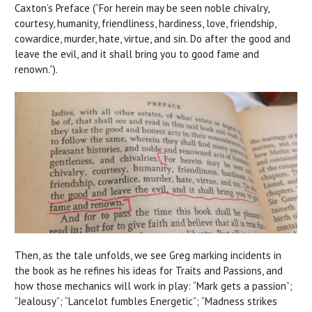
Caxton’s Preface (“For herein may be seen noble chivalry,
courtesy, humanity, friendliness, hardiness, love, friendship,
cowardice, murder, hate, virtue, and sin. Do after the good and
leave the evil, and it shall bring you to good fame and
renown.”).
Then, as the tale unfolds, we see Greg marking incidents in
the book as he refines his ideas for Traits and Passions, and
how those mechanics will work in play: “Mark gets a passion”;
“Jealousy”; “Lancelot fumbles Energetic”; “Madness strikes