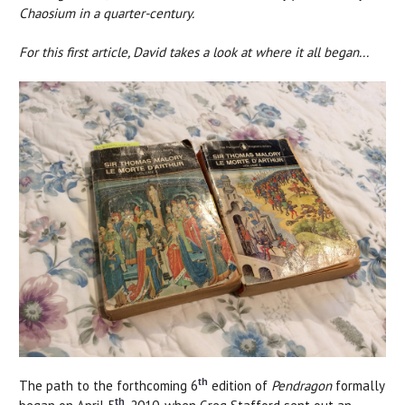
Chaosium in a quarter-century.
For this first article, David takes a look at where it all began...
th
The path to the forthcoming 6
edition of
Pendragon
formally
th