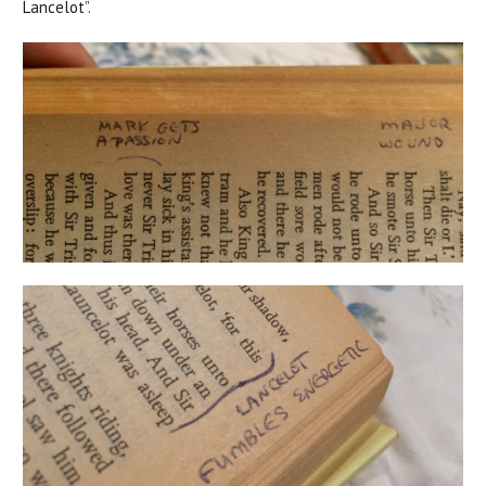
Lancelot”.