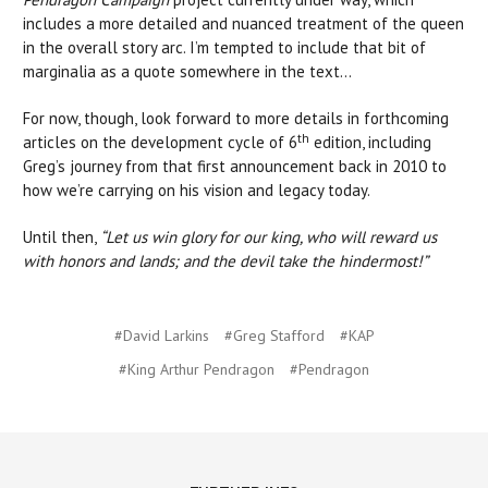
includes a more detailed and nuanced treatment of the queen
in the overall story arc. I’m tempted to include that bit of
marginalia as a quote somewhere in the text…
For now, though, look forward to more details in forthcoming
th
articles on the development cycle of 6
edition, including
Greg’s journey from that first announcement back in 2010 to
how we’re carrying on his vision and legacy today.
Until then,
“Let us win glory for our king, who will reward us
with honors and lands; and the devil take the hindermost!”
#David Larkins
#Greg Stafford
#KAP
#King Arthur Pendragon
#Pendragon