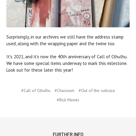
Surprisingly, in our archives we still have the address stamp
used, along with the wrapping paper and the twine too.
It's 2021, and it's now the 40th anniversary of Call of Cthulhu.
We have some special items underway to mark this milestone.
Look out for these later this year!
#Call of Cthulhu
#Chaosium
#Out of the suitcase
#Rick Meints
FURTHER INFO