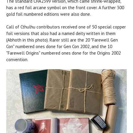
The standard CHA2399 version, which came shrink-wrapped,
has a red foil arcane symbol on the front cover. A further 300
gold foil numbered editions were also done.
Call of Cthulhu contributors received one of 50 special copper
foil versions that also had a named deity written in them
(Abhoth in this photo). Rarer still are the 20 "Farewell Gen
Con" numbered ones done for Gen Con 2002, and the 10
"Farewell Origins" numbered ones done for the Origins 2002
convention.