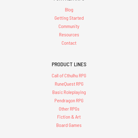
Blog
Getting Started
Community
Resources
Contact
PRODUCT LINES
Call of Cthulhu RPG
RuneQuest RPG
Basic Roleplaying
Pendragon RPG
Other RPGs
Fiction & Art
Board Games