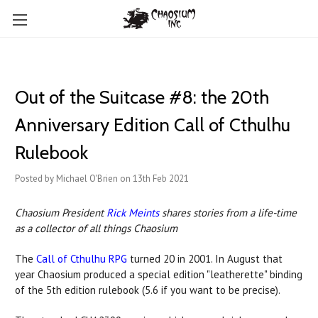
Out of the Suitcase #8: ​the 20th
Anniversary Edition Call of Cthulhu
Rulebook
Posted by Michael O'Brien on 13th Feb 2021
Chaosium President
Rick Meints
shares stories from a life-time
as a collector of all things Chaosium
The
Call of Cthulhu RPG
turned 20 in 2001. In August that
year Chaosium produced a special edition "leatherette" binding
of the 5th edition rulebook (5.6 if you want to be precise).