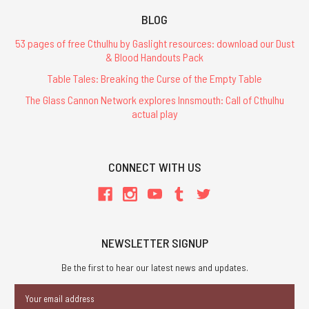
BLOG
53 pages of free Cthulhu by Gaslight resources: download our Dust
& Blood Handouts Pack
Table Tales: Breaking the Curse of the Empty Table
The Glass Cannon Network explores Innsmouth: Call of Cthulhu
actual play
CONNECT WITH US
NEWSLETTER SIGNUP
Be the first to hear our latest news and updates.
Email
Address