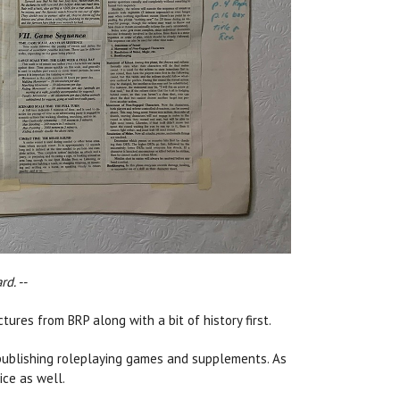
d. --
tures from BRP along with a bit of history first.
publishing roleplaying games and supplements. As
ice as well.