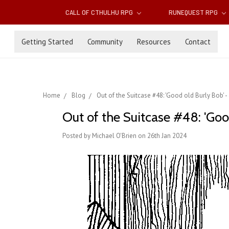
CALL OF CTHULHU RPG
RUNEQUEST RPG
Getting Started
Community
Resources
Contact
Home
Blog
Out of the Suitcase #48: 'Good old Burly Bob' -
Out of the Suitcase #48: 'Good
Posted by Michael O'Brien on 26th Jan 2024