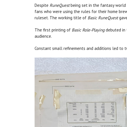
Despite
RuneQuest
being set in the fantasy world 
fans who were using the rules for their home brew
ruleset. The working title of
Basic RuneQuest
gave
The first printing of
Basic Role-Playing
debuted in
audience.
Constant small refinements and additions led to 