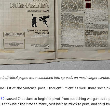
e individual pages were combined into spreads on much larger cardboar
re 'Out of the Suitcase' post, I thought I might as well share some pic
979
caused Chaosium to begin its pivot from publishing wargames to 
Gs took half the time to make, cost half as much to print, and sold tw