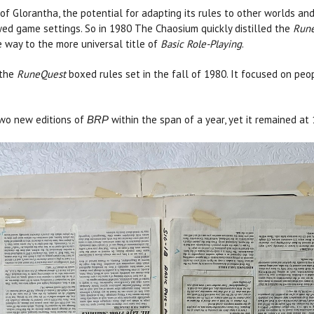
of Glorantha, the potential for adapting its rules to other worlds a
ed game settings. So in 1980 The Chaosium quickly distilled the
Run
 way to the more universal title of
Basic Role-Playing
.
 the
RuneQuest
boxed rules set in the fall of 1980. It focused on peo
two new editions of
within the span of a year, yet it remained at
BRP