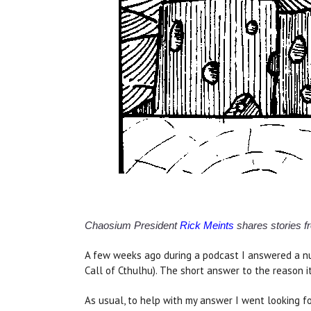
Chaosium President
Rick Meints
shares stories fr
A few weeks ago during a podcast I answered a nu
Call of Cthulhu). The short answer to the reason it
As usual, to help with my answer I went looking f