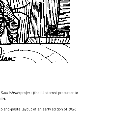
s
Dark Worlds
project (the ill-starred precursor to
ime.
t-and-paste layout of an early edition of
BRP: