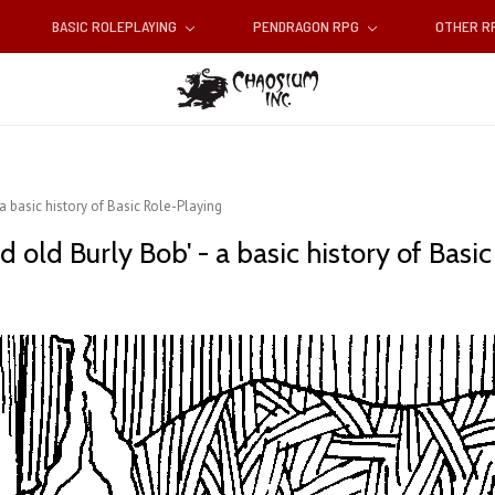
BASIC ROLEPLAYING
PENDRAGON RPG
OTHER 
 a basic history of Basic Role-Playing
 old Burly Bob' - a basic history of Basi