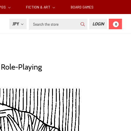
RPGS
FICTION & ART
BOARD GAMES
Search
JPY
LOGIN
0
c Role-Playing