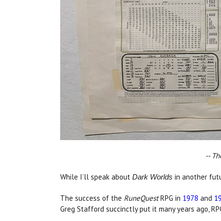
-- Th
While I’ll speak about
in another futu
Dark Worlds
The success of the
RuneQuest
RPG in
1978
and
1
Greg Stafford succinctly put it many years ago, RP