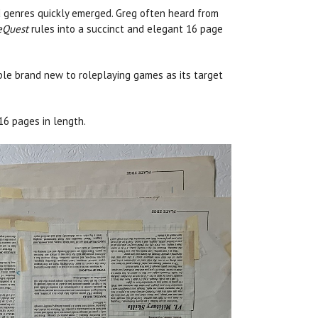
nd genres quickly emerged. Greg often heard from
eQuest
rules into a succinct and elegant 16 page
ple brand new to roleplaying games as its target
 16 pages in length.