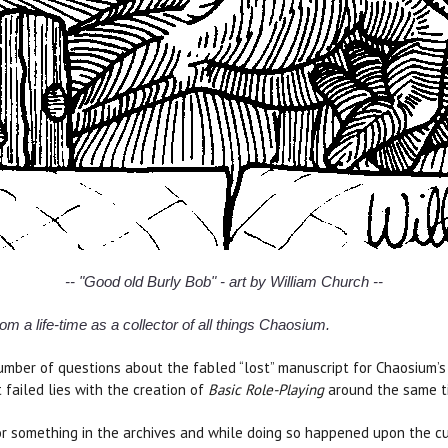
-- "Good old Burly Bob" - art by William Church --
om a life-time as a collector of all things Chaosium.
mber of questions about the fabled “lost” manuscript for Chaosium’
 failed lies with the creation of
Basic Role-Playing
around the same t
or something in the archives and while doing so happened upon the cu