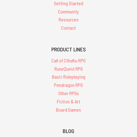
Getting Started
Community
Resources
Contact
PRODUCT LINES
Call of Cthulhu RPG
RuneQuest RPG
Basic Roleplaying
Pendragon RPG
Other RPGs
Fiction & Art
Board Games
BLOG