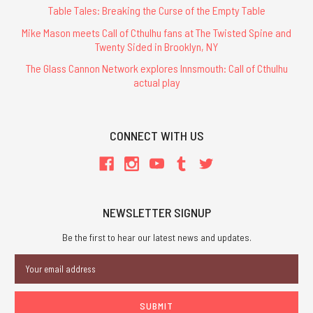
Table Tales: Breaking the Curse of the Empty Table
Mike Mason meets Call of Cthulhu fans at The Twisted Spine and
Twenty Sided in Brooklyn, NY
The Glass Cannon Network explores Innsmouth: Call of Cthulhu
actual play
CONNECT WITH US
NEWSLETTER SIGNUP
Be the first to hear our latest news and updates.
Email
Address