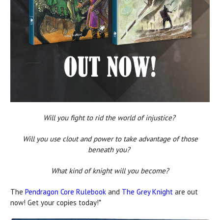
Will you fight to rid the world of injustice?
Will you use clout and power to take advantage of those
beneath you?
What kind of knight will you become?
The
Pendragon Core Rulebook
and
The Grey Knight
are out
now! Get your copies today!*