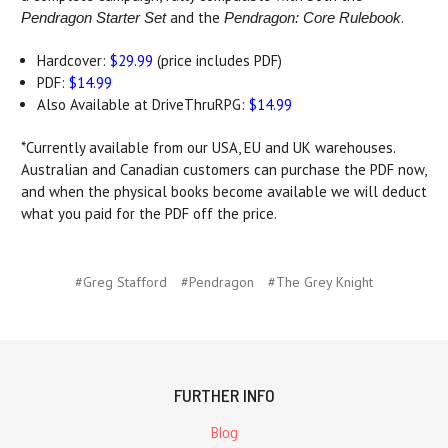
and the
.
Pendragon Starter Set
Pendragon: Core Rulebook
Hardcover:
$29.99
(price includes PDF)
PDF:
$14.99
Also Available at DriveThruRPG:
$14.99
*Currently available from our USA, EU and UK warehouses.
Australian and Canadian customers can purchase the PDF now,
and when the physical books become available we will deduct
what you paid for the PDF off the price.
#Greg Stafford
#Pendragon
#The Grey Knight
FURTHER INFO
Blog