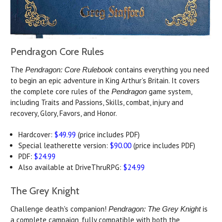
Pendragon Core Rules
The
contains everything you need
Pendragon: Core Rulebook
to begin an epic adventure in King Arthur’s Britain. It covers
the complete core rules of the
game system,
Pendragon
including Traits and Passions, Skills, combat, injury and
recovery, Glory, Favors, and Honor.
Hardcover:
$49.99
(price includes PDF)
Special leatherette version:
$90.00
(price includes PDF)
PDF:
$24.99
Also available at DriveThruRPG:
$24.99
The Grey Knight
Challenge death's companion!
is
Pendragon: The Grey Knight
a complete campaign, fully compatible with both the