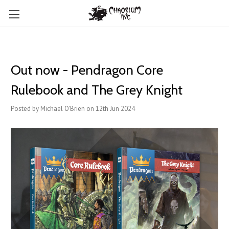
Out now - Pendragon Core
Rulebook and The Grey Knight
Posted by Michael O'Brien on 12th Jun 2024