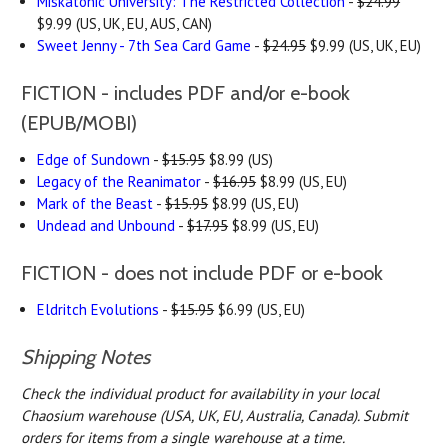
Miskatonic University: The Restricted Collection
-
$24.99
$9.99 (US, UK, EU, AUS, CAN)
Sweet Jenny - 7th Sea Card Game
-
$24.95
$9.99 (US, UK, EU)
FICTION - includes PDF and/or e-book
(EPUB/MOBI)
Edge of Sundown
-
$15.95
$8.99 (US)
Legacy of the Reanimator
-
$16.95
$8.99 (US, EU)
Mark of the Beast
-
$15.95
$8.99 (US, EU)
Undead and Unbound
-
$17.95
$8.99 (US, EU)
FICTION - does not include PDF or e-book
Eldritch Evolutions
-
$15.95
$6.99 (US, EU)
Shipping Notes
Check the individual product for availability in your local
Chaosium warehouse (USA, UK, EU, Australia, Canada).
Submit
orders for items from a single warehouse at a time.