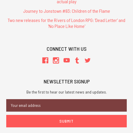
actual play
Journey to Jonstown #83: Children of the Flame
Two new releases for the Rivers of London RPG: 'Dead Letter' and
'No Place Like Home'
CONNECT WITH US
NEWSLETTER SIGNUP
Be the first to hear our latest news and updates.
Email
Address