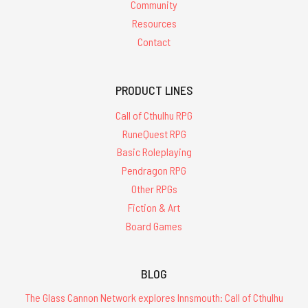
Community
Resources
Contact
PRODUCT LINES
Call of Cthulhu RPG
RuneQuest RPG
Basic Roleplaying
Pendragon RPG
Other RPGs
Fiction & Art
Board Games
BLOG
The Glass Cannon Network explores Innsmouth: Call of Cthulhu