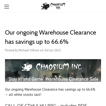
Our ongoing Warehouse Clearance
has savings up to 66.6%
Posted by Michael O'Brien on 3rd Jun 2022
Our ongoing Warehouse Clearance has savings up to 66.6%
— all while stocks last!
CALL OF CTHULHU RPG - includes PDF