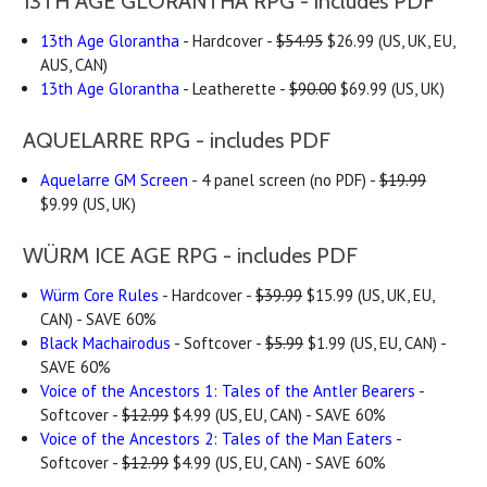
13TH AGE GLORANTHA RPG - includes PDF
13th Age Glorantha
- Hardcover -
$54.95
$26.99 (US, UK, EU,
AUS, CAN)
13th Age Glorantha
- Leatherette -
$90.00
$69.99 (US, UK)
AQUELARRE RPG - includes PDF
Aquelarre GM Screen
- 4 panel screen (no PDF) -
$19.99
$9.99 (US, UK)
WÜRM ICE AGE RPG - includes PDF
Würm Core Rules
- Hardcover -
$39.99
$15.99 (US, UK, EU,
CAN) - SAVE 60%
Black Machairodus
- Softcover -
$5.99
$1.99 (US, EU, CAN) -
SAVE 60%
Voice of the Ancestors 1: Tales of the Antler Bearers
-
Softcover -
$12.99
$4.99 (US, EU, CAN) - SAVE 60%
Voice of the Ancestors 2: Tales of the Man Eaters
-
Softcover -
$12.99
$4.99 (US, EU, CAN) - SAVE 60%