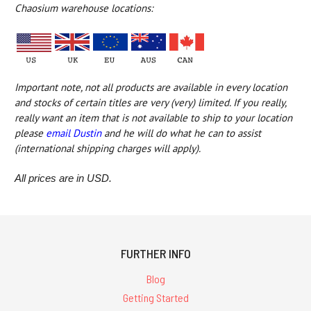
Chaosium warehouse locations:
Important note, not all products are available in every location
and
stocks of certain titles are very (very) limited
. If you really,
really want an item that is not available to ship to your location
please
email Dustin
and he will do what he can to assist
(international shipping charges will apply).
All prices are in USD.
FURTHER INFO
Blog
Getting Started