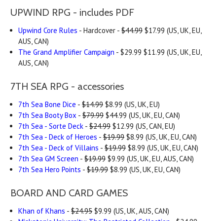
UPWIND RPG - includes PDF
Upwind Core Rules
- Hardcover -
$44.99
$17.99 (US, UK, EU,
AUS, CAN)
The Grand Amplifier Campaign
- $29.99 $11.99 (US, UK, EU,
AUS, CAN)
7TH SEA RPG - accessories
7th Sea Bone Dice
-
$14.99
$8.99 (US, UK, EU)
7th Sea Booty Box
-
$79.99
$44.99 (US, UK, EU, CAN)
7th Sea - Sorte Deck
-
$24.99
$12.99 (US, CAN, EU)
7th Sea - Deck of Heroes
-
$19.99
$8.99 (US, UK, EU, CAN)
7th Sea - Deck of Villains
-
$19.99
$8.99 (US, UK, EU, CAN)
7th Sea GM Screen
-
$19.99
$9.99 (US, UK, EU, AUS, CAN)
7th Sea Hero Points
-
$19.99
$8.99 (US, UK, EU, CAN)
BOARD AND CARD GAMES
Khan of Khans
-
$24.95
$9.99 (US, UK, AUS, CAN)