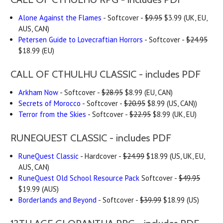
Alone Against the Flames
- Softcover -
$9.95
$3.99 (UK, EU,
AUS, CAN)
Petersen Guide to Lovecraftian Horrors
- Softcover -
$24.95
$18.99 (EU)
CALL OF CTHULHU CLASSIC - includes PDF
Arkham Now
- Softcover -
$28.95
$8.99 (EU, CAN)
Secrets of Morocco
- Softcover -
$20.95
$8.99 (US, CAN))
Terror from the Skies
- Softcover -
$22.95
$8.99 (UK, EU)
RUNEQUEST CLASSIC - includes PDF
RuneQuest Classic
- Hardcover -
$24.99
$18.99 (US, UK, EU,
AUS, CAN)
RuneQuest Old School Resource Pack
Softcover -
$49.95
$19.99 (AUS)
Borderlands and Beyond
- Softcover -
$39.99
$18.99 (US)