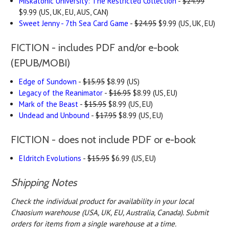
Miskatonic University: The Restricted Collection
-
$24.99
$9.99 (US, UK, EU, AUS, CAN)
Sweet Jenny - 7th Sea Card Game
-
$24.95
$9.99 (US, UK, EU)
FICTION - includes PDF and/or e-book
(EPUB/MOBI)
Edge of Sundown
-
$15.95
$8.99 (US)
Legacy of the Reanimator
-
$16.95
$8.99 (US, EU)
Mark of the Beast
-
$15.95
$8.99 (US, EU)
Undead and Unbound
-
$17.95
$8.99 (US, EU)
FICTION - does not include PDF or e-book
Eldritch Evolutions
-
$15.95
$6.99 (US, EU)
Shipping Notes
Check the individual product for availability in your local
Chaosium warehouse (USA, UK, EU, Australia, Canada).
Submit
orders for items from a single warehouse at a time.