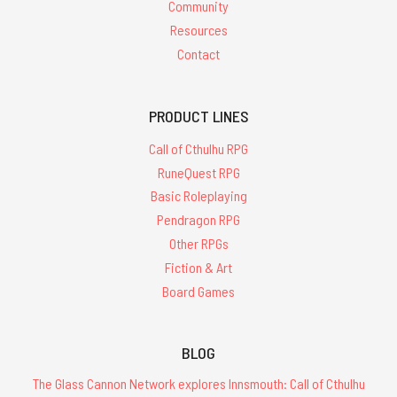
Community
Resources
Contact
PRODUCT LINES
Call of Cthulhu RPG
RuneQuest RPG
Basic Roleplaying
Pendragon RPG
Other RPGs
Fiction & Art
Board Games
BLOG
The Glass Cannon Network explores Innsmouth: Call of Cthulhu