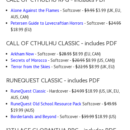
Alone Against the Flames
- Softcover -
$9.95
$3.99 (UK, EU,
AUS, CAN)
Petersen Guide to Lovecraftian Horrors
- Softcover -
$24.95
$18.99 (EU)
CALL OF CTHULHU CLASSIC - includes PDF
Arkham Now
- Softcover -
$28.95
$8.99 (EU, CAN)
Secrets of Morocco
- Softcover -
$20.95
$8.99 (US, CAN))
Terror from the Skies
- Softcover -
$22.95
$8.99 (UK, EU)
RUNEQUEST CLASSIC - includes PDF
RuneQuest Classic
- Hardcover -
$24.99
$18.99 (US, UK, EU,
AUS, CAN)
RuneQuest Old School Resource Pack
Softcover -
$49.95
$19.99 (AUS)
Borderlands and Beyond
- Softcover -
$39.99
$18.99 (US)