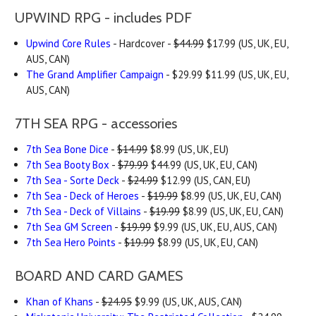
UPWIND RPG - includes PDF
Upwind Core Rules
- Hardcover -
$44.99
$17.99 (US, UK, EU,
AUS, CAN)
The Grand Amplifier Campaign
- $29.99 $11.99 (US, UK, EU,
AUS, CAN)
7TH SEA RPG - accessories
7th Sea Bone Dice
-
$14.99
$8.99 (US, UK, EU)
7th Sea Booty Box
-
$79.99
$44.99 (US, UK, EU, CAN)
7th Sea - Sorte Deck
-
$24.99
$12.99 (US, CAN, EU)
7th Sea - Deck of Heroes
-
$19.99
$8.99 (US, UK, EU, CAN)
7th Sea - Deck of Villains
-
$19.99
$8.99 (US, UK, EU, CAN)
7th Sea GM Screen
-
$19.99
$9.99 (US, UK, EU, AUS, CAN)
7th Sea Hero Points
-
$19.99
$8.99 (US, UK, EU, CAN)
BOARD AND CARD GAMES
Khan of Khans
-
$24.95
$9.99 (US, UK, AUS, CAN)