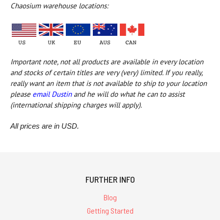
Chaosium warehouse locations:
Important note, not all products are available in every location
and
stocks of certain titles are very (very) limited
. If you really,
really want an item that is not available to ship to your location
please
email Dustin
and he will do what he can to assist
(international shipping charges will apply).
All prices are in USD.
FURTHER INFO
Blog
Getting Started