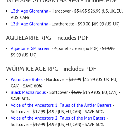
13TH AGE GLORANTHA RPG - includes PDF
13th Age Glorantha
- Hardcover -
$54.95
$26.99 (US, UK, EU,
AUS, CAN)
13th Age Glorantha
- Leatherette -
$90.00
$69.99 (US, UK)
AQUELARRE RPG - includes PDF
Aquelarre GM Screen
- 4 panel screen (no PDF) -
$19.99
$9.99 (US, UK)
WÜRM ICE AGE RPG - includes PDF
Würm Core Rules
- Hardcover -
$39.99
$15.99 (US, UK, EU,
CAN) - SAVE 60%
Black Machairodus
- Softcover -
$5.99
$1.99 (US, EU, CAN) -
SAVE 60%
Voice of the Ancestors 1: Tales of the Antler Bearers
-
Softcover -
$12.99
$4.99 (US, EU, CAN) - SAVE 60%
Voice of the Ancestors 2: Tales of the Man Eaters
-
Softcover -
$12.99
$4.99 (US, EU, CAN) - SAVE 60%