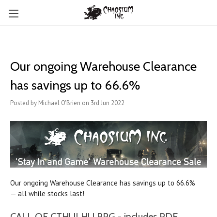
Our ongoing Warehouse Clearance
has savings up to 66.6%
Posted by Michael O'Brien on 3rd Jun 2022
Our ongoing Warehouse Clearance has savings up to 66.6%
— all while stocks last!
CALL OF CTHULHU RPG - includes PDF