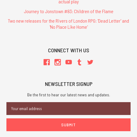
actual play
Journey to Jonstown #83: Children of the Flame
Two new releases for the Rivers of London RPG: 'Dead Letter' and
'No Place Like Home'
CONNECT WITH US
NEWSLETTER SIGNUP
Be the first to hear our latest news and updates.
Email
Address