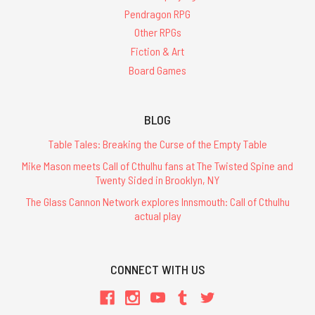
Pendragon RPG
Other RPGs
Fiction & Art
Board Games
BLOG
Table Tales: Breaking the Curse of the Empty Table
Mike Mason meets Call of Cthulhu fans at The Twisted Spine and
Twenty Sided in Brooklyn, NY
The Glass Cannon Network explores Innsmouth: Call of Cthulhu
actual play
CONNECT WITH US