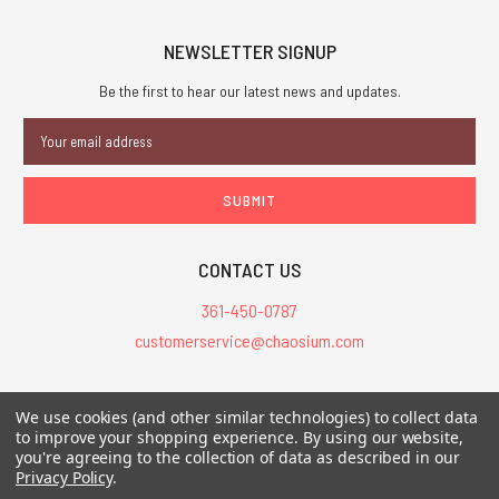
NEWSLETTER SIGNUP
Be the first to hear our latest news and updates.
Email
Address
CONTACT US
361-450-0787
customerservice@chaosium.com
All Prices are in USD.
We use cookies (and other similar technologies) to collect data
All Contents © 2026 Chaosium Inc. All Rights Reserved. Chaosium®, Call
to improve your shopping experience.
By using our website,
you're agreeing to the collection of data as described in our
of Cthulhu®, etc. are registered trademarks.
Privacy Policy
.
Trademarks and Copyrights
-
Sitemap