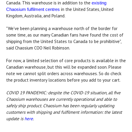
Canada. This warehouse is in addition to the
existing
in the United States, United
Chaosium fulfilment centres
Kingdom, Australia, and Poland.
"We've been planning a warehouse north of the border for
some time, as our many Canadian fans have found the cost of
shipping from the United States to Canada to be prohibitive",
said Chaosium COO Neil Robinson.
For now, a limited selection of core products is available in the
Canadian warehouse, but this will be expanded soon. Please
note we cannot split orders across warehouses. So do check
the product inventory locations before you add to your cart.
COVID 19 PANDEMIC: despite the COVID-19 situation, all five
Chaosium warehouses are currently operational and able to
safely ship product. Chaosium has been regularly updating
customers with shipping and fulfilment information: the latest
update is
here
.