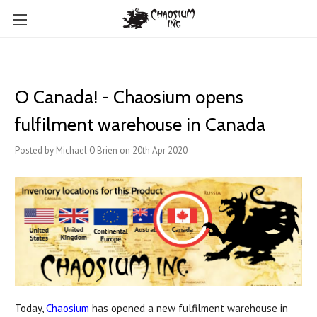
O Canada! - Chaosium opens
fulfilment warehouse in Canada
Posted by Michael O'Brien on 20th Apr 2020
Today,
Chaosium
has opened a new fulfilment warehouse in