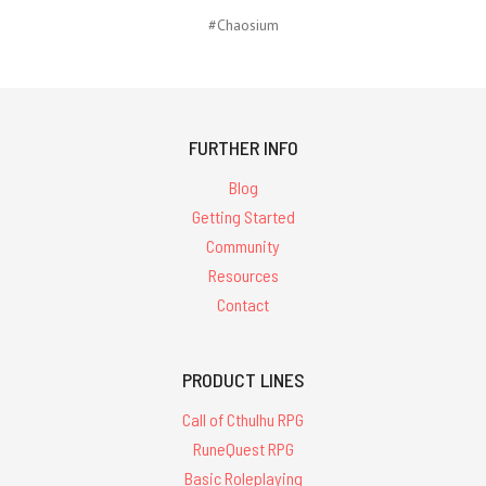
#Chaosium
FURTHER INFO
Blog
Getting Started
Community
Resources
Contact
PRODUCT LINES
Call of Cthulhu RPG
RuneQuest RPG
Basic Roleplaying