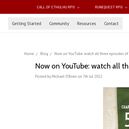
CALL OF CTHULHU RPG
RUNEQUEST RPG
Getting Started
Community
Resources
Contact
Home
Blog
Now on YouTube: watch all three episodes of 'L
Now on YouTube: watch all thre
Posted by Michael O'Brien on 7th Jul 2022