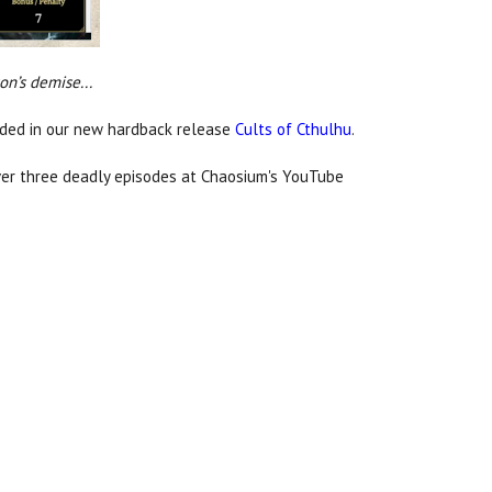
on’s demise...
luded in our new hardback release
Cults of Cthulhu
.
ver three deadly episodes at Chaosium's YouTube