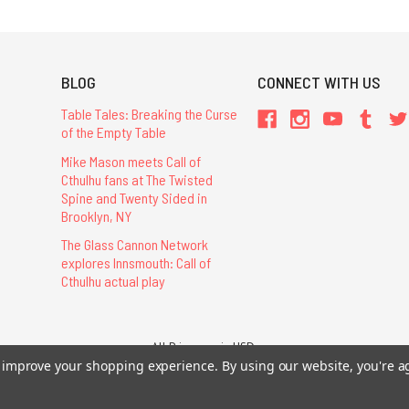
BLOG
CONNECT WITH US
Table Tales: Breaking the Curse
of the Empty Table
Mike Mason meets Call of
Cthulhu fans at The Twisted
Spine and Twenty Sided in
Brooklyn, NY
The Glass Cannon Network
explores Innsmouth: Call of
Cthulhu actual play
All Prices are in USD.
26 Chaosium Inc. All Rights Reserved. Chaosium®, Call of Cthulhu®, etc. are regi
to improve your shopping experience.
By using our website, you're a
Trademarks and Copyrights
-
Sitemap