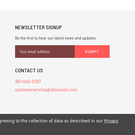
NEWSLETTER SIGNUP
Be the first to hear our latest news and updates.
Email
Address
CONTACT US
361-450-0787
customerservice@chaosium.com
stered trademarks.
greeing to the collection of data as described in our
Privacy