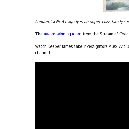
London, 1896. A tragedy in an upper-class family se
The
from the Stream of Chaos 
award-winning team
Watch Keeper James take investigators Alex, Art,
channel: