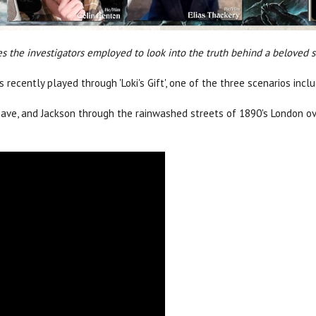
es the investigators employed to look into the truth behind a beloved s
recently played through 'Loki's Gift', one of the three scenarios inc
 Dave, and Jackson through the rainwashed streets of 1890's London o