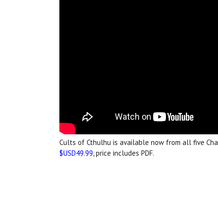
Cults of Cthulhu is available now from all five Ch
$USD49.99
, price includes PDF.