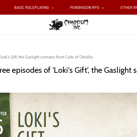
BASIC ROLEPLAYING
PENDRAGON RPG
OTHER 
oki's Gift', the Gaslight scenario from Cults of Cthulhu
e episodes of 'Loki's Gift', the Gaslight