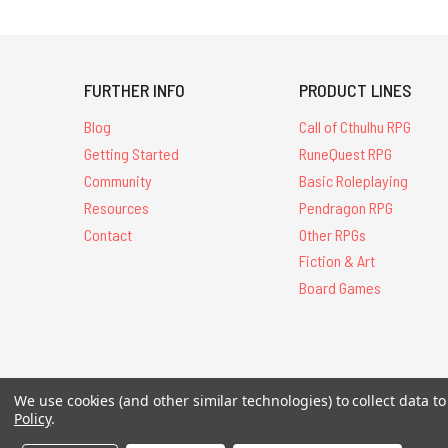
FURTHER INFO
PRODUCT LINES
Blog
Call of Cthulhu RPG
Getting Started
RuneQuest RPG
Community
Basic Roleplaying
Resources
Pendragon RPG
Contact
Other RPGs
Fiction & Art
Board Games
All Contents © 20
We use cookies (and other similar technologies) to collect data 
Policy
.