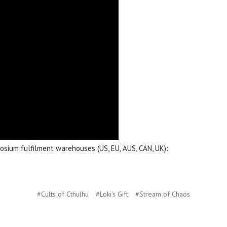
aosium fulfilment warehouses (US, EU, AUS, CAN, UK):
#Cults of Cthulhu
#Loki's Gift
#Stream of Chaos