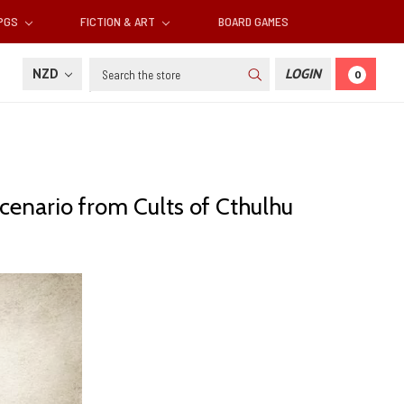
RPGS
FICTION & ART
BOARD GAMES
Search
NZD
LOGIN
0
 scenario from Cults of Cthulhu