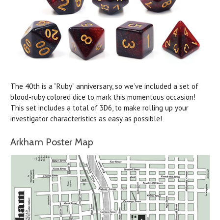
The 40th is a “Ruby” anniversary, so we’ve included a set of
blood-ruby colored dice to mark this momentous occasion!
This set includes a total of 3D6, to make rolling up your
investigator characteristics as easy as possible!
Arkham Poster Map