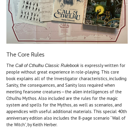
The Core Rules
The
is expressly written for
Call of Cthulhu Classic Rulebook
people without great experience in role-playing. This core
book explains all of the Investigator characteristics, including
Sanity, the consequences, and Sanity loss required when
meeting fearsome creatures—the alien intelligences of the
Cthulhu Mythos. Also included are the rules for the magic
system and spells for the Mythos, as well as scenarios, and
appendices with useful additional materials. This special 40th
anniversary edition also includes the 8-page scenario “Wail of
the Witch”, by Keith Herber.