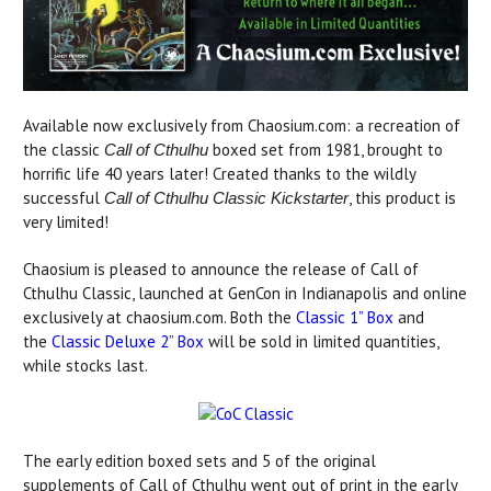
Available now exclusively from Chaosium.com: a recreation of
the classic
boxed set from 1981, brought to
Call of Cthulhu
horrific life 40 years later! Created thanks to the wildly
successful
, this product is
Call of Cthulhu Classic Kickstarter
very limited!
Chaosium is pleased to announce the release of Call of
Cthulhu Classic, launched at GenCon in Indianapolis and online
exclusively at chaosium.com. Both the
Classic 1” Box
and
the
Classic Deluxe 2” Box
will be sold in limited quantities,
while stocks last.
The early edition boxed sets and 5 of the original
supplements of Call of Cthulhu went out of print in the early