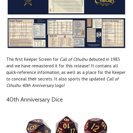
The first Keeper Screen for
Call of Cthulhu
debuted in 1983
and we have remastered it for this release! It contains all
quick-reference information, as well as a place for the Keeper
to conceal their secrets. It also sports the updated
Call of
Cthulhu 40th Anniversary
logo!
40th Anniversary Dice