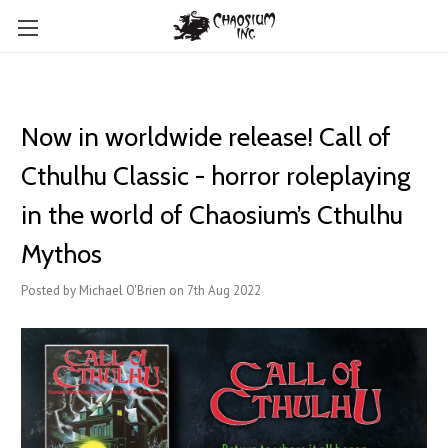
Now in worldwide release! Call of
Cthulhu Classic - horror roleplaying
in the world of Chaosium’s Cthulhu
Mythos
Posted by Michael O'Brien on 7th Aug 2022