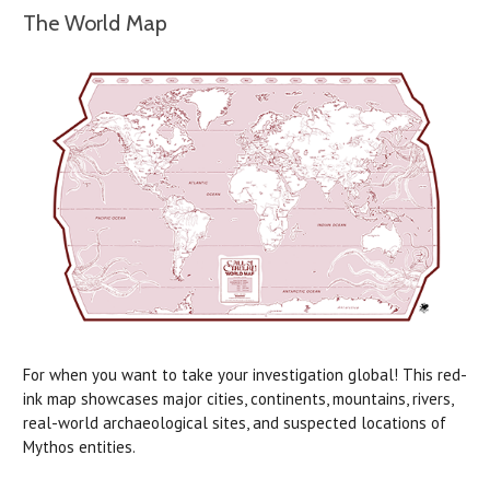
The World Map
For when you want to take your investigation global! This red-
ink map showcases major cities, continents, mountains, rivers,
real-world archaeological sites, and suspected locations of
Mythos entities.