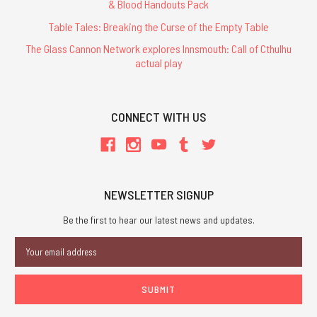
& Blood Handouts Pack
Table Tales: Breaking the Curse of the Empty Table
The Glass Cannon Network explores Innsmouth: Call of Cthulhu
actual play
CONNECT WITH US
NEWSLETTER SIGNUP
Be the first to hear our latest news and updates.
Email
Address