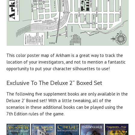
This color poster map of Arkham is a great way to track the
location of your investigators, and not to mention a fantastic
opportunity to put your character silhouettes to use!
Exclusive To The Deluxe 2” Boxed Set
The following five supplement books are only available in the
Deluxe 2” Boxed set! With a little tweaking, all of the
scenarios in these additional books can be played using the
7th Edition rules of the game.