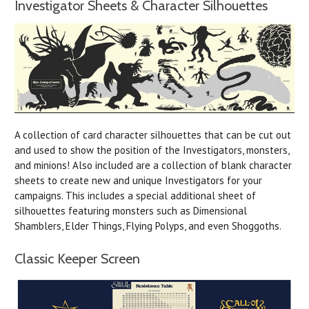
Investigator Sheets & Character Silhouettes
A collection of card character silhouettes that can be cut out
and used to show the position of the Investigators, monsters,
and minions! Also included are a collection of blank character
sheets to create new and unique Investigators for your
campaigns. This includes a special additional sheet of
silhouettes featuring monsters such as Dimensional
Shamblers, Elder Things, Flying Polyps, and even Shoggoths.
Classic Keeper Screen