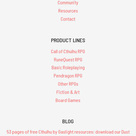
Community
Resources
Contact
PRODUCT LINES
Call of Cthulhu RPG
RuneQuest RPG
Basic Roleplaying
Pendragon RPG
Other RPGs
Fiction & Art
Board Games
BLOG
53 pages of free Cthulhu by Gaslight resources: download our Dust