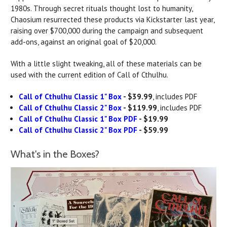
1980s. Through secret rituals thought lost to humanity,
Chaosium resurrected these products via Kickstarter last year,
raising over $700,000 during the campaign and subsequent
add-ons, against an original goal of $20,000.
With a little slight tweaking, all of these materials can be
used with the current edition of Call of Cthulhu.
Call of Cthulhu Classic 1" Box
- $39.99
, includes PDF
Call of Cthulhu Classic 2" Box
- $119.99
, includes PDF
Call of Cthulhu Classic 1" Box PDF
- $19.99
Call of Cthulhu Classic 2" Box PDF
- $59.99
What's in the Boxes?