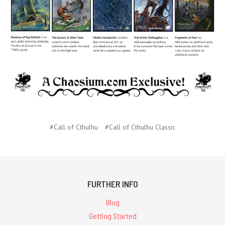
#Call of Cthulhu
#Call of Cthulhu Classic
FURTHER INFO
Blog
Getting Started