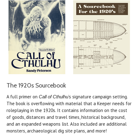
The 1920s Sourcebook
A full primer on
’s signature campaign setting.
Call of Cthulhu
The book is overflowing with material that a Keeper needs for
roleplaying in the 1920s. It contains information on the cost
of goods, distances and travel times, historical background,
and an expanded weapons list. Also included are additional
monsters, archaeological dig site plans, and more!