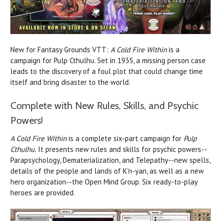
New for Fantasy Grounds VTT:
A Cold Fire Within
is a
campaign for Pulp Cthulhu. Set in 1935, a missing person case
leads to the discovery of a foul plot that could change time
itself and bring disaster to the world.
Complete with New Rules, Skills, and Psychic
Powers!
A Cold Fire Within
is a complete six-part campaign for
Pulp
Cthulhu.
It presents new rules and skills for psychic powers--
Parapsychology, Dematerialization, and Telepathy--new spells,
details of the people and lands of K'n-yan, as well as a new
hero organization--the Open Mind Group. Six ready-to-play
heroes are provided.