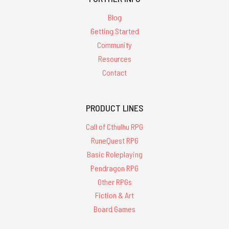
Blog
Getting Started
Community
Resources
Contact
PRODUCT LINES
Call of Cthulhu RPG
RuneQuest RPG
Basic Roleplaying
Pendragon RPG
Other RPGs
Fiction & Art
Board Games