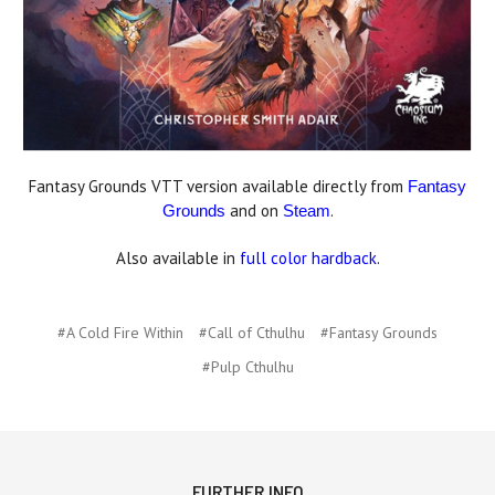
Fantasy Grounds VTT version available directly from
Fantasy
and on
.
Grounds
Steam
Also available in
full color hardback
.
#A Cold Fire Within
#Call of Cthulhu
#Fantasy Grounds
#Pulp Cthulhu
FURTHER INFO