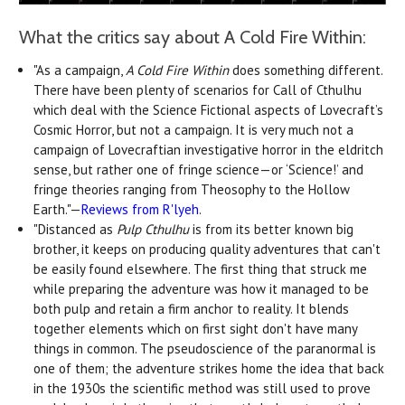
What the critics say about A Cold Fire Within:
"As a campaign,
A Cold Fire Within
does something different.
There have been plenty of scenarios for Call of Cthulhu
which deal with the Science Fictional aspects of Lovecraft’s
Cosmic Horror, but not a campaign. It is very much not a
campaign of Lovecraftian investigative horror in the eldritch
sense, but rather one of fringe science—or ‘Science!’ and
fringe theories ranging from Theosophy to the Hollow
Earth."—
Reviews from R'lyeh
.
"Distanced as
Pulp Cthulhu
is from its better known big
brother, it keeps on producing quality adventures that can't
be easily found elsewhere. The first thing that struck me
while preparing the adventure was how it managed to be
both pulp and retain a firm anchor to reality. It blends
together elements which on first sight don't have many
things in common. The pseudoscience of the paranormal is
one of them; the adventure strikes home the idea that back
in the 1930s the scientific method was still used to prove