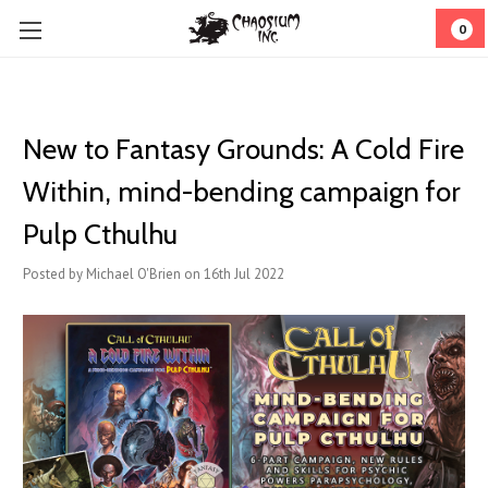
0
New to Fantasy Grounds: A Cold Fire
Within, mind-bending campaign for
Pulp Cthulhu
Posted by Michael O'Brien on 16th Jul 2022