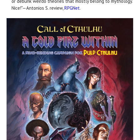
or debunk weirdo theories that mostly belong to mythology.
Nice!"—Antonios S. review,
RPGNet
.