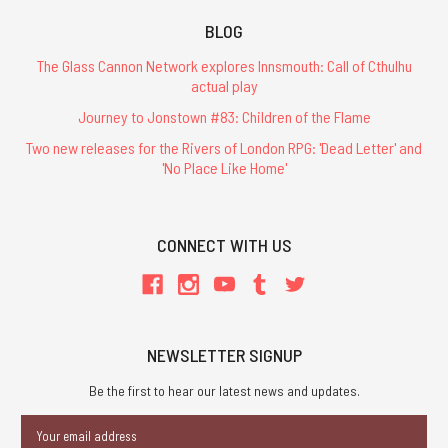
BLOG
The Glass Cannon Network explores Innsmouth: Call of Cthulhu
actual play
Journey to Jonstown #83: Children of the Flame
Two new releases for the Rivers of London RPG: 'Dead Letter' and
'No Place Like Home'
CONNECT WITH US
NEWSLETTER SIGNUP
Be the first to hear our latest news and updates.
Email
Address