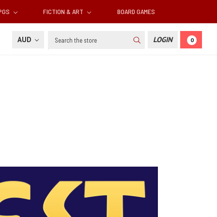
RPGS
FICTION & ART
BOARD GAMES
Search
AUD
LOGIN
0