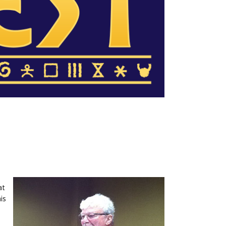
at
is