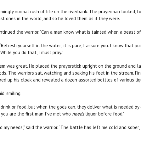
mingly normal rush of life on the riverbank. The prayerman looked, to
st ones in the world, and so he loved them as if they were.
continued the warrior. “Can a man know what is tainted when a beast o
“Refresh yourself in the water; it is pure, I assure you. I know that po
While you do that, I must pray.”
em was great. He placed the prayerstick upright on the ground and lai
 gods. The warriors sat, watching and soaking his feet in the stream. 
ed up his cloak and revealed a dozen assorted bottles of various li
id, smiling.
o drink or food, but when the gods can, they deliver what is needed by 
h you are the first man I’ve met who
needs
liquor before food.”
my needs,” said the warrior. “The battle has left me cold and sober, 