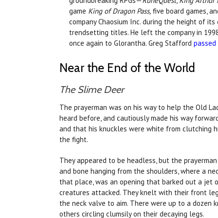
groundbreaking RPGs—
RuneQuest
,
King Arthur
game
King of Dragon Pass,
five board games, an
company Chaosium Inc. during the height of its e
trendsetting titles. He left the company in 199
once again to Glorantha. Greg Stafford
passed
Near the End of the World
The Slime Deer
The prayerman was on his way to help the Old Lady
heard before, and cautiously made his way forward
and that his knuckles were white from clutching h
the fight.
They appeared to be headless, but the prayerman 
and bone hanging from the shoulders, where a nec
that place, was an opening that barked out a jet 
creatures attacked. They knelt with their front le
the neck valve to aim. There were up to a dozen k
others circling clumsily on their decaying legs.