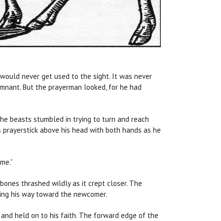
would never get used to the sight. It was never
emnant. But the prayerman looked, for he had
the beasts stumbled in trying to turn and reach
 prayerstick above his head with both hands as he
 me.”
bones thrashed wildly as it crept closer. The
aking his way toward the newcomer.
and held on to his faith. The forward edge of the