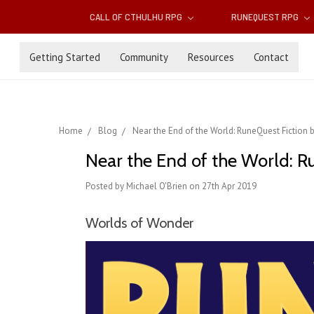
CALL OF CTHULHU RPG
RUNEQUEST RPG
Getting Started
Community
Resources
Contact
Home
Blog
Near the End of the World: RuneQuest Fiction 
Near the End of the World: R
Posted by Michael O'Brien on 27th Apr 2019
Worlds of Wonder