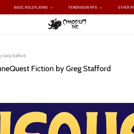
BASIC ROLEPLAYING
PENDRAGON RPG
OTHER 
by Greg Stafford
uneQuest Fiction by Greg Stafford