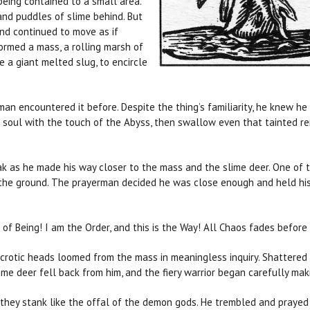
being contained to a small area.
and puddles of slime behind. But
nd continued to move as if
ormed a mass, a rolling marsh of
e a giant melted slug, to encircle
encountered it before. Despite the thing’s familiarity, he knew he 
 soul with the touch of the Abyss, then swallow even that tainted r
ak as he made his way closer to the mass and the slime deer. One of 
 the ground. The prayerman decided he was close enough and held his
 of Being! I am the Order, and this is the Way! All Chaos fades before
crotic heads loomed from the mass in meaningless inquiry. Shattered 
ime deer fell back from him, and the fiery warrior began carefully m
 they stank like the offal of the demon gods. He trembled and prayed 