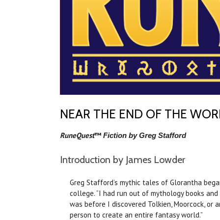
NEAR THE END OF THE WOR
RuneQuest
™
Fiction by Greg Stafford
Introduction by James Lowder
Greg Stafford’s mythic tales of Glorantha began
college. “I had run out of mythology books and s
was before I discovered Tolkien, Moorcock, or any
person to create an entire fantasy world.”