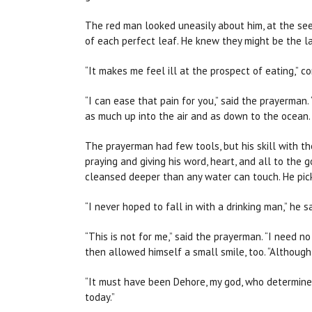
The red man looked uneasily about him, at the see
of each perfect leaf. He knew they might be the la
“It makes me feel ill at the prospect of eating,” 
“I can ease that pain for you,” said the prayerman. 
as much up into the air and as down to the ocean. 
The prayerman had few tools, but his skill with th
praying and giving his word, heart, and all to the
cleansed deeper than any water can touch. He pick
“I never hoped to fall in with a drinking man,” he sa
“This is not for me,” said the prayerman. “I need n
then allowed himself a small smile, too. “Althoug
“It must have been Dehore, my god, who determined 
today.”