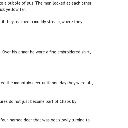
like a bubble of pus. The men looked at each other
ck yellow tar.
ntil they reached a muddy stream, where they
. Over his armor he wore a fine embroidered shirt,
ted the mountain deer, until one day they were all,
atures do not just become part of Chaos by
 or four-horned deer that was not slowly turning to