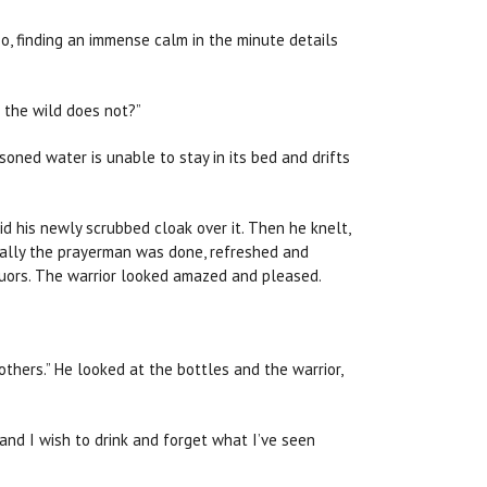
o, finding an immense calm in the minute details
f the wild does not?”
isoned water is unable to stay in its bed and drifts
d his newly scrubbed cloak over it. Then he knelt,
Finally the prayerman was done, refreshed and
quors. The warrior looked amazed and pleased.
others.” He looked at the bottles and the warrior,
and I wish to drink and forget what I’ve seen