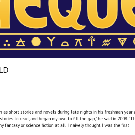
LD
 as short stories and novels during late nights in his freshman year 
tories to read, and began my own to fill the gap,” he said in 2008. “Th
 fantasy or science fiction at all. I naively thought I was the first