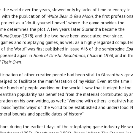
 the world over the years, slowed only by lacks of time or energy to
 with the publication of
White Bear & Red Moon
, the first profession
project as a “do-it-yourself novel,” where the game provides the
game determines the plot. A few years later Glorantha became the
RuneQuest
(1978), and the two have been associated ever since.
 games and roleplaying games, as well as a highly regarded compute
d of the World” was first published in issue #43 of the semiprozine
Spa
 appeared again in
Book of Drastic Resolutions, Chaos
in 1998, and in thi
f Their Own
.
icipation of other creative people had been vital to Glorantha’s grow
elped to facilitate the manifestation of my vision. Even at the time I 
ole bunch of people working on the world. I saw that it might be too 
loranthan popularity has benefited from the material contributed by an
ration on his own writing, as well: “Working with others’ creativity ha
e basic ‘mythic ways’ of the world to be established and understood.
eneral bounds and specific dates of history.”
ors during the earliest days of the roleplaying game industry. He was