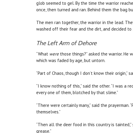
glob seemed to gel. By the time the warrior reache
once, then turned and ran. Behind them the bag bur
The men ran together, the warrior in the lead. Th
washed off their fear and the dirt, and decided to
The Left Arm of Dehore
“What
were
those things?” asked the warrior. He wa
which was faded by age, but untorn.
“Part of Chaos, though I don’t know their origin,” 
“I know nothing of this,” said the other. “I was a 
every one of them, blotched by that slime.”
“There were certainly many,” said the prayerman. “
themselves.”
“Then all the deer food in this country is tainted,”
grease.”