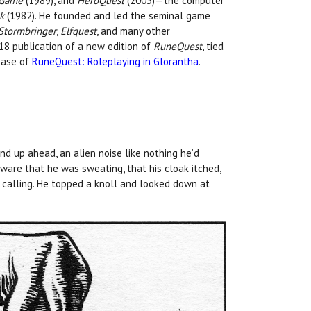
g Game
(1989), and
HeroQuest
(2003)—the computer
k
(1982). He founded and led the seminal game
Stormbringer
,
Elfquest
, and many other
018 publication of a new edition of
RuneQuest
, tied
ease of
RuneQuest: Roleplaying in Glorantha
.
d up ahead, an alien noise like nothing he’d
ware that he was sweating, that his cloak itched,
s calling. He topped a knoll and looked down at