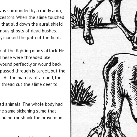
as surrounded by a ruddy aura,
cestors. When the slime touched
 that slid down the aural shield.
onous ghosts of dead bushes.
y marked the path of the fight.
of the fighting man’s attack. He
 These were threaded like
unwound perfectly or wound back
 passed through is target, but the
r. As the man leapt around, the
g thread cut the slime deer to
ad animals. The whole body had
he same sickening slime that
 and horror shook the prayerman.