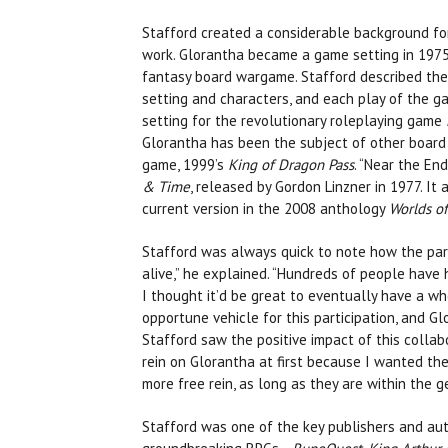
Stafford created a considerable background for
work. Glorantha became a game setting in 1975
fantasy board wargame. Stafford described the 
setting and characters, and each play of the 
setting for the revolutionary roleplaying game
Glorantha has been the subject of other board
game, 1999’s
King of Dragon Pass
. “Near the En
& Time
, released by Gordon Linzner in 1977. It
current version in the 2008 anthology
Worlds o
Stafford was always quick to note how the part
alive,” he explained. “Hundreds of people have h
I thought it’d be great to eventually have a wh
opportune vehicle for this participation, and G
Stafford saw the positive impact of this collabo
rein on Glorantha at first because I wanted th
more free rein, as long as they are within the g
Stafford was one of the key publishers and auth