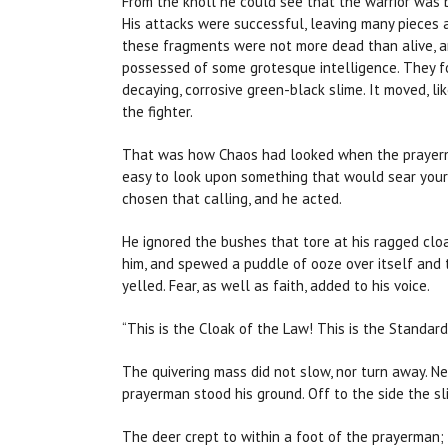
From the knoll he could see that the warrior was 
His attacks were successful, leaving many pieces 
these fragments were not more dead than alive, a
possessed of some grotesque intelligence. They f
decaying, corrosive green-black slime. It moved, lik
the fighter.
That was how Chaos had looked when the prayerman 
easy to look upon something that would sear your
chosen that calling, and he acted.
He ignored the bushes that tore at his ragged clo
him, and spewed a puddle of ooze over itself and
yelled. Fear, as well as faith, added to his voice.
“This is the Cloak of the Law! This is the Standard
The quivering mass did not slow, nor turn away. Ne
prayerman stood his ground. Off to the side the sl
The deer crept to within a foot of the prayerman;