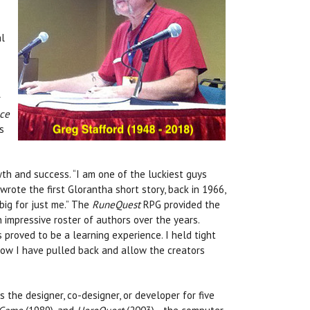
al
r
ce
s
th and success. “I am one of the luckiest guys
wrote the first Glorantha short story, back in 1966,
big for just me.” The
RuneQuest
RPG provided the
 impressive roster of authors over the years.
s proved to be a learning experience. I held tight
 Now I have pulled back and allow the creators
 the designer, co-designer, or developer for five