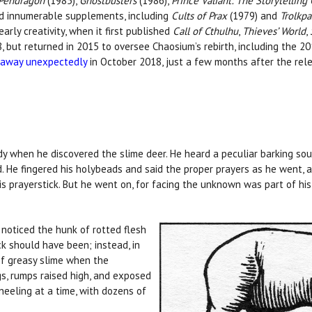
 Pendragon
(1985),
Ghostbusters
(1986),
Prince Valiant: The Storytellin
d innumerable supplements, including
Cults of Prax
(1979) and
Trolkpa
arly creativity, when it first published
Call of Cthulhu
,
Thieves’ World
,
8, but returned in 2015 to oversee Chaosium’s rebirth, including the 2
 away unexpectedly
in October 2018, just a few months after the rel
 when he discovered the slime deer. He heard a peculiar barking soun
. He fingered his holybeads and said the proper prayers as he went, a
is prayerstick. But he went on, for facing the unknown was part of hi
noticed the hunk of rotted flesh
k should have been; instead, in
of greasy slime when the
gs, rumps raised high, and exposed
neeling at a time, with dozens of