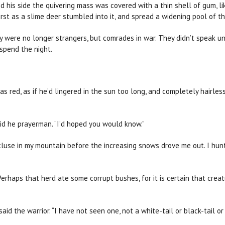
d his side the quivering mass was covered with a thin shell of gum, 
st as a slime deer stumbled into it, and spread a widening pool of thi
ey were no longer strangers, but comrades in war. They didn’t speak u
 spend the night.
s red, as if he’d lingered in the sun too long, and completely hairless
said he prayerman. “I’d hoped you would know.”
recluse in my mountain before the increasing snows drove me out. I hun
Perhaps that herd ate some corrupt bushes, for it is certain that cre
 said the warrior. “I have not seen one, not a white-tail or black-tail