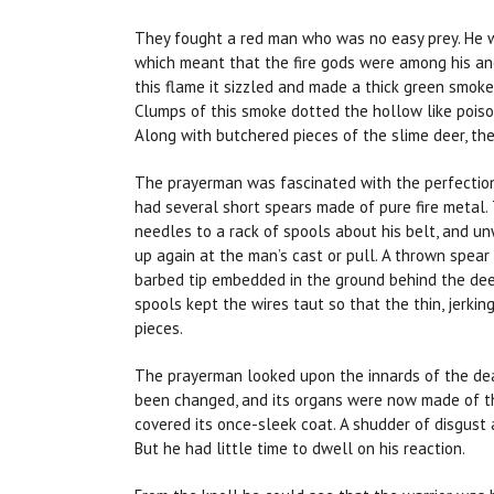
They fought a red man who was no easy prey. He w
which meant that the fire gods were among his an
this flame it sizzled and made a thick green smoke
Clumps of this smoke dotted the hollow like pois
Along with butchered pieces of the slime deer, the
The prayerman was fascinated with the perfection 
had several short spears made of pure fire metal.
needles to a rack of spools about his belt, and 
up again at the man’s cast or pull. A thrown spear
barbed tip embedded in the ground behind the dee
spools kept the wires taut so that the thin, jerkin
pieces.
The prayerman looked upon the innards of the de
been changed, and its organs were now made of t
covered its once-sleek coat. A shudder of disgust
But he had little time to dwell on his reaction.