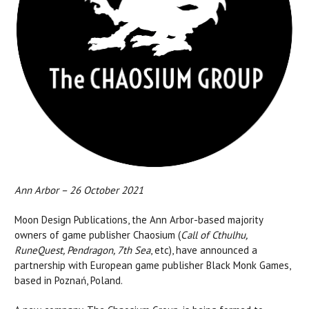
Ann Arbor – 26 October 2021
Moon Design Publications, the Ann Arbor-based majority
owners of game publisher Chaosium (
Call of Cthulhu,
RuneQuest, Pendragon, 7th Sea
, etc), have announced a
partnership with European game publisher Black Monk Games,
based in Poznań, Poland.