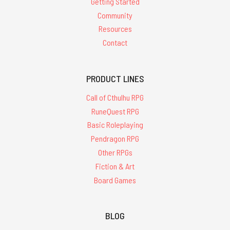
Getting Started
Community
Resources
Contact
PRODUCT LINES
Call of Cthulhu RPG
RuneQuest RPG
Basic Roleplaying
Pendragon RPG
Other RPGs
Fiction & Art
Board Games
BLOG