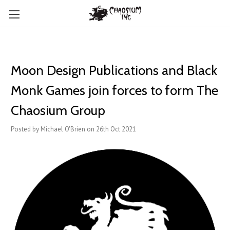
​Moon Design Publications and Black
Monk Games join forces to form The
Chaosium Group
Posted by Michael O'Brien on 26th Oct 2021