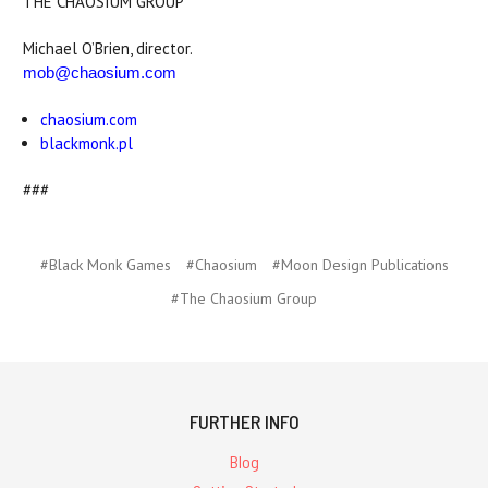
THE CHAOSIUM GROUP
Michael O’Brien, director.
mob@chaosium.com
chaosium.com
blackmonk.pl
###
#Black Monk Games
#Chaosium
#Moon Design Publications
#The Chaosium Group
FURTHER INFO
Blog