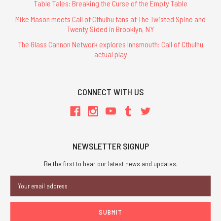
Table Tales: Breaking the Curse of the Empty Table
Mike Mason meets Call of Cthulhu fans at The Twisted Spine and
Twenty Sided in Brooklyn, NY
The Glass Cannon Network explores Innsmouth: Call of Cthulhu
actual play
CONNECT WITH US
NEWSLETTER SIGNUP
Be the first to hear our latest news and updates.
Email
Address