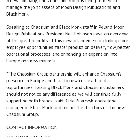
A new company, The Chaosium Group, is being formed to
manage the joint assets of Moon Design Publications and
Black Monk.
Speaking to Chaosium and Black Monk staff in Poland, Moon
Design Publications President Neil Robinson gave an overview
of the great benefits of this new arrangement including more
employee opportunities, faster production delivery flow, better
operational processes, and enhancing an expansion into
Europe and new markets.
“The Chaosium Group partnership will enhance Chaosium’s
presence in Europe and lead to new co-developed
opportunities. Existing Black Monk and Chaosium customers
should not notice any difference as we will continue fully
supporting both brands”, said Daria Pilarczyk, operational
manager of Black Monk and one of the directors of the new
Chaosium Group.
CONTACT INFORMATION