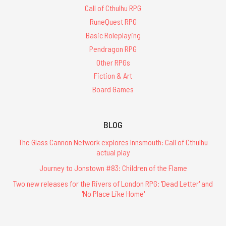
Call of Cthulhu RPG
RuneQuest RPG
Basic Roleplaying
Pendragon RPG
Other RPGs
Fiction & Art
Board Games
BLOG
The Glass Cannon Network explores Innsmouth: Call of Cthulhu
actual play
Journey to Jonstown #83: Children of the Flame
Two new releases for the Rivers of London RPG: 'Dead Letter' and
'No Place Like Home'