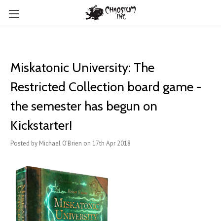
Miskatonic University: The
Restricted Collection board game -
the semester has begun on
Kickstarter!
Posted by Michael O'Brien on 17th Apr 2018
.
.
.