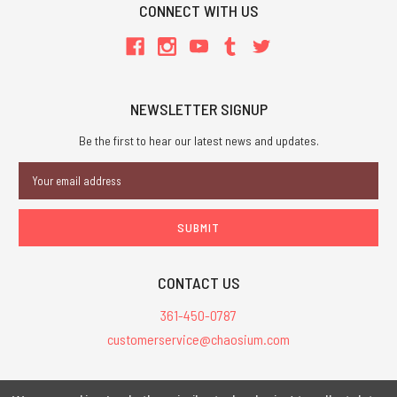
CONNECT WITH US
NEWSLETTER SIGNUP
Be the first to hear our latest news and updates.
Email
Address
CONTACT US
361-450-0787
customerservice@chaosium.com