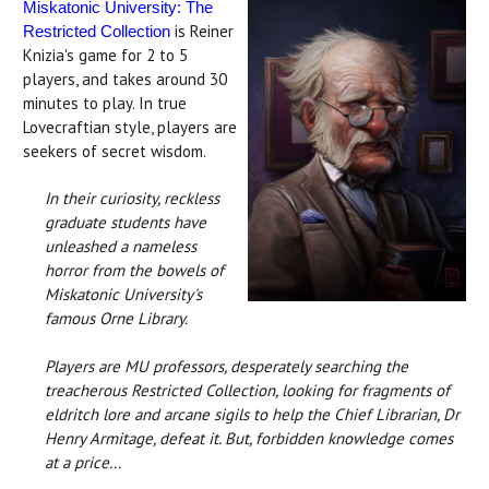
Miskatonic University: The
is Reiner
Restricted Collection
Knizia's game for 2 to 5
players, and takes around 30
minutes to play. In true
Lovecraftian style, players are
seekers of secret wisdom.
In their curiosity, reckless
graduate students have
unleashed a nameless
horror from the bowels of
Miskatonic University's
famous Orne Library.
Players are MU professors, desperately searching the
treacherous Restricted Collection, looking for fragments of
eldritch lore and arcane sigils to help the Chief Librarian, Dr
Henry Armitage, defeat it. But, forbidden knowledge comes
at a price...