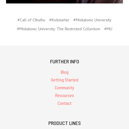
#Call of Cthulhu
#Kickstarter
#Miskatonic University
#Miskatonic University: The Restricted Collection
#MU
FURTHER INFO
Blog
Getting Started
Community
Resources
Contact
PRODUCT LINES