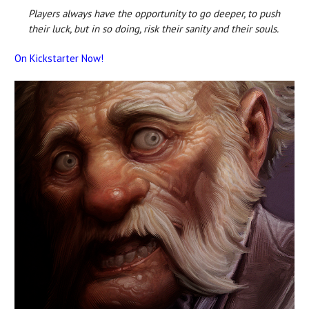
Players always have the opportunity to go deeper, to push
their luck, but in so doing, risk their sanity and their souls.
On Kickstarter Now!