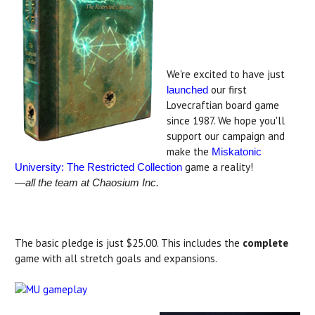
.
.
We're excited to have just
our first
launche
d
Lovecraftian board game
since 1987. We hope you'll
support our campaign and
make the
Miskatonic
game a reality!
University: The Restricted Collection
—all the team at Chaosium Inc.
The basic pledge is just $25.00. This includes the
complete
game with all stretch goals and expansions.