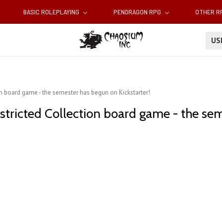
BASIC ROLEPLAYING
PENDRAGON RPG
OTHER 
U
on board game - the semester has begun on Kickstarter!
estricted Collection board game - the se