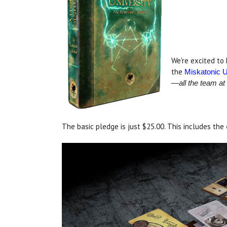
.
.
We're excited to
the
Miskatonic U
—all the team at
The basic pledge is just $25.00. This includes the