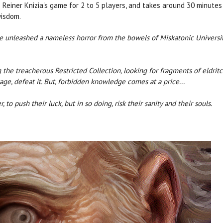
 Reiner Knizia's game for 2 to 5 players, and takes around 30 minutes 
wisdom.
have unleashed a nameless horror from the bowels of Miskatonic Universi
 the treacherous Restricted Collection, looking for fragments of eldrit
tage, defeat it. But, forbidden knowledge comes at a price...
to push their luck, but in so doing, risk their sanity and their souls.