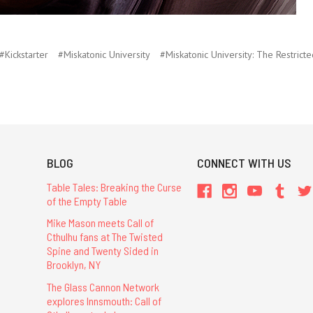
#Kickstarter
#Miskatonic University
#Miskatonic University: The Restricte
BLOG
CONNECT WITH US
Table Tales: Breaking the Curse
of the Empty Table
Mike Mason meets Call of
Cthulhu fans at The Twisted
Spine and Twenty Sided in
Brooklyn, NY
The Glass Cannon Network
explores Innsmouth: Call of