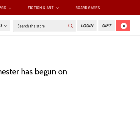
RPGS
FICTION & ART
BOARD GAMES
Search
SD
LOGIN
GIFT
0
mester has begun on