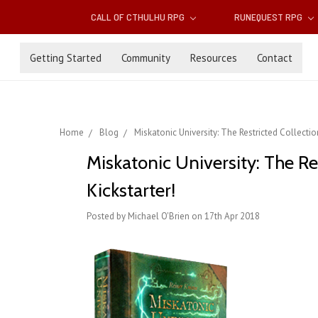
CALL OF CTHULHU RPG
RUNEQUEST RPG
Getting Started
Community
Resources
Contact
Home
Blog
Miskatonic University: The Restricted Collecti
Miskatonic University: The R
Kickstarter!
Posted by Michael O'Brien on 17th Apr 2018
.
.
.