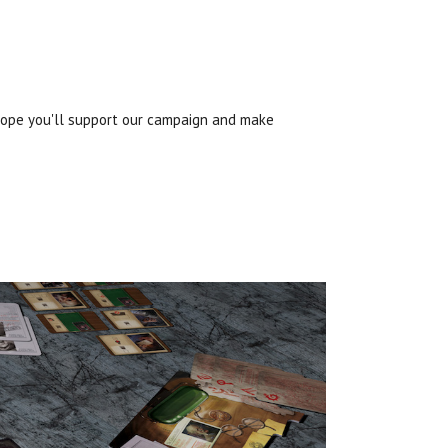
 hope you'll support our campaign and make