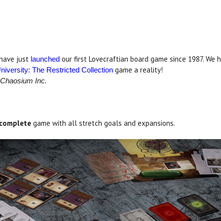
 have just
our first Lovecraftian board game since 1987. We
launche
d
game a reality!
niversity: The Restricted Collection
 Chaosium Inc.
complete
game with all stretch goals and expansions.