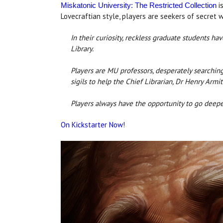
is
Miskatonic University: The Restricted Collection
Lovecraftian style, players are seekers of secret 
In their curiosity, reckless graduate students 
Library.
Players are MU professors, desperately searching
sigils to help the Chief Librarian, Dr Henry Armi
Players always have the opportunity to go deeper, 
On Kickstarter Now!