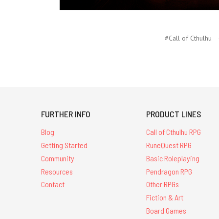
#Call of Cthulhu
FURTHER INFO
PRODUCT LINES
Blog
Call of Cthulhu RPG
Getting Started
RuneQuest RPG
Community
Basic Roleplaying
Resources
Pendragon RPG
Contact
Other RPGs
Fiction & Art
Board Games