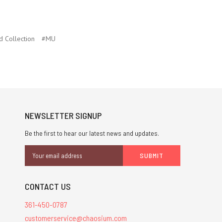
d Collection
#MU
NEWSLETTER SIGNUP
Be the first to hear our latest news and updates.
Email
Address
CONTACT US
361-450-0787
customerservice@chaosium.com