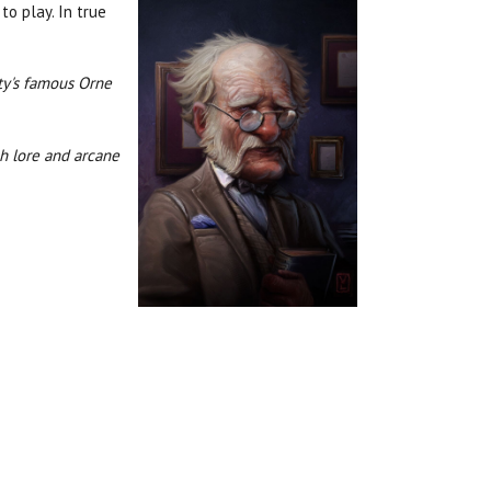
to play. In true
ty's famous Orne
ch lore and arcane