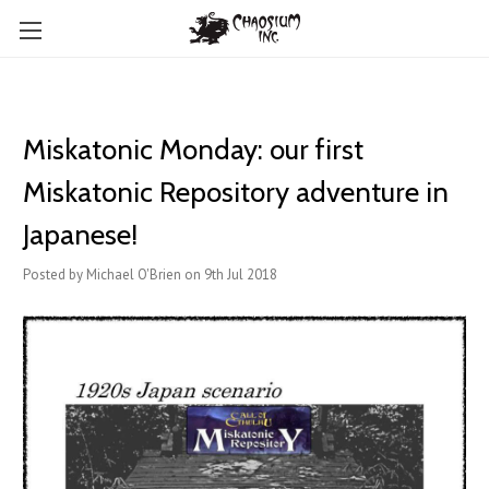
Miskatonic Monday: our first
Miskatonic Repository adventure in
Japanese!
Posted by Michael O'Brien on 9th Jul 2018