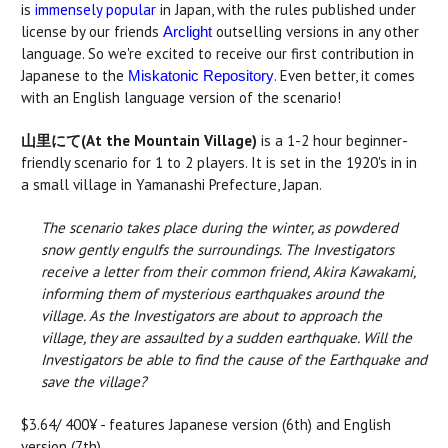
is
immensely popular
in Japan, with the rules published under
license by our friends
outselling versions in any other
Arclight
language. So we're excited to receive our first contribution in
Japanese to the
. Even better, it comes
Miskatonic Repository
with an English language version of the scenario!
山里にて(At the Mountain Village)
is a 1-2 hour beginner-
friendly scenario for 1 to 2 players. It is set in the 1920's in in
a small village in Yamanashi Prefecture, Japan.
The scenario takes place during the winter, as powdered
snow gently engulfs the surroundings. The Investigators
receive a letter from their common friend, Akira Kawakami,
informing them of mysterious earthquakes around the
village. As the Investigators are about to approach the
village, they are assaulted by a sudden earthquake. Will the
Investigators be able to find the cause of the Earthquake and
save the village?
$3.64/ 400¥ - features Japanese version (6th) and English
version (7th).