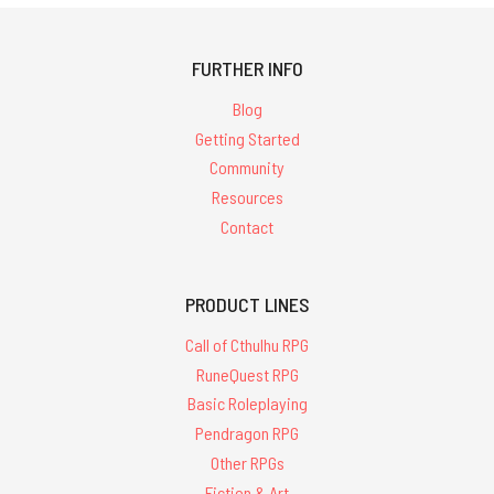
FURTHER INFO
Blog
Getting Started
Community
Resources
Contact
PRODUCT LINES
Call of Cthulhu RPG
RuneQuest RPG
Basic Roleplaying
Pendragon RPG
Other RPGs
Fiction & Art