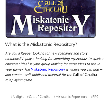
What is the Miskatonic Repository?
Are you a Keeper looking for new scenarios and story
elements? A player looking for something mysterious to spark a
character idea? Is your group looking for eerie ideas to use in
your game? The
Miskatonic Repository
is where you can find —
and create —self-published material for the
Call of Cthulhu
roleplaying game.
#Arclight
#Call of Cthulhu
#Miskatonic Repository
#RPG