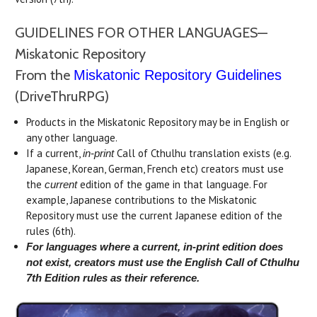
GUIDELINES FOR OTHER LANGUAGES—
Miskatonic Repository
From the
Miskatonic Repository Guidelines
(DriveThruRPG)
Products in the Miskatonic Repository may be in English or
any other language.
If a current,
Call of Cthulhu translation exists (e.g.
in-print
Japanese, Korean, German, French etc) creators must use
the
edition of the game in that language. For
current
example, Japanese contributions to the Miskatonic
Repository must use the current Japanese edition of the
rules (6th).
For languages where a current, in-print edition does
not exist, creators must use the English Call of Cthulhu
7th Edition rules as their reference.