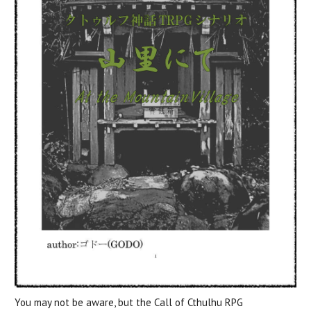
You may not be aware, but the Call of Cthulhu RPG