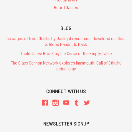
Board Games
BLOG
53 pages of free Cthulhu by Gaslight resources: download our Dust
& Blood Handouts Pack
Table Tales: Breaking the Curse of the Empty Table
The Glass Cannon Network explores Innsmouth: Call of Cthulhu
actual play
CONNECT WITH US
NEWSLETTER SIGNUP