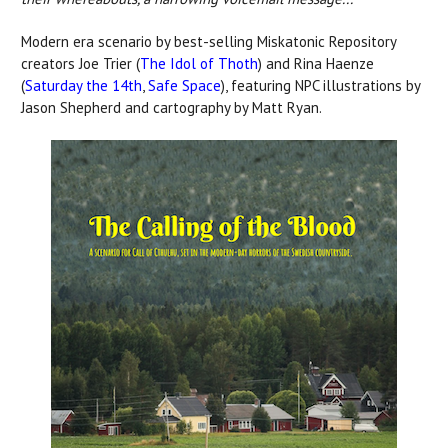
Modern era scenario by best-selling Miskatonic Repository
creators Joe Trier (
The Idol of Thoth
) and Rina Haenze
(
Saturday the 14th
,
Safe Space
), featuring NPC illustrations by
Jason Shepherd and cartography by Matt Ryan.