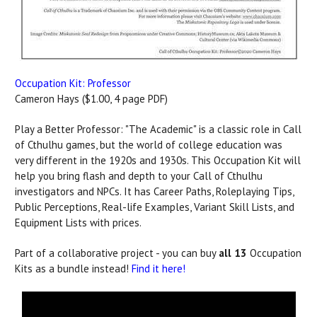
Occupation Kit: Professor
Cameron Hays ($1.00, 4 page PDF)
Play a Better Professor: "The Academic" is a classic role in Call
of Cthulhu games, but the world of college education was
very different in the 1920s and 1930s. This Occupation Kit will
help you bring flash and depth to your Call of Cthulhu
investigators and NPCs. It has Career Paths, Roleplaying Tips,
Public Perceptions, Real-life Examples, Variant Skill Lists, and
Equipment Lists with prices.
Part of a collaborative project - you can buy
all 13
Occupation
Kits as a bundle instead!
Find it here!