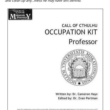
and clean up any...mess he may have left behind.