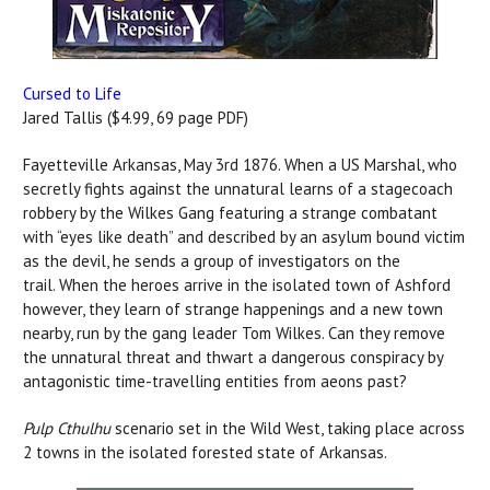
Cursed to Life
Jared Tallis ($4.99, 69 page PDF)
Fayetteville Arkansas, May 3rd 1876. When a US Marshal, who
secretly fights against the unnatural learns of a stagecoach
robbery by the Wilkes Gang featuring a strange combatant
with “eyes like death” and described by an asylum bound victim
as the devil, he sends a group of investigators on the
trail. When the heroes arrive in the isolated town of Ashford
however, they learn of strange happenings and a new town
nearby, run by the gang leader Tom Wilkes. Can they remove
the unnatural threat and thwart a dangerous conspiracy by
antagonistic time-travelling entities from aeons past?
Pulp Cthulhu
scenario set in the Wild West, taking place across
2 towns in the isolated forested state of Arkansas.