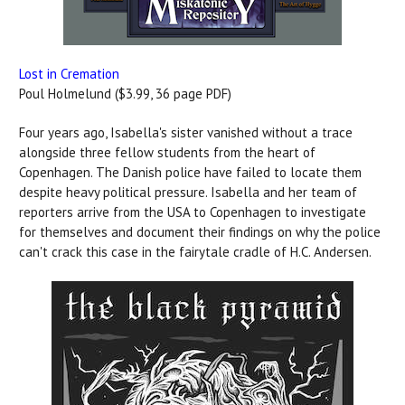
Lost in Cremation
Poul Holmelund ($3.99, 36 page PDF)
Four years ago, Isabella's sister vanished without a trace
alongside three fellow students from the heart of
Copenhagen. The Danish police have failed to locate them
despite heavy political pressure. Isabella and her team of
reporters arrive from the USA to Copenhagen to investigate
for themselves and document their findings on why the police
can't crack this case in the fairytale cradle of H.C. Andersen.