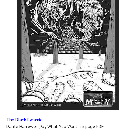
The Black Pyramid
Dante Harrower (Pay What You Want, 23 page PDF)