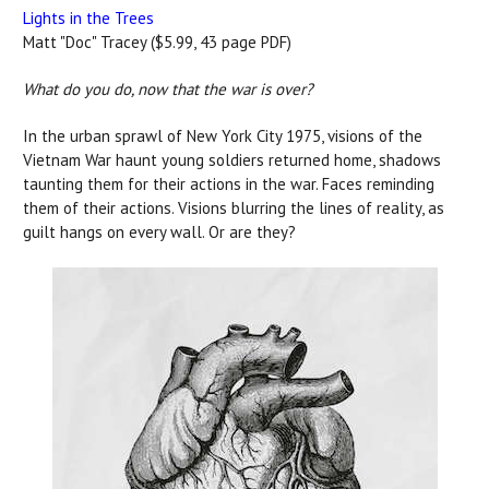
Lights in the Trees
Matt "Doc" Tracey ($5.99, 43 page PDF)
What do you do, now that the war is over?
In the urban sprawl of New York City 1975, visions of the
Vietnam War haunt young soldiers returned home, shadows
taunting them for their actions in the war. Faces reminding
them of their actions. Visions blurring the lines of reality, as
guilt hangs on every wall. Or are they?