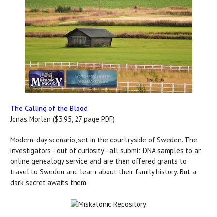
The Calling of the Blood
Jonas Morlan ($3.95, 27 page PDF)
Modern-day scenario, set in the countryside of Sweden. The
investigators - out of curiosity - all submit DNA samples to an
online genealogy service and are then offered grants to
travel to Sweden and learn about their family history. But a
dark secret awaits them.