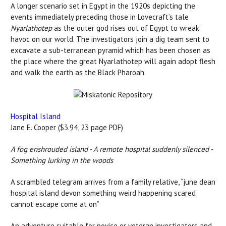
A longer scenario set in Egypt in the 1920s depicting the
events immediately preceding those in Lovecraft’s tale
Nyarlathotep
as the outer god rises out of Egypt to wreak
havoc on our world. The investigators join a dig team sent to
excavate a sub-terranean pyramid which has been chosen as
the place where the great Nyarlathotep will again adopt flesh
and walk the earth as the Black Pharoah.
Hospital Island
Jane E. Cooper ($3.94, 23 page PDF)
A fog enshrouded island - A remote hospital suddenly silenced -
Something lurking in the woods
A scrambled telegram arrives from a family relative, “june dean
hospital island devon something weird happening scared
cannot escape come at on”
An adventure suitable for novice or veteran investigators and