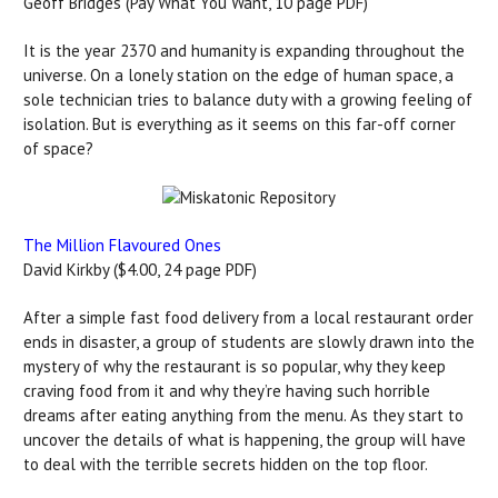
Geoff Bridges (Pay What You Want, 10 page PDF)
It is the year 2370 and humanity is expanding throughout the
universe. On a lonely station on the edge of human space, a
sole technician tries to balance duty with a growing feeling of
isolation. But is everything as it seems on this far-off corner
of space?
The Million Flavoured Ones
David Kirkby ($4.00, 24 page PDF)
After a simple fast food delivery from a local restaurant order
ends in disaster, a group of students are slowly drawn into the
mystery of why the restaurant is so popular, why they keep
craving food from it and why they’re having such horrible
dreams after eating anything from the menu. As they start to
uncover the details of what is happening, the group will have
to deal with the terrible secrets hidden on the top floor.