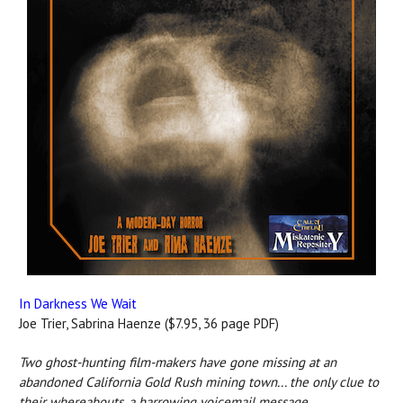
In Darkness We Wait
Joe Trier, Sabrina Haenze ($7.95, 36 page PDF)
Two ghost-hunting film-makers have gone missing at an
abandoned California Gold Rush mining town... the only clue to
their whereabouts, a harrowing voicemail message...