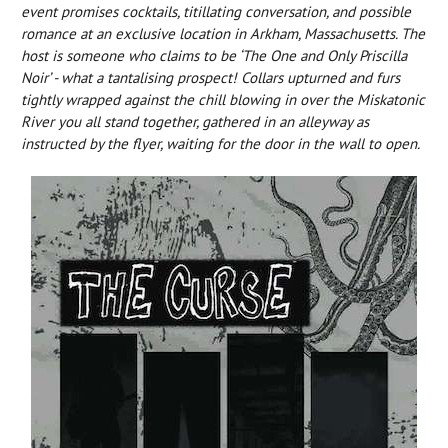
event promises cocktails, titillating conversation, and possible
romance at an exclusive location in Arkham, Massachusetts. The
host is someone who claims to be ‘The One and Only Priscilla
Noir’ - what a tantalising prospect! Collars upturned and furs
tightly wrapped against the chill blowing in over the Miskatonic
River you all stand together, gathered in an alleyway as
instructed by the flyer, waiting for the door in the wall to open.