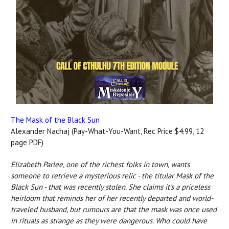
The Mask of the Black Sun
Alexander Nachaj (Pay-What-You-Want, Rec Price $4.99, 12
page PDF)
Elizabeth Parlee, one of the richest folks in town, wants
someone to retrieve a mysterious relic - the titular Mask of the
Black Sun - that was recently stolen. She claims it's a priceless
heirloom that reminds her of her recently departed and world-
traveled husband, but rumours are that the mask was once used
in rituals as strange as they were dangerous. Who could have