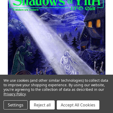
We use cookies (and other similar technologies) to collect data
to improve your shopping experience.
By using our website,
you're agreeing to the collection of data as described in our
Privacy Policy
.
Settings
Reject all
Accept All Cookies