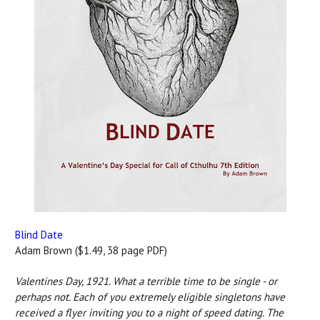
Blind Date
Adam Brown ($1.49, 38 page PDF)
Valentines Day, 1921. What a terrible time to be single - or
perhaps not. Each of you extremely eligible singletons have
received a flyer inviting you to a night of speed dating. The