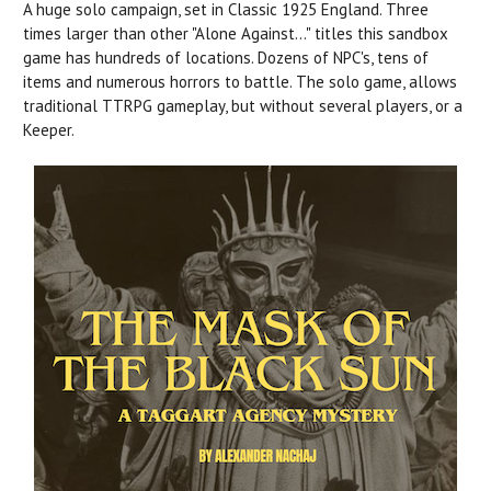
A huge solo campaign, set in Classic 1925 England. Three
times larger than other "Alone Against..." titles this sandbox
game has hundreds of locations. Dozens of NPC's, tens of
items and numerous horrors to battle. The solo game, allows
traditional TTRPG gameplay, but without several players, or a
Keeper.