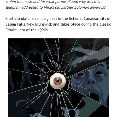
stolen the mask, and for what purpose? And why was this
telegram addressed to Mike's old partner Solomon anyways?
Brief standalone campaign set in the fictional Canadian city of
Salem Falls, New Brunswick and takes place during the classic
Cthulhu era of the 1920s.