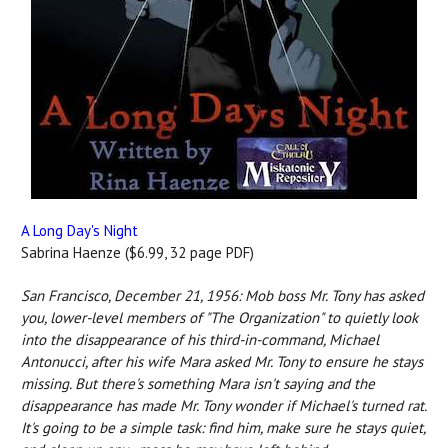
A Long Day's Night
Sabrina Haenze ($6.99, 32 page PDF)
San Francisco, December 21, 1956: Mob boss Mr. Tony has asked
you, lower-level members of "The Organization" to quietly look
into the disappearance of his third-in-command, Michael
Antonucci, after his wife Mara asked Mr. Tony to ensure he stays
missing. But there's something Mara isn't saying and the
disappearance has made Mr. Tony wonder if Michael's turned rat.
It's going to be a simple task: find him, make sure he stays quiet,