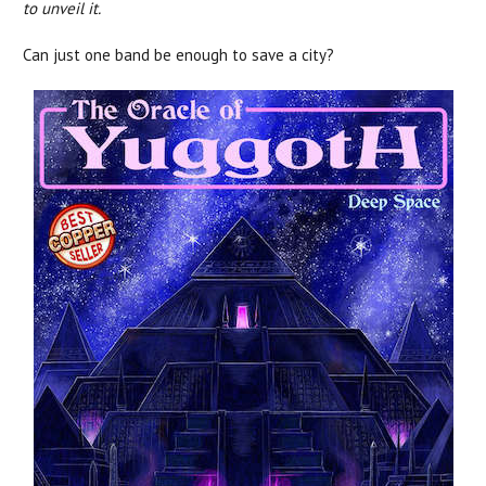
to unveil it.
Can just one band be enough to save a city?