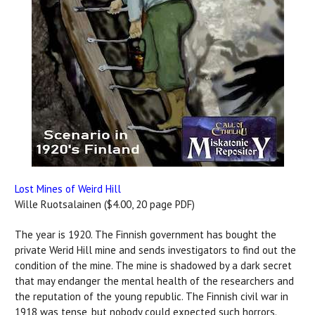
Lost Mines of Weird Hill
Wille Ruotsalainen ($4.00, 20 page PDF)
The year is 1920. The Finnish government has bought the
private Werid Hill mine and sends investigators to find out the
condition of the mine. The mine is shadowed by a dark secret
that may endanger the mental health of the researchers and
the reputation of the young republic. The Finnish civil war in
1918 was tense, but nobody could expected such horrors.