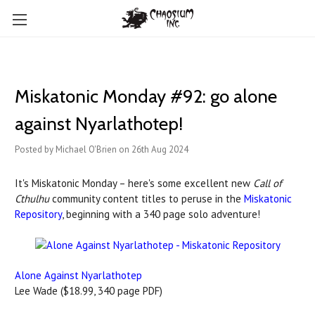
Miskatonic Monday #92: go alone
against Nyarlathotep!
Posted by Michael O'Brien on 26th Aug 2024
It's Miskatonic Monday – here's some excellent new
Call of
Cthulhu
community content titles to peruse in the
Miskatonic
Repository
, beginning with a 340 page solo adventure!
Alone Against Nyarlathotep
Lee Wade ($18.99, 340 page PDF)