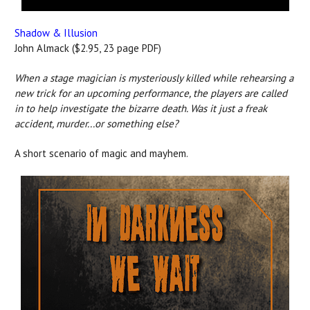
Shadow & Illusion
John Almack ($2.95, 23 page PDF)
When a stage magician is mysteriously killed while rehearsing a
new trick for an upcoming performance, the players are called
in to help investigate the bizarre death. Was it just a freak
accident, murder...or something else?
A short scenario of magic and mayhem.