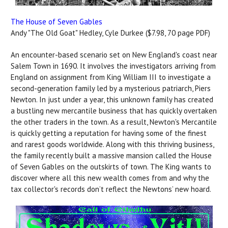
The House of Seven Gables
Andy "The Old Goat" Hedley, Cyle Durkee ($7.98, 70 page PDF)
An encounter-based scenario set on New England's coast near
Salem Town in 1690. It involves the investigators arriving from
England on assignment from King William III to investigate a
second-generation family led by a mysterious patriarch, Piers
Newton. In just under a year, this unknown family has created
a bustling new mercantile business that has quickly overtaken
the other traders in the town. As a result, Newton's Mercantile
is quickly getting a reputation for having some of the finest
and rarest goods worldwide. Along with this thriving business,
the family recently built a massive mansion called the House
of Seven Gables on the outskirts of town. The King wants to
discover where all this new wealth comes from and why the
tax collector's records don’t reflect the Newtons’ new hoard.