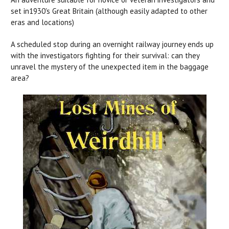
set in1930's Great Britain (although easily adapted to other
eras and locations)
A scheduled stop during an overnight railway journey ends up
with the investigators fighting for their survival: can they
unravel the mystery of the unexpected item in the baggage
area?