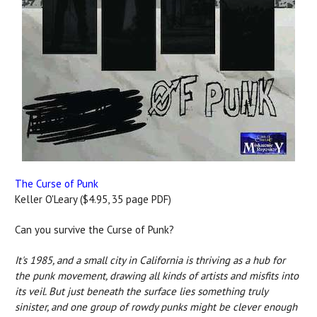
The Curse of Punk
Keller O'Leary ($4.95, 35 page PDF)
Can you survive the Curse of Punk?
It's 1985, and a small city in California is thriving as a hub for
the punk movement, drawing all kinds of artists and misfits into
its veil. But just beneath the surface lies something truly
sinister, and one group of rowdy punks might be clever enough