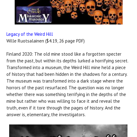
Legacy of the Weird Hill
Wille Ruotsalainen ($4.19, 26 page PDF)
Finland 2020: The old mine stood like a forgotten specter
from the past, but within its depths lurked a horrifying secret.
Transformed into a museum, the Weird Hill mine held a piece
of history that had been hidden in the shadows for a century.
The museum was transformed into a dark stage where the
horrors of the past resurfaced. The question was no longer
whether there was something terrifying in the depths of the
mine but rather who was willing to face it and reveal the
truth, even if it tore through the pages of history. And the
answer is, elementary, the investigators.