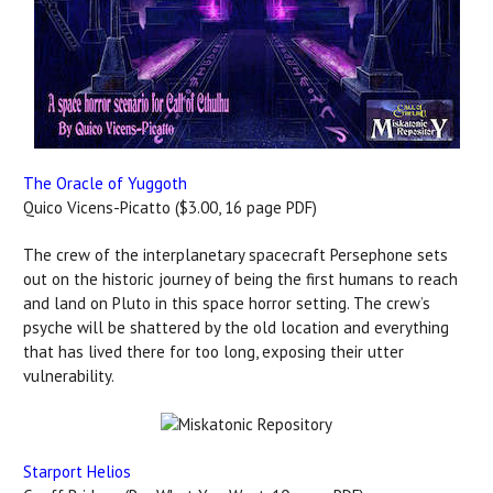
The Oracle of Yuggoth
Quico Vicens-Picatto ($3.00, 16 page PDF)
The crew of the interplanetary spacecraft Persephone sets
out on the historic journey of being the first humans to reach
and land on Pluto in this space horror setting. The crew’s
psyche will be shattered by the old location and everything
that has lived there for too long, exposing their utter
vulnerability.
Starport Helios