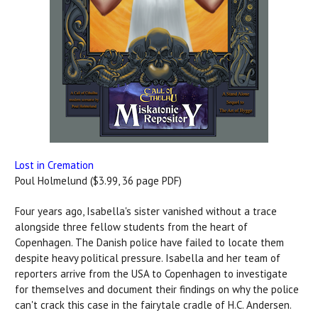
Lost in Cremation
Poul Holmelund ($3.99, 36 page PDF)
Four years ago, Isabella's sister vanished without a trace
alongside three fellow students from the heart of
Copenhagen. The Danish police have failed to locate them
despite heavy political pressure. Isabella and her team of
reporters arrive from the USA to Copenhagen to investigate
for themselves and document their findings on why the police
can't crack this case in the fairytale cradle of H.C. Andersen.