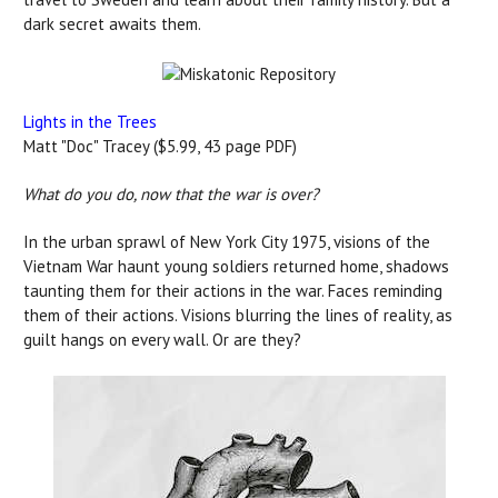
dark secret awaits them.
Lights in the Trees
Matt "Doc" Tracey ($5.99, 43 page PDF)
What do you do, now that the war is over?
In the urban sprawl of New York City 1975, visions of the
Vietnam War haunt young soldiers returned home, shadows
taunting them for their actions in the war. Faces reminding
them of their actions. Visions blurring the lines of reality, as
guilt hangs on every wall. Or are they?