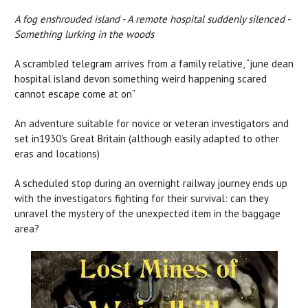
A fog enshrouded island - A remote hospital suddenly silenced -
Something lurking in the woods
A scrambled telegram arrives from a family relative, “june dean
hospital island devon something weird happening scared
cannot escape come at on”
An adventure suitable for novice or veteran investigators and
set in1930's Great Britain (although easily adapted to other
eras and locations)
A scheduled stop during an overnight railway journey ends up
with the investigators fighting for their survival: can they
unravel the mystery of the unexpected item in the baggage
area?