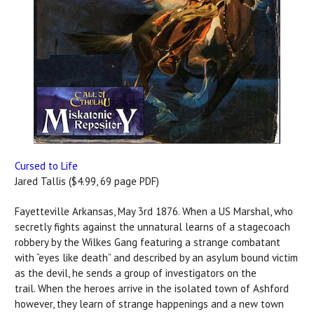
Cursed to Life
Jared Tallis ($4.99, 69 page PDF)
Fayetteville Arkansas, May 3rd 1876. When a US Marshal, who
secretly fights against the unnatural learns of a stagecoach
robbery by the Wilkes Gang featuring a strange combatant
with “eyes like death” and described by an asylum bound victim
as the devil, he sends a group of investigators on the
trail. When the heroes arrive in the isolated town of Ashford
however, they learn of strange happenings and a new town