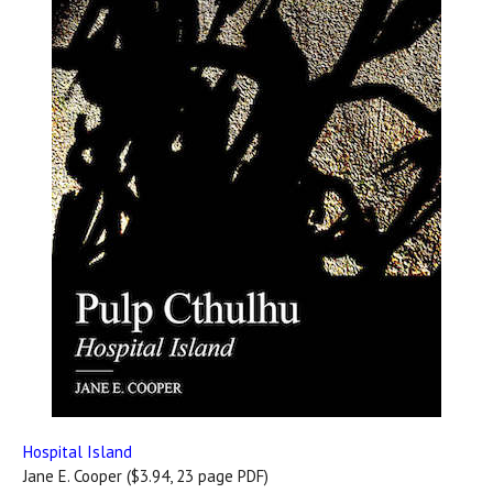
Hospital Island
Jane E. Cooper ($3.94, 23 page PDF)