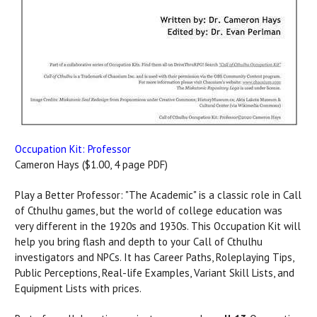
Occupation Kit: Professor
Cameron Hays ($1.00, 4 page PDF)
Play a Better Professor: "The Academic" is a classic role in Call
of Cthulhu games, but the world of college education was
very different in the 1920s and 1930s. This Occupation Kit will
help you bring flash and depth to your Call of Cthulhu
investigators and NPCs. It has Career Paths, Roleplaying Tips,
Public Perceptions, Real-life Examples, Variant Skill Lists, and
Equipment Lists with prices.