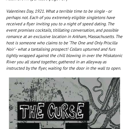
Valentines Day, 1921. What a terrible time to be single - or
perhaps not. Each of you extremely eligible singletons have
received a flyer inviting you to a night of speed dating. The
event promises cocktails, titillating conversation, and possible
romance at an exclusive location in Arkham, Massachusetts. The
host is someone who claims to be ‘The One and Only Priscilla
Noir’ - what a tantalising prospect! Collars upturned and furs
tightly wrapped against the chill blowing in over the Miskatonic
River you all stand together, gathered in an alleyway as
instructed by the flyer, waiting for the door in the wall to open.