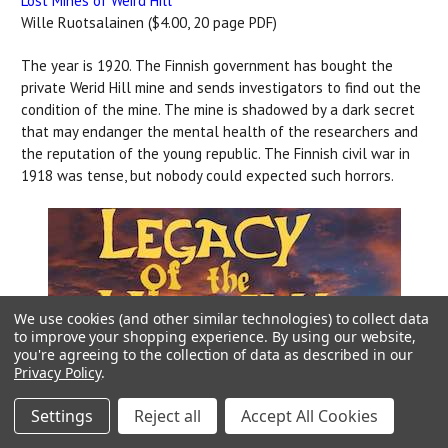
Lost Mines of Weird Hill
Wille Ruotsalainen ($4.00, 20 page PDF)
The year is 1920. The Finnish government has bought the
private Werid Hill mine and sends investigators to find out the
condition of the mine. The mine is shadowed by a dark secret
that may endanger the mental health of the researchers and
the reputation of the young republic. The Finnish civil war in
1918 was tense, but nobody could expected such horrors.
We use cookies (and other similar technologies) to collect data
to improve your shopping experience.
By using our website,
you're agreeing to the collection of data as described in our
Privacy Policy
.
Settings
Reject all
Accept All Cookies