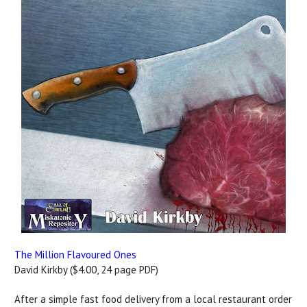
The Million Flavoured Ones
David Kirkby ($4.00, 24 page PDF)
After a simple fast food delivery from a local restaurant order