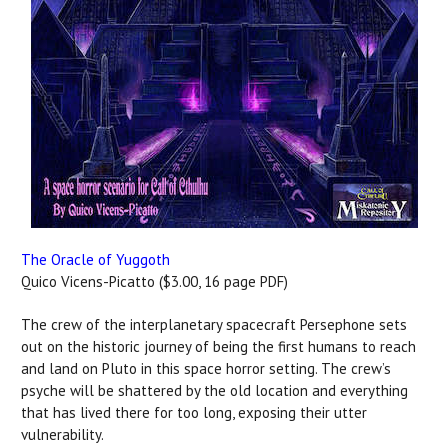
The Oracle of Yuggoth
Quico Vicens-Picatto ($3.00, 16 page PDF)
The crew of the interplanetary spacecraft Persephone sets
out on the historic journey of being the first humans to reach
and land on Pluto in this space horror setting. The crew’s
psyche will be shattered by the old location and everything
that has lived there for too long, exposing their utter
vulnerability.