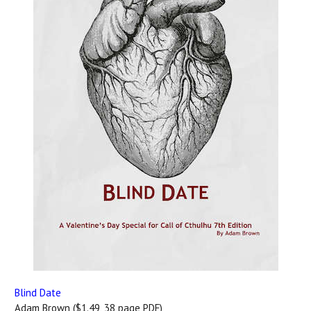
Blind Date
Adam Brown ($1.49, 38 page PDF)