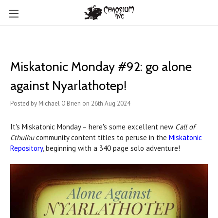
Miskatonic Monday #92: go alone
against Nyarlathotep!
Posted by Michael O'Brien on 26th Aug 2024
It's Miskatonic Monday – here's some excellent new
Call of
Cthulhu
community content titles to peruse in the
Miskatonic
Repository
, beginning with a 340 page solo adventure!