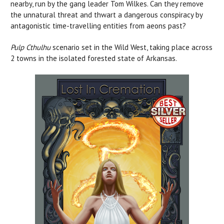
nearby, run by the gang leader Tom Wilkes. Can they remove
the unnatural threat and thwart a dangerous conspiracy by
antagonistic time-travelling entities from aeons past?
Pulp Cthulhu
scenario set in the Wild West, taking place across
2 towns in the isolated forested state of Arkansas.