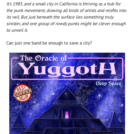
It's 1985, and a small city in California is thriving as a hub for
the punk movement, drawing all kinds of artists and misfits into
its veil. But just beneath the surface lies something truly
sinister, and one group of rowdy punks might be clever enough
to unveil it.
Can just one band be enough to save a city?