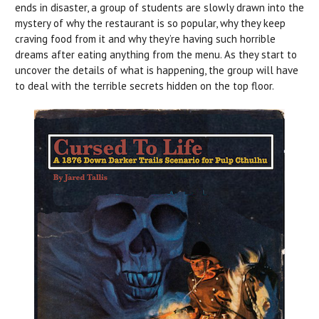
ends in disaster, a group of students are slowly drawn into the
mystery of why the restaurant is so popular, why they keep
craving food from it and why they’re having such horrible
dreams after eating anything from the menu. As they start to
uncover the details of what is happening, the group will have
to deal with the terrible secrets hidden on the top floor.