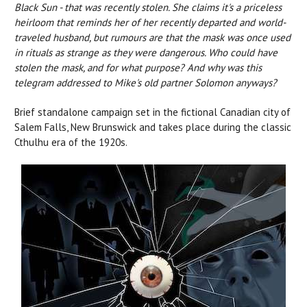
Black Sun - that was recently stolen. She claims it's a priceless
heirloom that reminds her of her recently departed and world-
traveled husband, but rumours are that the mask was once used
in rituals as strange as they were dangerous. Who could have
stolen the mask, and for what purpose? And why was this
telegram addressed to Mike's old partner Solomon anyways?
Brief standalone campaign set in the fictional Canadian city of
Salem Falls, New Brunswick and takes place during the classic
Cthulhu era of the 1920s.