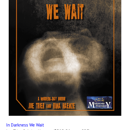
In Darkness We Wait