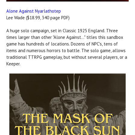
Alone Against Nyarlathotep
Lee Wade ($18.99, 340 page PDF)
A huge solo campaign, set in Classic 1925 England. Three
times larger than other "Alone Against..." titles this sandbox
game has hundreds of locations. Dozens of NPC's, tens of
items and numerous horrors to battle. The solo game, allows
traditional TTRPG gameplay, but without several players, or a
Keeper.