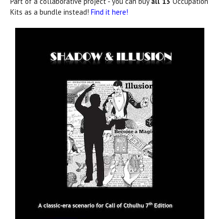
Part of a collaborative project - you can buy
all 13
Occupation
Kits as a bundle instead!
Find it here!