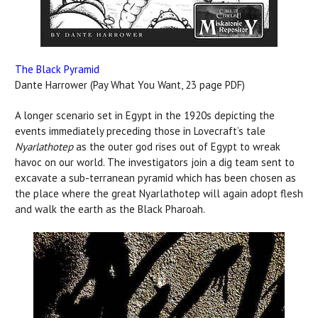
The Black Pyramid
Dante Harrower (Pay What You Want, 23 page PDF)
A longer scenario set in Egypt in the 1920s depicting the
events immediately preceding those in Lovecraft’s tale
Nyarlathotep
as the outer god rises out of Egypt to wreak
havoc on our world. The investigators join a dig team sent to
excavate a sub-terranean pyramid which has been chosen as
the place where the great Nyarlathotep will again adopt flesh
and walk the earth as the Black Pharoah.