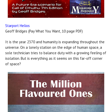
Starport Helios
Geoff Bridges (Pay What You Want, 10 page PDF)
It is the year 2370 and humanity is expanding throughout the
universe. On a lonely station on the edge of human space, a
sole technician tries to balance duty with a growing feeling of
isolation. But is everything as it seems on this far-off corner
of space?