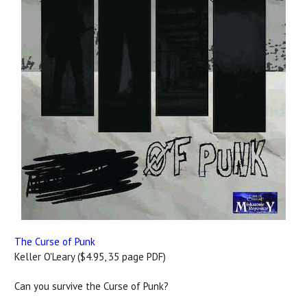
The Curse of Punk
Keller O'Leary ($4.95, 35 page PDF)
Can you survive the Curse of Punk?