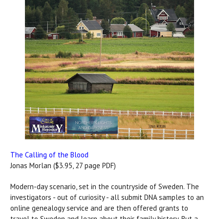
The Calling of the Blood
Jonas Morlan ($3.95, 27 page PDF)
Modern-day scenario, set in the countryside of Sweden. The
investigators - out of curiosity - all submit DNA samples to an
online genealogy service and are then offered grants to
travel to Sweden and learn about their family history. But a