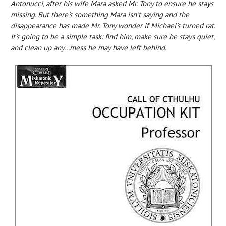
Antonucci, after his wife Mara asked Mr. Tony to ensure he stays
missing. But there's something Mara isn't saying and the
disappearance has made Mr. Tony wonder if Michael's turned rat.
It's going to be a simple task: find him, make sure he stays quiet,
and clean up any...mess he may have left behind.