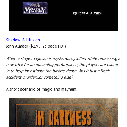
Shadow & Illusion
John Almack ($2.95, 23 page PDF)
When a stage magician is mysteriously killed while rehearsing a
new trick for an upcoming performance, the players are called
in to help investigate the bizarre death. Was it just a freak
accident, murder...or something else?
A short scenario of magic and mayhem.