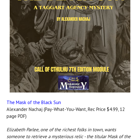
The Mask of the Black Sun
Alexander Nachaj (Pay-What-You-Want, Rec Price $4.99, 12
page PDF)
Elizabeth Parlee, one of the richest folks in town, wants
someone to retrieve a mysterious relic - the titular Mask of the