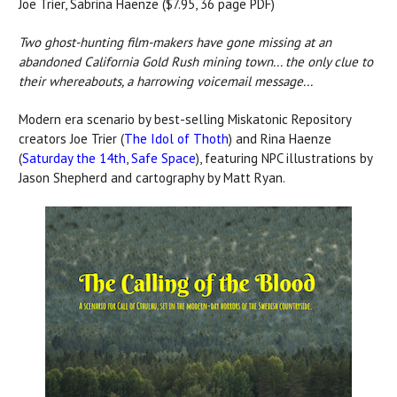
Joe Trier, Sabrina Haenze ($7.95, 36 page PDF)
Two ghost-hunting film-makers have gone missing at an
abandoned California Gold Rush mining town... the only clue to
their whereabouts, a harrowing voicemail message...
Modern era scenario by best-selling Miskatonic Repository
creators Joe Trier (
The Idol of Thoth
) and Rina Haenze
(
Saturday the 14th
,
Safe Space
), featuring NPC illustrations by
Jason Shepherd and cartography by Matt Ryan.