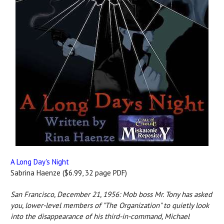
A Long Day's Night
Sabrina Haenze ($6.99, 32 page PDF)
San Francisco, December 21, 1956: Mob boss Mr. Tony has asked
you, lower-level members of "The Organization" to quietly look
into the disappearance of his third-in-command, Michael