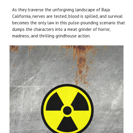
As they traverse the unforgiving landscape of Baja
California, nerves are tested, blood is spilled, and survival
becomes the only law in this pulse-pounding scenario that
dumps the characters into a meat grinder of horror,
madness, and thrilling grindhouse action.