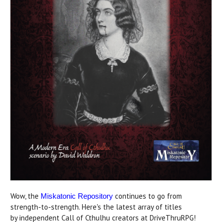
Wow, the
continues to go from
Miskatonic Repository
strength-to-strength. Here's the latest array of titles
by independent Call of Cthulhu creators at DriveThruRPG!