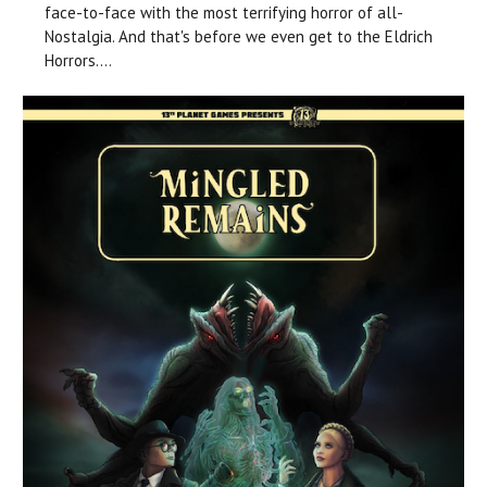
face-to-face with the most terrifying horror of all-
Nostalgia. And that's before we even get to the Eldrich
Horrors....