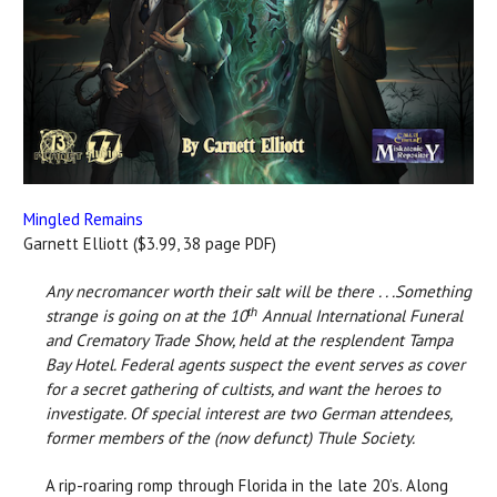
Mingled Remains
Garnett Elliott ($3.99, 38 page PDF)
Any necromancer worth their salt will be there . . .Something
th
strange is going on at the 10
Annual International Funeral
and Crematory Trade Show, held at the resplendent Tampa
Bay Hotel. Federal agents suspect the event serves as cover
for a secret gathering of cultists, and want the heroes to
investigate. Of special interest are two German attendees,
former members of the (now defunct) Thule Society.
A rip-roaring romp through Florida in the late 20’s. Along