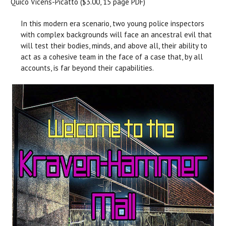
Quico Vicens-Picatto ($3.00, 15 page PDF)
In this modern era scenario, two young police inspectors
with complex backgrounds will face an ancestral evil that
will test their bodies, minds, and above all, their ability to
act as a cohesive team in the face of a case that, by all
accounts, is far beyond their capabilities.