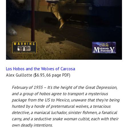
Los Hobos and the Wolves of Carcosa
Alex Guillotte ($6.95, 66 page PDF)
February of 1935 – It's the height of the Great Depression,
and a group of hobos agree to transport a mysterious
package from the US to Mexico, unaware that they're being
hunted by a horde of preternatural wolves, a tenacious
detective, a maniacal luchador, sinister fishmen, a fanatical
carny, and a seductive snake woman cultist, each with their
own deadly intentions.