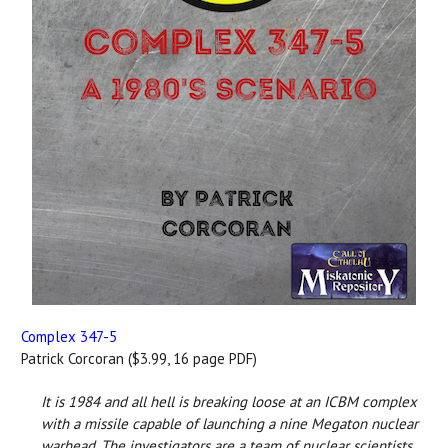
Complex 347-5
Patrick Corcoran ($3.99, 16 page PDF)
It is 1984 and all hell is breaking loose at an ICBM complex
with a missile capable of launching a nine Megaton nuclear
warhead. The investigators are a team of nuclear scientists,