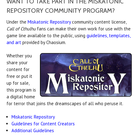
WANT TO TAKE PART IN THE MISKATONIC
REPOSITORY COMMUNITY PROGRAM?
Under the
Miskatonic Repository
community content license,
Call of Cthulhu
fans can make their own work for use with the
game line available to the public, using
guidelines, templates,
and art
provided by Chaosium.
Whether you
share your
content for
free or put it
up for sale,
this program is
a digital home
for terror that joins the dreamscapes of all who peruse it.
Miskatonic Repository
Guidelines for Content Creators
Additional Guidelines