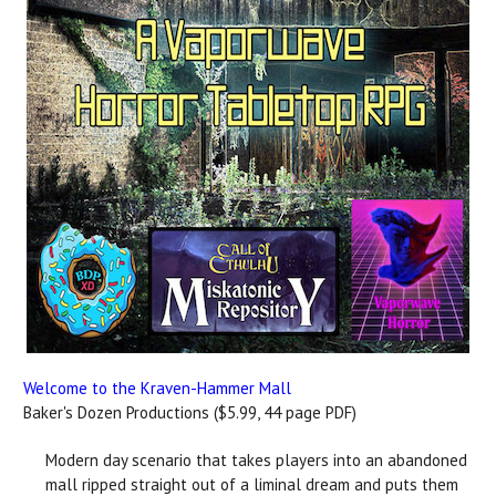
Welcome to the Kraven-Hammer Mall
Baker's Dozen Productions ($5.99, 44 page PDF)
Modern day scenario that takes players into an abandoned
mall ripped straight out of a liminal dream and puts them