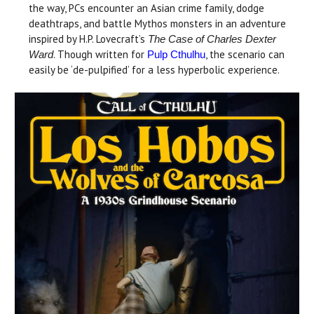
the way, PCs encounter an Asian crime family, dodge
deathtraps, and battle Mythos monsters in an adventure
inspired by H.P. Lovecraft’s
The Case of Charles Dexter
. Though written for
, the scenario can
Ward
Pulp Cthulhu
easily be ‘de-pulpified’ for a less hyperbolic experience.