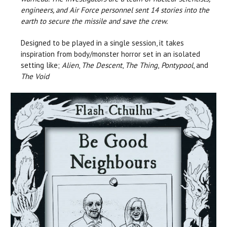
engineers, and Air Force personnel sent 14 stories into the
earth to secure the missile and save the crew.
Designed to be played in a single session, it takes
inspiration from body/monster horror set in an isolated
setting like;
Alien
,
The Descent
,
The Thing
,
Pontypool
, and
T
he Void