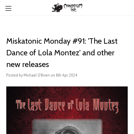
Miskatonic Monday #91: 'The Last
Dance of Lola Montez' and other
new releases
Posted by Michael O'Brien on 8th Apr 2024