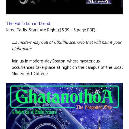
The Exhibition of Dread
Jared Tallis, Stars Are Right ($5.99, 45 page PDF)
…a modern-day Call of Cthulhu scenario that will haunt your
nightmares
Join us in modern-day Boston, where mysterious
occurrences take place at night on the campus of the local
Modern Art College.