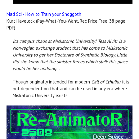
Mad Sci - How to Train your Shoggoth
Kurt Havelock (Pay-What-You-Want, Rec Price Free, 38 page
PDF)
It's campus chaos at Miskatonic University!
Tess Alvitr is a
Norwegian exchange student that has come to Miskatonic
University to get her Doctorate of Synthetic Biology. Little
did she know that the sinister forces which stalk this place
would be her undoing...
Though originally intended for modern
Call of Cthulhu
, it is
not dependent on that and can be used in any era where
Miskatonic University exists.