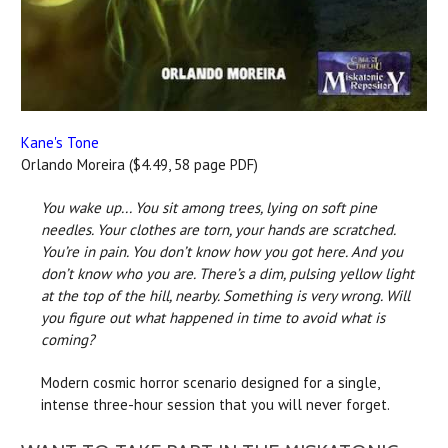
Kane's Tone
Orlando Moreira ($4.49, 58 page PDF)
You wake up... You sit among trees, lying on soft pine
needles. Your clothes are torn, your hands are scratched.
You’re in pain. You don’t know how you got here. And you
don’t know who you are. There’s a dim, pulsing yellow light
at the top of the hill, nearby. Something is very wrong. Will
you figure out what happened in time to avoid what is
coming?
Modern cosmic horror scenario designed for a single,
intense three-hour session that you will never forget.