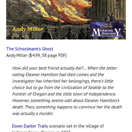
The Schoolmarm's Ghost
Andy Miller ($4.99, 58 page PDF)
How did your best friend actually die?... When the letter
noting Eleanor Hamilton had died comes and the
investigator has inherited her belongings, there’s little
choice but to go from the civilization of Seattle to the
frontier of Oregon and the little town of Independence.
However, something seems odd about Eleanor Hamilton’s
death. Then, something happens to convince her the death
was actually a murder.
Down Darker Trails
scenario set in the village of