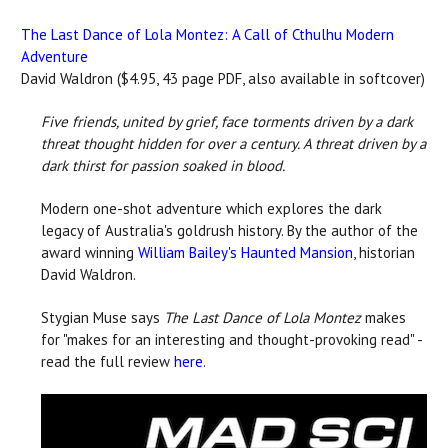
The Last Dance of Lola Montez: A Call of Cthulhu Modern
Adventure
David Waldron ($4.95, 43 page PDF, also available in softcover)
Five friends, united by grief, face torments driven by a dark
threat thought hidden for over a century. A threat driven by a
dark thirst for passion soaked in blood.
Modern one-shot adventure which explores the dark
legacy of Australia's goldrush history. By the author of the
award winning
William Bailey's Haunted Mansion
, historian
David Waldron.
Stygian Muse says
The Last Dance of Lola Montez
makes
for "makes for an interesting and thought-provoking read" -
read the full review
here
.