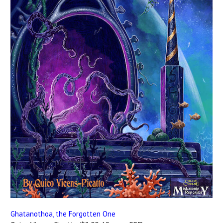
Ghatanothoa, the Forgotten One