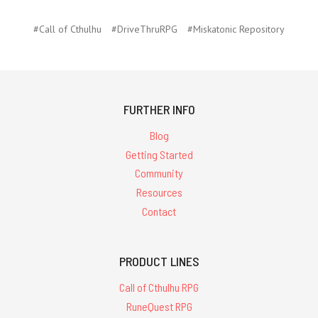
#Call of Cthulhu
#DriveThruRPG
#Miskatonic Repository
FURTHER INFO
Blog
Getting Started
Community
Resources
Contact
PRODUCT LINES
Call of Cthulhu RPG
RuneQuest RPG