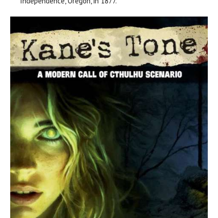
Independence, Oregon, in 1877.