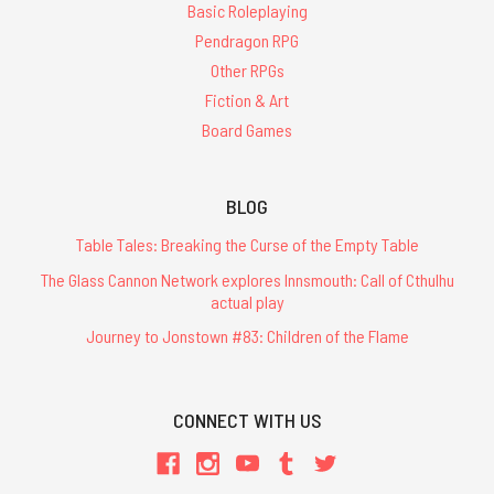
Basic Roleplaying
Pendragon RPG
Other RPGs
Fiction & Art
Board Games
BLOG
Table Tales: Breaking the Curse of the Empty Table
The Glass Cannon Network explores Innsmouth: Call of Cthulhu
actual play
Journey to Jonstown #83: Children of the Flame
CONNECT WITH US