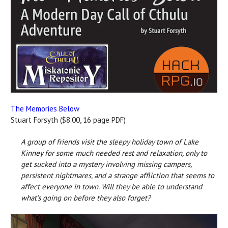
The Memories Below
Stuart Forsyth ($8.00, 16 page PDF)
A group of friends visit the sleepy holiday town of Lake
Kinney for some much needed rest and relaxation, only to
get sucked into a mystery involving missing campers,
persistent nightmares, and a strange affliction that seems to
affect everyone in town. Will they be able to understand
what’s going on before they also forget?