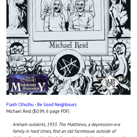
Flash Cthulhu - Be Good Neighbours
Michael Reid ($0.99, 6 page PDF)
Arkham outskirts, 1933.
The Matthews, a depression-era
family in hard times, find an old farmhouse outside of