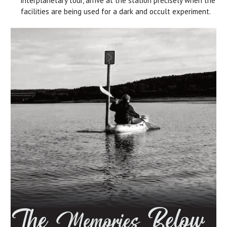
interplanetary tour, arrive at the station precisely when the
facilities are being used for a dark and occult experiment.