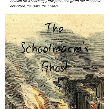
Arkham for a shockingly low price, and given the economic
downturn, they take the chance.