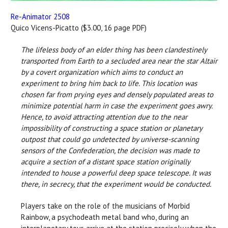
Re-Animator 2508
Quico Vicens-Picatto ($3.00, 16 page PDF)
The lifeless body of an elder thing has been clandestinely
transported from Earth to a secluded area near the star Altair
by a covert organization which aims to conduct an
experiment to bring him back to life. This location was
chosen far from prying eyes and densely populated areas to
minimize potential harm in case the experiment goes awry.
Hence, to avoid attracting attention due to the near
impossibility of constructing a space station or planetary
outpost that could go undetected by universe-scanning
sensors of the Confederation, the decision was made to
acquire a section of a distant space station originally
intended to house a powerful deep space telescope. It was
there, in secrecy, that the experiment would be conducted.
Players take on the role of the musicians of Morbid
Rainbow, a psychodeath metal band who, during an