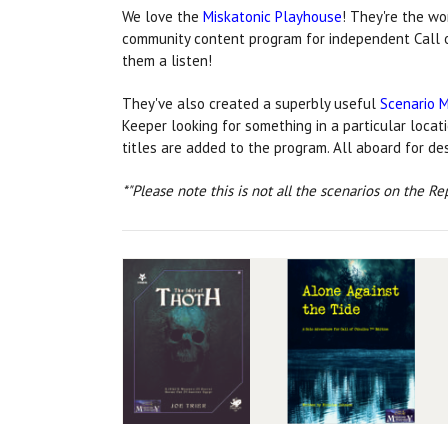
We love the
Miskatonic Playhouse
! They're the w
community content program for independent Call 
them a listen!
They've also created a superbly useful
Scenario 
Keeper looking for something in a particular locat
titles are added to the program. All aboard for d
*"Please note this is not all the scenarios on the Re