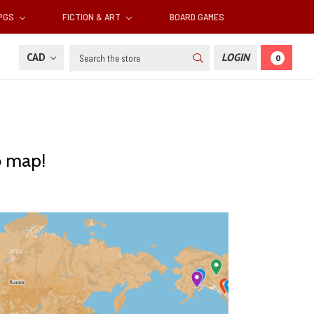
RPGS
FICTION & ART
BOARD GAMES
Search
CAD
LOGIN
0
o map!