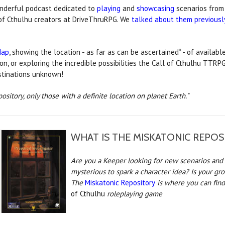
onderful podcast dedicated to
playing
and
showcasing
scenarios from
of Cthulhu creators at DriveThruRPG. We
talked about them previousl
Map
, showing the location - as far as can be ascertained* - of available
ion, or exploring the incredible possibilities the Call of Cthulhu TTR
estinations unknown!
pository, only those with a definite location on planet Earth."
WHAT IS THE MISKATONIC REPOS
Are you a Keeper looking for new scenarios and 
mysterious to spark a character idea? Is your gr
The
Miskatonic Repository
is where you can find
of Cthulhu
roleplaying game