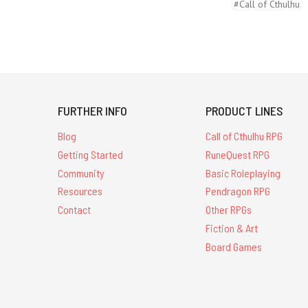
#Call of Cthulhu
FURTHER INFO
PRODUCT LINES
Blog
Call of Cthulhu RPG
Getting Started
RuneQuest RPG
Community
Basic Roleplaying
Resources
Pendragon RPG
Contact
Other RPGs
Fiction & Art
Board Games