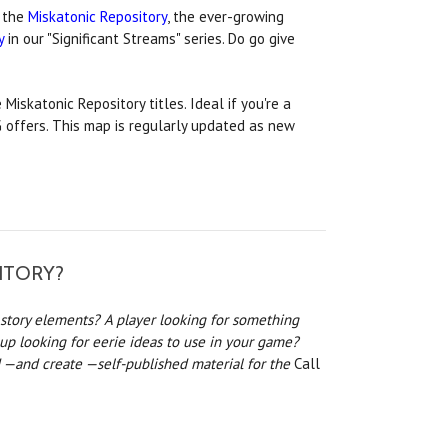
 the
Miskatonic Repository
, the ever-growing
y
in our "Significant Streams" series. Do go give
 Miskatonic Repository titles. Ideal if you're a
PG offers. This map is regularly updated as new
ITORY?
story elements? A player looking for something
oup looking for eerie ideas to use in your game?
 —and create —self-published material for the
Call