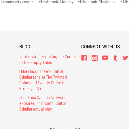
#community content
#Miskatonic Monday
#Miskatonic Playhouse
#Mis
BLOG
CONNECT WITH US
Table Tales: Breaking the Curse
of the Empty Table
Mike Mason meets Call of
Cthulhu fans at The Twisted
Spine and Twenty Sided in
Brooklyn, NY
The Glass Cannon Network
explores Innsmouth: Call of
Cthulhu actual play