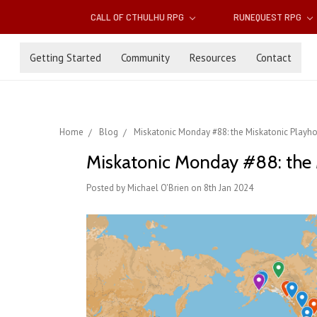
CALL OF CTHULHU RPG
RUNEQUEST RPG
Getting Started
Community
Resources
Contact
Home
Blog
Miskatonic Monday #88: the Miskatonic Playh
Miskatonic Monday #88: the 
Posted by Michael O'Brien on 8th Jan 2024