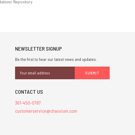
katonic Repository
NEWSLETTER SIGNUP
Be the first to hear our latest news and updates.
Email
Address
CONTACT US
361-450-0787
customerservice@chaosium.com