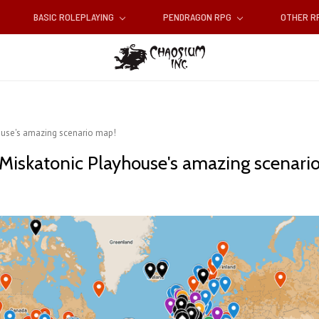
BASIC ROLEPLAYING
PENDRAGON RPG
OTHER 
ouse's amazing scenario map!
Miskatonic Playhouse's amazing scenari