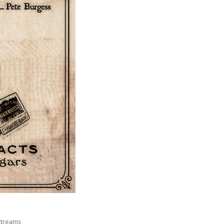
Streams