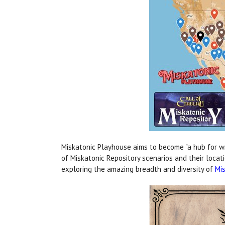
Miskatonic Playhouse aims to become "a hub for writ
of Miskatonic Repository scenarios and their locat
exploring the amazing breadth and diversity of
Mis