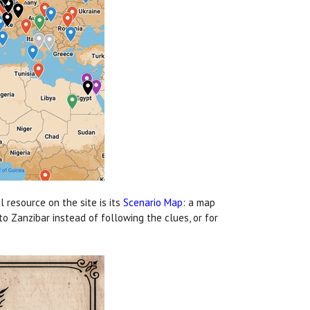
 resource on the site is its
Scenario Map
: a map
to Zanzibar instead of following the clues, or for