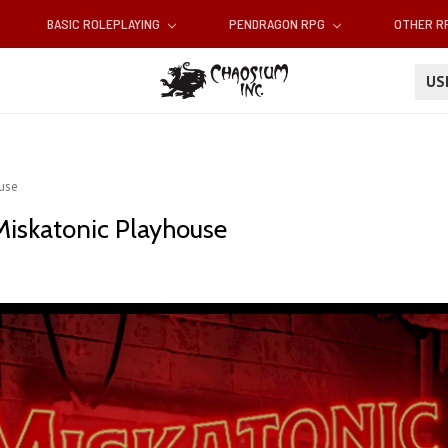
BASIC ROLEPLAYING
PENDRAGON RPG
OTHER 
U
ouse
Miskatonic Playhouse