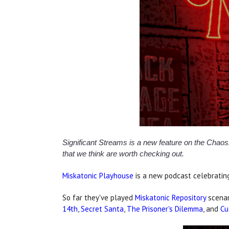
Significant Streams is a new feature on the Cha
that we think are worth checking out.
Miskatonic Playhouse
is a new podcast celebrating
So far they've played
Miskatonic Repository
scena
14th
,
Secret Santa
,
The Prisoner's Dilemma
, and
Cu