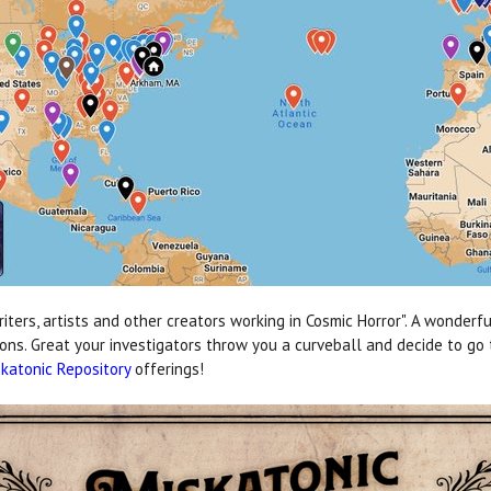
ers, artists and other creators working in Cosmic Horror". A wonderful
ions. Great your investigators throw you a curveball and decide to go 
katonic Repository
offerings!