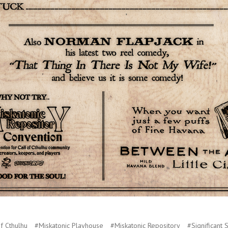
f Cthulhu
#Miskatonic Playhouse
#Miskatonic Repository
#Significant 