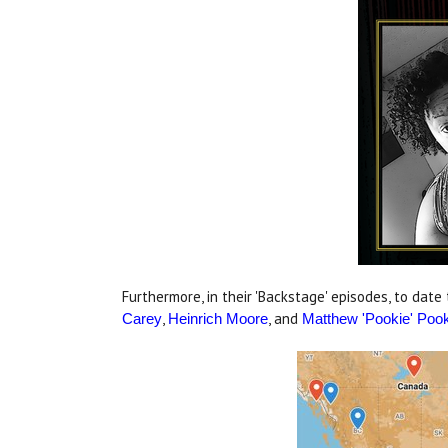
Furthermore, in their 'Backstage' episodes, to date
,
, and
Carey
Heinrich Moore
Matthew 'Pookie' Poo