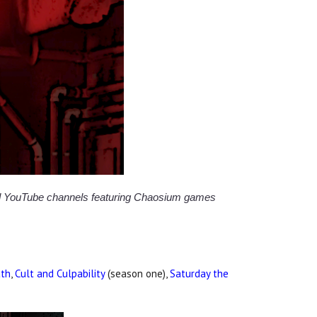
and YouTube channels featuring Chaosium games
ath
,
Cult and Culpability
(season one),
Saturday the