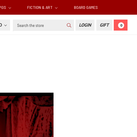
RPGS
FICTION & ART
BOARD GAMES
Search
SD
LOGIN
GIFT
0