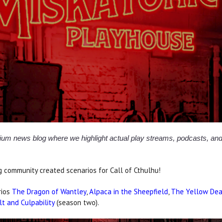
osium news blog where we highlight actual play streams, podcasts, 
 community created scenarios for Call of Cthulhu!
rios
The Dragon of Wantley
,
Alpaca in the Sheepfield
,
The Yellow De
lt and Culpability
(season two).