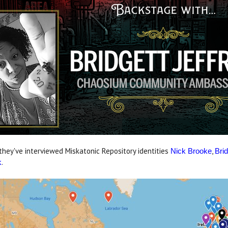
 they've interviewed Miskatonic Repository identities
,
Nick Brooke
Brid
.
k