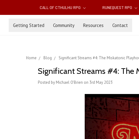
CALL OF CTHULHU RPG
RUNEQUEST RPG
Getting Started
Community
Resources
Contact
Home
Blog
Significant Streams #4: The Miskatonic Playh
Significant Streams #4: The 
Posted by Michael O'Brien on 3rd May 2023