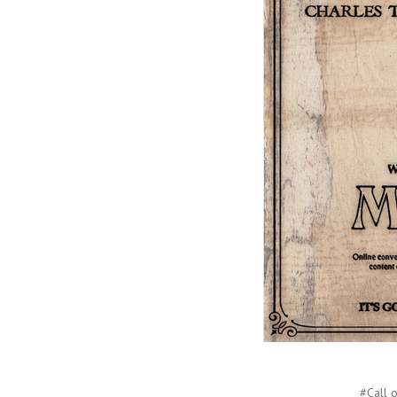
#Call o