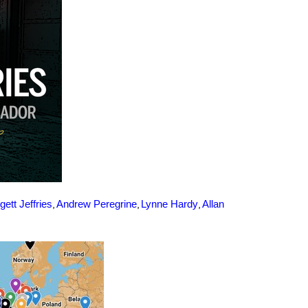
,
,
,
gett Jeffries
Andrew Peregrine
Lynne Hardy
Allan