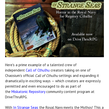
Here's a prime example of a talented crew of
independent
Call of Cthulhu
creators taking on one of
Chaosium's official
Call of Cthulhu
settings and expanding it
dramatically in exciting ways — which creators are expressly
permitted and even encouraged to do as part of
the
Miskatonic Repository
community content program at
DriveThruRPG.
With
In Strange Seas
the Royal Navy meets the Mythos! This a