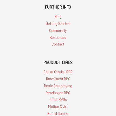
FURTHER INFO
Blog
Getting Started
Community
Resources
Contact
PRODUCT LINES
Call of Cthulhu RPG
RuneQuest RPG
Basic Roleplaying
Pendragon RPG
Other RPGs
Fiction & Art
Board Games