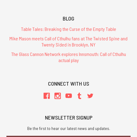
BLOG
Table Tales: Breaking the Curse of the Empty Table
Mike Mason meets Call of Cthulhu fans at The Twisted Spine and
Twenty Sided in Brooklyn, NY
The Glass Cannon Network explores Innsmouth: Call of Cthulhu
actual play
CONNECT WITH US
NEWSLETTER SIGNUP
Be the first to hear our latest news and updates.