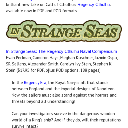
brilliant new take on Call of Cthulhu's
:
Regency Cthulhu
available now in PDF and POD formats.
In Strange Seas: The Regency Cthulhu Naval Compendium
Evan Perlman, Cameron Hays, Meghan Kuschner, Jazmin Ospa,
SR Sellens, Alexander Smith, Carolyn Ivy Stein, Stephen K.
Stein ($17.95 for PDF, p[lus POD options, 188 pages)
In the
Regency Era
, the Royal Navy is all that stands
between England and the imperial designs of Napoleon.
Now, the sailors must also stand against the horrors and
threats beyond all understanding!
Can your investigators survive in the dangerous wooden
world of a King’s ship? And if they do, will their reputations
survive intact?