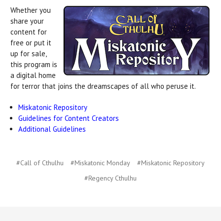
Whether you
share your
content for
free or put it
up for sale,
this program is
a digital home
for terror that joins the dreamscapes of all who peruse it.
Miskatonic Repository
Guidelines for Content Creators
Additional Guidelines
#Call of Cthulhu
#Miskatonic Monday
#Miskatonic Repository
#Regency Cthulhu