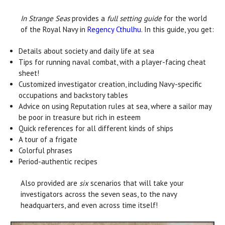
In Strange Seas
provides a
full setting guide
for the world
of the Royal Navy in
Regency Cthulhu
. In this guide, you get:
Details about society and daily life at sea
Tips for running naval combat, with a player-facing cheat
sheet!
Customized investigator creation, including Navy-specific
occupations and backstory tables
Advice on using Reputation rules at sea, where a sailor may
be poor in treasure but rich in esteem
Quick references for all different kinds of ships
A tour of a frigate
Colorful phrases
Period-authentic recipes
Also provided are
six
scenarios that will take your
investigators across the seven seas, to the navy
headquarters, and even across time itself!