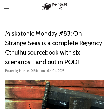
Miskatonic Monday #83: On
Strange Seas is a complete Regency
Cthulhu sourcebook with six
scenarios - and out in POD!
Posted by Michael O'Brien on 16th Oct 2023