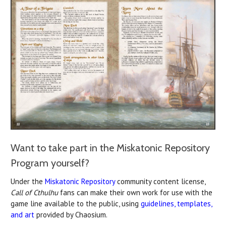
Want to take part in the Miskatonic Repository
Program yourself?
Under the
Miskatonic Repository
community content license,
Call of Cthulhu
fans can make their own work for use with the
game line available to the public, using
guidelines, templates,
and art
provided by Chaosium.