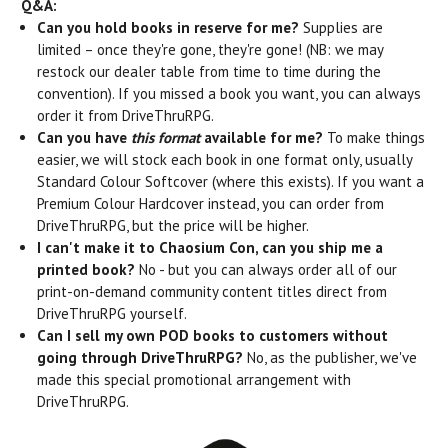
Q&A:
Can you hold books in reserve for me?
Supplies are
limited – once they're gone, they're gone! (NB: we may
restock our dealer table from time to time during the
convention). If you missed a book you want, you can always
order it from DriveThruRPG.
Can you have
this format
available for me?
To make things
easier, we will stock each book in one format only, usually
Standard Colour Softcover (where this exists). If you want a
Premium Colour Hardcover instead, you can order from
DriveThruRPG, but the price will be higher.
I can't make it to Chaosium Con, can you ship me a
printed book?
No - but you can always order all of our
print-on-demand community content titles direct from
DriveThruRPG yourself.
Can I sell my own POD books to customers without
going through DriveThruRPG?
No, as the publisher, we've
made this special promotional arrangement with
DriveThruRPG.