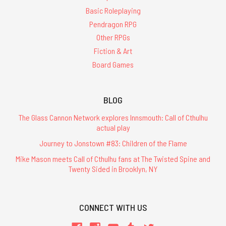
Basic Roleplaying
Pendragon RPG
Other RPGs
Fiction & Art
Board Games
BLOG
The Glass Cannon Network explores Innsmouth: Call of Cthulhu
actual play
Journey to Jonstown #83: Children of the Flame
Mike Mason meets Call of Cthulhu fans at The Twisted Spine and
Twenty Sided in Brooklyn, NY
CONNECT WITH US