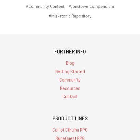
#Community Content
#Jonstown Compendium
#Miskatonic Repository
FURTHER INFO
Blog
Getting Started
Community
Resources
Contact
PRODUCT LINES
Call of Cthulhu RPG
RuneQuest RPG