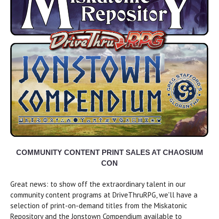
COMMUNITY CONTENT PRINT SALES AT CHAOSIUM
CON
Great news: to show off the extraordinary talent in our
community content programs at DriveThruRPG, we'll have a
selection of print-on-demand titles from the Miskatonic
Repository and the Jonstown Compendium available to