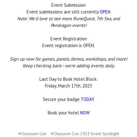
Event Submission
Event submissions are still currently
OPEN
Note: We'd love to see more RuneQuest, 7th Sea, and
Pendragon events!
Event Registration
Event registration is OPEN.
Sign up now for games, panels, demos, workshops, and more!
Keep checking back-- we're adding events daily.
Last Day to Book Hotel Block:
Friday, March 17th, 2023
Secure your badge
TODAY
Book your hotel
NOW
#Chaosium Con
#Chaosium Con 2023 Event Spotlight