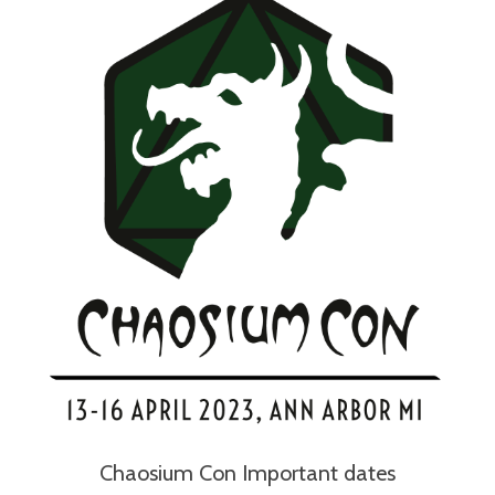
Chaosium Con Important dates