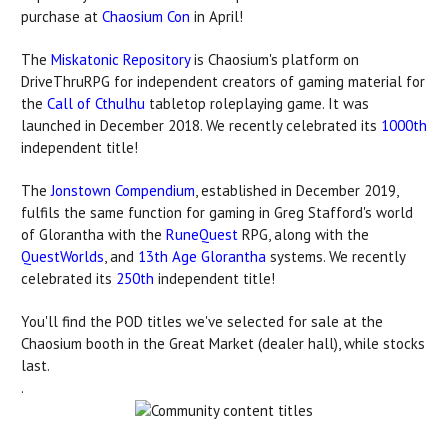
purchase at
Chaosium Con
in April!
The
Miskatonic Repository
is Chaosium's platform on
DriveThruRPG for independent creators of gaming material for
the
Call of Cthulhu
tabletop roleplaying game. It was
launched in December 2018. We recently celebrated its
1000th
independent title!
The
Jonstown Compendium
, established in December 2019,
fulfils the same function for gaming in Greg Stafford's world
of Glorantha with the
RuneQuest
RPG, along with the
QuestWorlds
, and
13th Age Glorantha
systems. We recently
celebrated its
250th
independent title!
You'll find the POD titles we've selected for sale at the
Chaosium booth in the Great Market (dealer hall), while stocks
last.
.