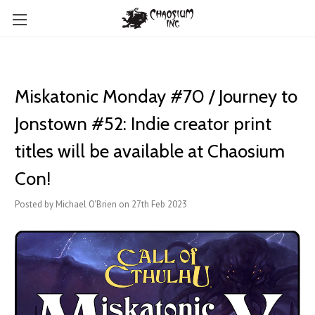
Miskatonic Monday #70 / Journey to
Jonstown #52: Indie creator print
titles will be available at Chaosium
Con!
Posted by Michael O'Brien on 27th Feb 2023