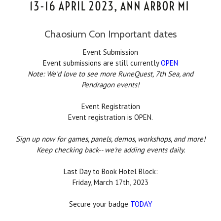
Chaosium Con Important dates
Event Submission
Event submissions are still currently
OPEN
Note: We'd love to see more RuneQuest, 7th Sea, and
Pendragon events!
Event Registration
Event registration is OPEN.
Sign up now for games, panels, demos, workshops, and more!
Keep checking back-- we're adding events daily.
Last Day to Book Hotel Block:
Friday, March 17th, 2023
Secure your badge
TODAY