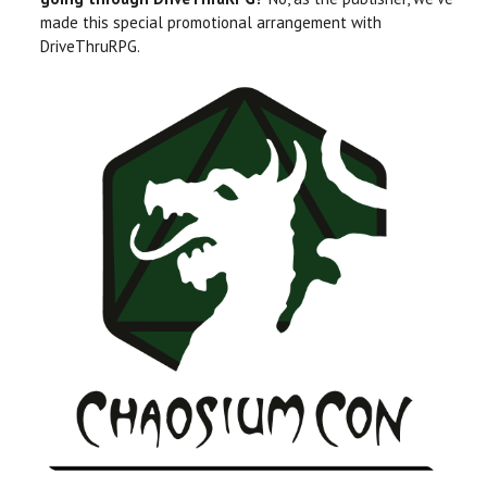
made this special promotional arrangement with
DriveThruRPG.