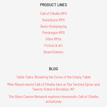
PRODUCT LINES
Call of Cthulhu RPG
RuneQuest RPG
Basic Roleplaying
Pendragon RPG
Other RPGs
Fiction & Art
Board Games
BLOG
Table Tales: Breaking the Curse of the Empty Table
Mike Mason meets Call of Cthulhu fans at The Twisted Spine and
Twenty Sided in Brooklyn, NY
The Glass Cannon Network explores Innsmouth: Call of Cthulhu
actual play