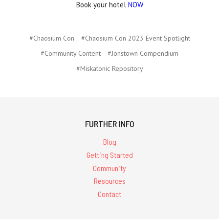
Book your hotel
NOW
#Chaosium Con
#Chaosium Con 2023 Event Spotlight
#Community Content
#Jonstown Compendium
#Miskatonic Repository
FURTHER INFO
Blog
Getting Started
Community
Resources
Contact