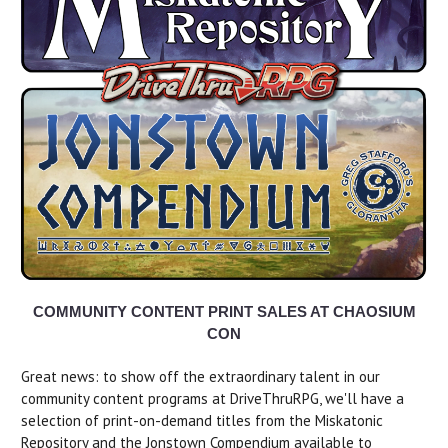
COMMUNITY CONTENT PRINT SALES AT CHAOSIUM
CON
Great news: to show off the extraordinary talent in our
community content programs at DriveThruRPG, we'll have a
selection of print-on-demand titles from the Miskatonic
Repository and the Jonstown Compendium available to