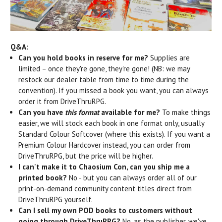
Q&A:
Can you hold books in reserve for me?
Supplies are
limited – once they're gone, they're gone! (NB: we may
restock our dealer table from time to time during the
convention). If you missed a book you want, you can always
order it from DriveThruRPG.
Can you have
this format
available for me?
To make things
easier, we will stock each book in one format only, usually
Standard Colour Softcover (where this exists). If you want a
Premium Colour Hardcover instead, you can order from
DriveThruRPG, but the price will be higher.
I can't make it to Chaosium Con, can you ship me a
printed book?
No - but you can always order all of our
print-on-demand community content titles direct from
DriveThruRPG yourself.
Can I sell my own POD books to customers without
going through DriveThruRPG?
No, as the publisher, we've