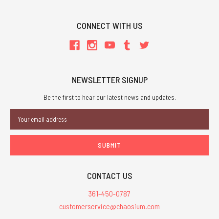
CONNECT WITH US
NEWSLETTER SIGNUP
Be the first to hear our latest news and updates.
Email
Address
CONTACT US
361-450-0787
customerservice@chaosium.com