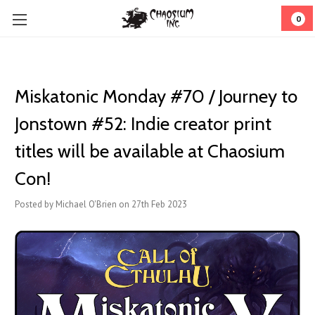
0
Miskatonic Monday #70 / Journey to
Jonstown #52: Indie creator print
titles will be available at Chaosium
Con!
Posted by Michael O'Brien on 27th Feb 2023