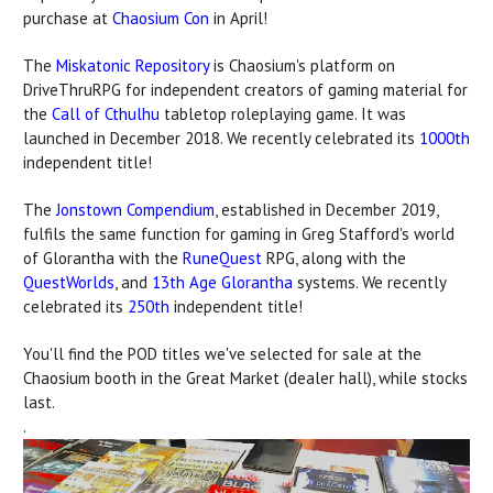
purchase at
Chaosium Con
in April!
The
Miskatonic Repository
is Chaosium's platform on
DriveThruRPG for independent creators of gaming material for
the
Call of Cthulhu
tabletop roleplaying game. It was
launched in December 2018. We recently celebrated its
1000th
independent title!
The
Jonstown Compendium
, established in December 2019,
fulfils the same function for gaming in Greg Stafford's world
of Glorantha with the
RuneQuest
RPG, along with the
QuestWorlds
, and
13th Age Glorantha
systems. We recently
celebrated its
250th
independent title!
You'll find the POD titles we've selected for sale at the
Chaosium booth in the Great Market (dealer hall), while stocks
last.
.