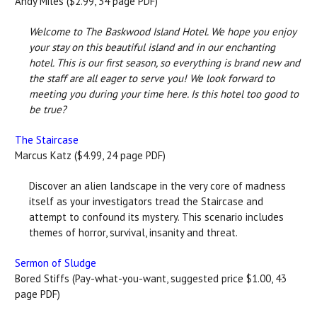
Andy Miles ($2.99, 34 page PDF)
Welcome to The Baskwood Island Hotel. We hope you enjoy
your stay on this beautiful island and in our enchanting
hotel. This is our first season, so everything is brand new and
the staff are all eager to serve you! We look forward to
meeting you during your time here. Is this hotel too good to
be true?
The Staircase
Marcus Katz ($4.99, 24 page PDF)
Discover an alien landscape in the very core of madness
itself as your investigators tread the Staircase and
attempt to confound its mystery. This scenario includes
themes of horror, survival, insanity and threat.
Sermon of Sludge
Bored Stiffs (Pay-what-you-want, suggested price $1.00, 43
page PDF)