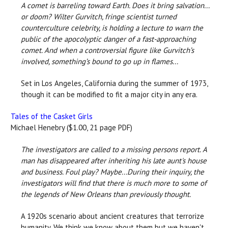
A comet is barreling toward Earth. Does it bring salvation...
or doom? Wilter Gurvitch, fringe scientist turned
counterculture celebrity, is holding a lecture to warn the
public of the apocolyptic danger of a fast-approaching
comet. And when a controversial figure like Gurvitch’s
involved, something’s bound to go up in flames...
Set in Los Angeles, California during the summer of 1973,
though it can be modified to fit a major city in any era.
Tales of the Casket Girls
Michael Henebry ($1.00, 21 page PDF)
The investigators are called to a missing persons report. A
man has disappeared after inheriting his late aunt's house
and business. Foul play? Maybe...During their inquiry, the
investigators will find that there is much more to some of
the legends of New Orleans than previously thought.
A 1920s scenario about ancient creatures that terrorize
humanity. We think we know about them but we haven't