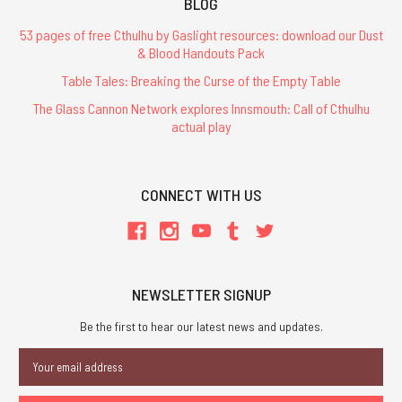
BLOG
53 pages of free Cthulhu by Gaslight resources: download our Dust
& Blood Handouts Pack
Table Tales: Breaking the Curse of the Empty Table
The Glass Cannon Network explores Innsmouth: Call of Cthulhu
actual play
CONNECT WITH US
NEWSLETTER SIGNUP
Be the first to hear our latest news and updates.
Email
Address