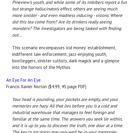
Pineview's youth, and while some of its imbibers report a fun
but strange hallucinatory effect, others are seeing much
more sinister - and even madness inducing - visions. Where
did this tea come from? Are its drinkers really seeing
monsters? The Investigators are being tasked with finding
out...
This scenario encompasses 'old money' establishment,
indifferent law enforcement, jazz-enjoying youth,
bootleggers, sinister cultists, dark magick and a glimpse
into the horrors of the Mythos.
An Eye For An Eye
Francis Xavier Norton ($4.99, 45 page PDF)
Your head is pounding, your pockets are empty, and your
memories are hazy. All that lies before you is a cold and
industrial warehouse that manages to feel foreign and
familiar at the same time. The answers you seek lie within,
and it is up to you to discover the truth, one door at a time.
The key to escaping may very well be in your memories.