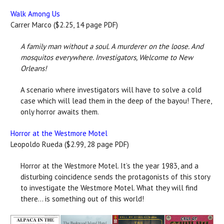
Walk Among Us
Carrer Marco ($2.25, 14 page PDF)
A family man without a soul. A murderer on the loose. And
mosquitos everywhere. Investigators, Welcome to New
Orleans!
A scenario where investigators will have to solve a cold
case which will lead them in the deep of the bayou! There,
only horror awaits them.
Horror at the Westmore Motel
Leopoldo Rueda ($2.99, 28 page PDF)
Horror at the Westmore Motel. It’s the year 1983, and a
disturbing coincidence sends the protagonists of this story
to investigate the Westmore Motel. What they will find
there... is something out of this world!