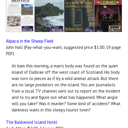
Alpaca in the Sheep Field
John Hall (Pay-what-you-want, suggested price $1.00, 19 page
PDF)
At 6am this morning, a man’s body was found on the quiet
island of Dalbrae off the west coast of Scotland. His body
was torn to pieces as if by a wild animal attack. But there
are no large predators on the island. You are journalists
from a local TV channel sent out to report on the incident
and to try and figure out what has happened. What angle
will you take? Was it murder? Some kind of accident? What
darkness waits in this sleepy tourist town?
The Baskwood Island Hotel