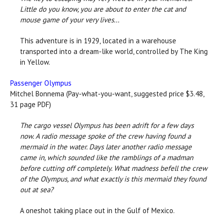
Little do you know, you are about to enter the cat and
mouse game of your very lives...
This adventure is in 1929, located in a warehouse
transported into a dream-like world, controlled by The King
in Yellow.
Passenger Olympus
Mitchel Bonnema (Pay-what-you-want, suggested price $3.48,
31 page PDF)
The cargo vessel Olympus has been adrift for a few days
now. A radio message spoke of the crew having found a
mermaid in the water. Days later another radio message
came in, which sounded like the ramblings of a madman
before cutting off completely. What madness befell the crew
of the Olympus, and what exactly is this mermaid they found
out at sea?
A oneshot taking place out in the Gulf of Mexico.