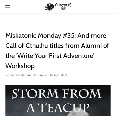
Miskatonic Monday #35: And more
Call of Cthulhu titles from Alumni of
the 'Write Your First Adventure'
Workshop
Posted by Michael O'Brien on 9th Aug 2021