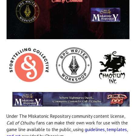
Under The Miskatonic Repository community content license,
Call of Cthulhu
fans can make their own work for use with the
game line available to the public, using
guidelines, templates,