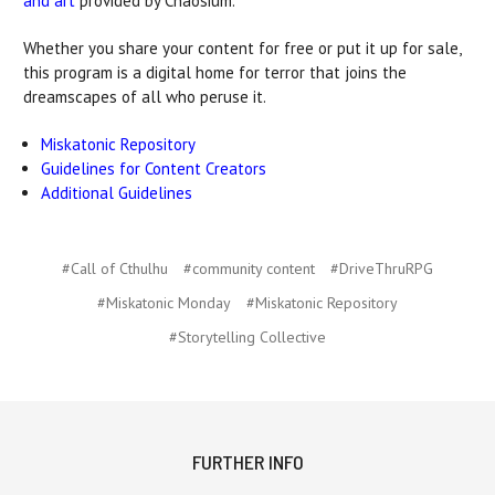
and art
provided by Chaosium.
Whether you share your content for free or put it up for sale,
this program is a digital home for terror that joins the
dreamscapes of all who peruse it.
Miskatonic Repository
Guidelines for Content Creators
Additional Guidelines
#Call of Cthulhu
#community content
#DriveThruRPG
#Miskatonic Monday
#Miskatonic Repository
#Storytelling Collective
FURTHER INFO