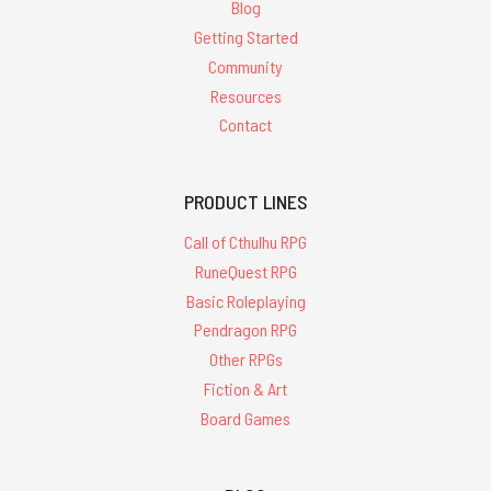
Blog
Getting Started
Community
Resources
Contact
PRODUCT LINES
Call of Cthulhu RPG
RuneQuest RPG
Basic Roleplaying
Pendragon RPG
Other RPGs
Fiction & Art
Board Games