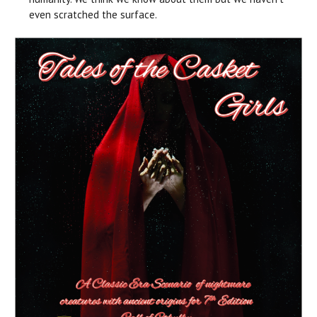
even scratched the surface.