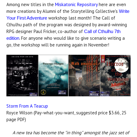
Among new titles in the
Miskatonic Repository
here are even
more creations by Alumni of the Storytelling Collective's
Write
workshop last month! The Call of
Your First Adventure
Cthulhu path of the program was designed by award-winning
RPG designer Paul Fricker, co-author of
Call of Cthulhu 7th
. For anyone who would like to give scenario writing a
edition
go, the workshop will be running again in November!
Storm From A Teacup
Royce Wilson (Pay-what-you-want, suggested price $3.66, 25
page PDF)
A new tea has become the "in thing" amongst the jazz set of