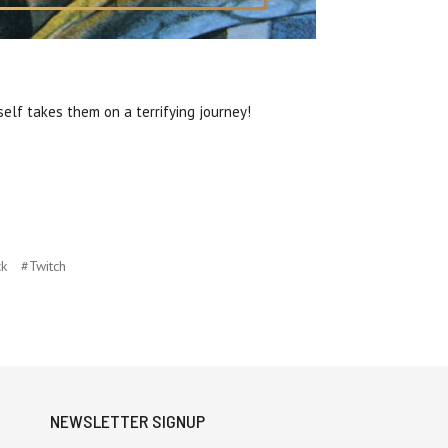
elf takes them on a terrifying journey!
ck
#Twitch
NEWSLETTER SIGNUP