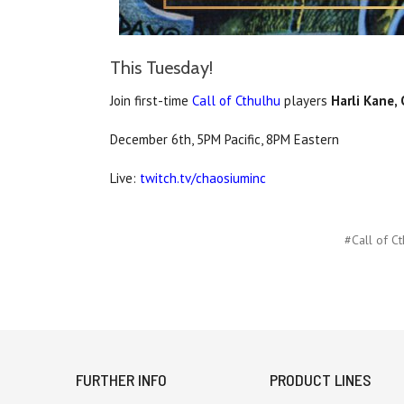
This Tuesday!
Join first-time
Call of Cthulhu
players
Harli Kane,
December 6th, 5PM Pacific, 8PM Eastern
Live:
twitch.tv/chaosiuminc
#Call of Ct
FURTHER INFO
PRODUCT LINES