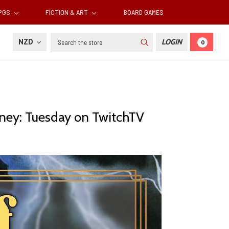
RPGS
FICTION & ART
BOARD GAMES
Search
NZD
LOGIN
0
urney: Tuesday on TwitchTV