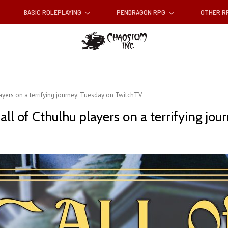
BASIC ROLEPLAYING
PENDRAGON RPG
OTHER 
ayers on a terrifying journey: Tuesday on TwitchTV
all of Cthulhu players on a terrifying jo