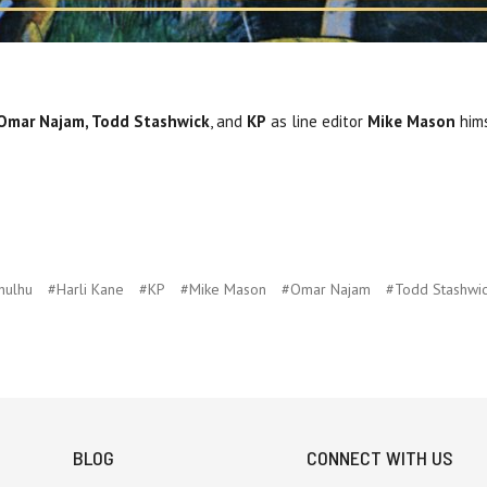
 Omar Najam, Todd Stashwick
, and
KP
as line editor
Mike Mason
hims
hulhu
#Harli Kane
#KP
#Mike Mason
#Omar Najam
#Todd Stashwi
BLOG
CONNECT WITH US