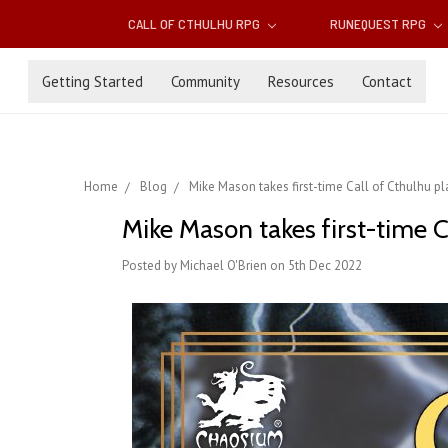
CALL OF CTHULHU RPG
RUNEQUEST RPG
Getting Started
Community
Resources
Contact
Home
Blog
Mike Mason takes first-time Call of Cthulhu pl
Mike Mason takes first-time C
Posted by Michael O'Brien on 5th Dec 2022