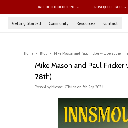
CALL OF CTHULHU RPG
RUNEQUEST RPG
Getting Started
Community
Resources
Contact
Home
Blog
Mike Mason and Paul Fricker will be at the Inn
Mike Mason and Paul Fricker 
28th)
Posted by Michael O'Brien on 7th Sep 2024