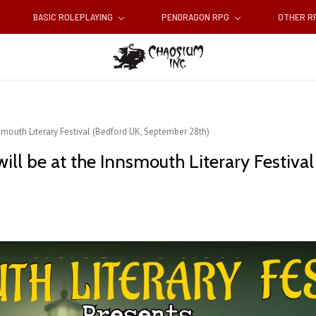
BASIC ROLEPLAYING
PENDRAGON RPG
OTHER 
smouth Literary Festival (Bedford UK, September 28th)
will be at the Innsmouth Literary Festiv