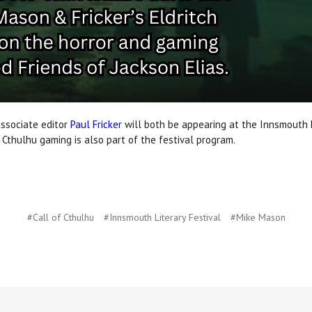
ssociate editor
Paul Fricker
will both be appearing at the Innsmouth L
f Cthulhu gaming is also part of the festival program.
#Call of Cthulhu
#Innsmouth Literary Festival
#Mike Mason