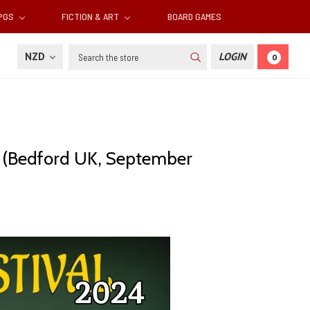
RPGS
FICTION & ART
BOARD GAMES
Search
NZD
LOGIN
0
al (Bedford UK, September