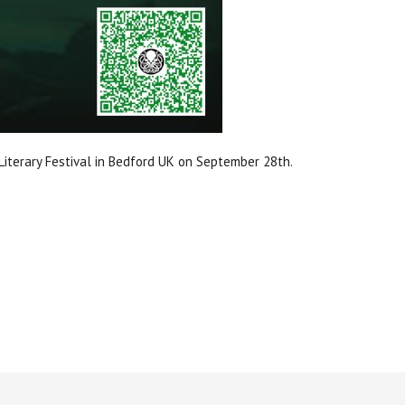
iterary Festival in Bedford UK on September 28th.