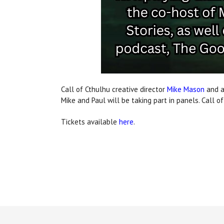
Call of Cthulhu creative director
Mike Mason
and a
Mike and Paul will be taking part in panels. Call o
Tickets available
here
.