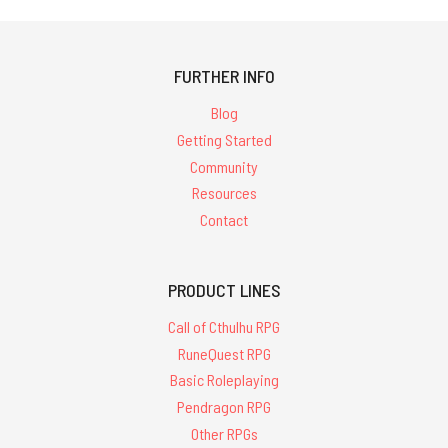
FURTHER INFO
Blog
Getting Started
Community
Resources
Contact
PRODUCT LINES
Call of Cthulhu RPG
RuneQuest RPG
Basic Roleplaying
Pendragon RPG
Other RPGs