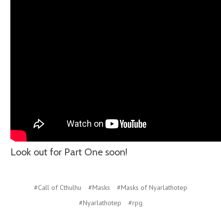
Look out for Part One soon!
#Call of Cthulhu
#Masks
#Masks of Nyarlathotep
#Nyarlathotep
#rpg