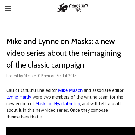
Mike and Lynne on Masks: a new
video series about the reimagining
of the classic campaign
Posted by Michael O'Brien on 3rd Jul 2018
Call of Cthulhu line editor
and associate editor
Mike Mason
were two members of the writing team for the
Lynne Hardy
new edition of
Masks of Nyarlathotep
, and will tell you all
about it in this new video series. Once they compose
themselves that is...