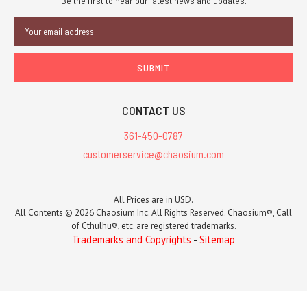
Be the first to hear our latest news and updates.
Email
Address
CONTACT US
361-450-0787
customerservice@chaosium.com
All Prices are in USD.
All Contents © 2026 Chaosium Inc. All Rights Reserved. Chaosium®, Call
of Cthulhu®, etc. are registered trademarks.
Trademarks and Copyrights
-
Sitemap