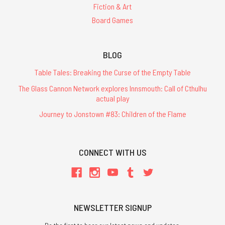
Fiction & Art
Board Games
BLOG
Table Tales: Breaking the Curse of the Empty Table
The Glass Cannon Network explores Innsmouth: Call of Cthulhu
actual play
Journey to Jonstown #83: Children of the Flame
CONNECT WITH US
NEWSLETTER SIGNUP