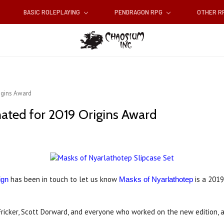
BASIC ROLEPLAYING
PENDRAGON RPG
OTHER 
igins Award
ated for 2019 Origins Award
has been in touch to let us know
is a 2019
ign
Masks of Nyarlathotep
Fricker, Scott Dorward, and everyone who worked on the new edition, a