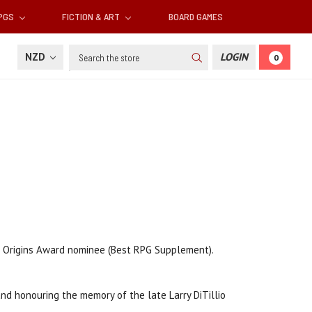
RPGS
FICTION & ART
BOARD GAMES
Search
NZD
LOGIN
0
 Origins Award nominee (Best RPG Supplement).
nd honouring the memory of the late Larry DiTillio