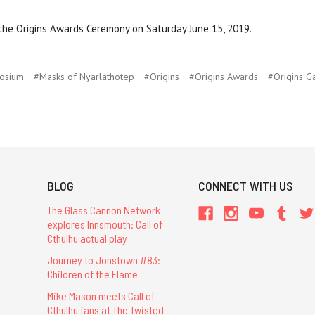
he Origins Awards Ceremony on Saturday June 15, 2019.
osium
#Masks of Nyarlathotep
#Origins
#Origins Awards
#Origins G
BLOG
CONNECT WITH US
The Glass Cannon Network
explores Innsmouth: Call of
Cthulhu actual play
Journey to Jonstown #83:
Children of the Flame
Mike Mason meets Call of
Cthulhu fans at The Twisted