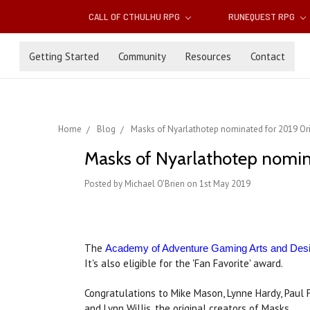
CALL OF CTHULHU RPG
RUNEQUEST RPG
Getting Started
Community
Resources
Contact
Home
Blog
Masks of Nyarlathotep nominated for 2019 Or
Masks of Nyarlathotep nomin
Posted by Michael O'Brien on 1st May 2019
The
Academy of Adventure Gaming Arts and Des
It's also eligible for the 'Fan Favorite' award.
Congratulations to Mike Mason, Lynne Hardy, Paul 
and Lynn Willis, the original creators of Masks.