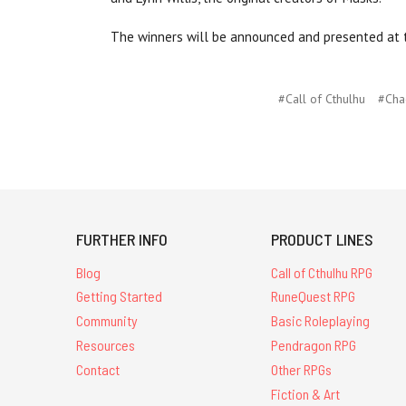
The winners will be announced and presented at t
#Call of Cthulhu
#Cha
FURTHER INFO
PRODUCT LINES
Blog
Call of Cthulhu RPG
Getting Started
RuneQuest RPG
Community
Basic Roleplaying
Resources
Pendragon RPG
Contact
Other RPGs
Fiction & Art