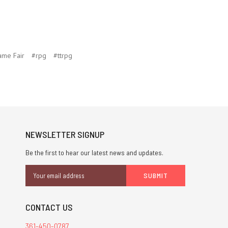
ame Fair
#rpg
#ttrpg
NEWSLETTER SIGNUP
Be the first to hear our latest news and updates.
Email
Address
CONTACT US
361-450-0787